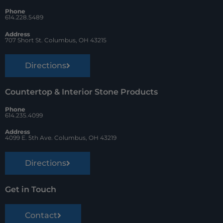
o
e
Phone
k
s
614.228.5489
t
Address
707 Short St. Columbus, OH 43215
Directions
Countertop & Interior Stone Products
Phone
614.235.4099
Address
4099 E. 5th Ave. Columbus, OH 43219
Directions
Get in Touch
Contact