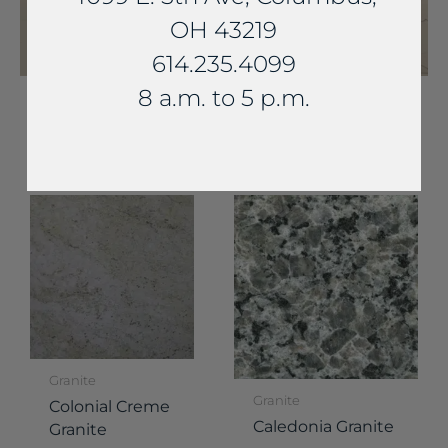
OH 43219
614.235.4099
8 a.m. to 5 p.m.
YOU MAY ALSO LIKE...
Granite
Granite
Colonial Creme
Caledonia Granite
Granite