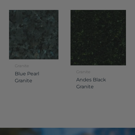
Granite
Granite
Blue Pearl
Andes Black
Granite
Granite