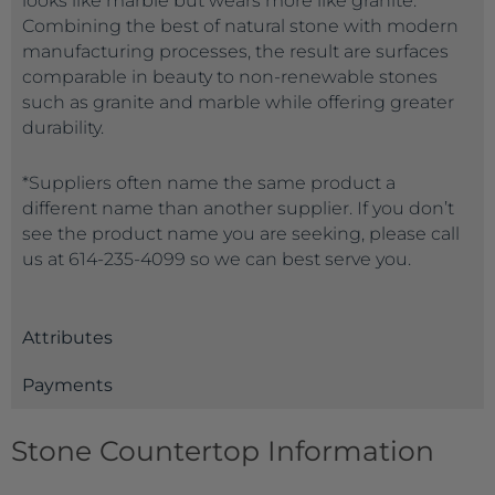
looks like marble but wears more like granite.
Combining the best of natural stone with modern
manufacturing processes, the result are surfaces
comparable in beauty to non-renewable stones
such as granite and marble while offering greater
durability.
*Suppliers often name the same product a
different name than another supplier. If you don’t
see the product name you are seeking, please call
us at 614-235-4099 so we can best serve you.
Attributes
Payments
Stone Countertop Information