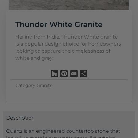
Thunder White Granite
Hailing from India, Thunder White granite
is a popular design choice for homeowners
looking to capture the timelessness of
white and grey.
Houzz
Pinterest
Email
Share
Category
Granite
Description
Quartz is an engineered countertop stone that