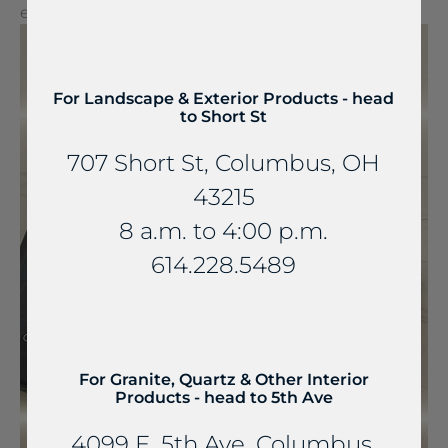
extraordinary experiences.
For Landscape & Exterior Products - head
to Short St
707 Short St, Columbus, OH
43215
8 a.m. to 4:00 p.m.
614.228.5489
For Granite, Quartz & Other Interior
Products - head to 5th Ave
4099 E. 5th Ave, Columbus,