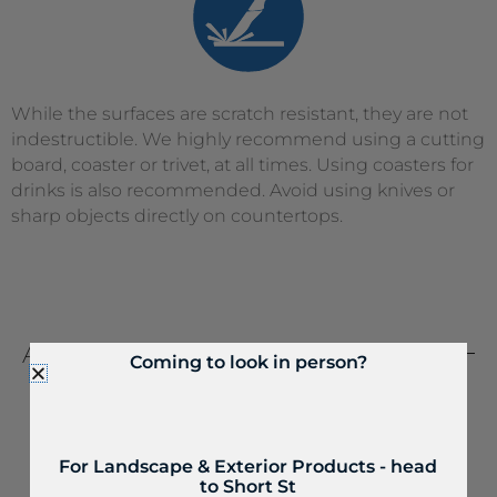
While the surfaces are scratch resistant, they are not
indestructible. We highly recommend using a cutting
board, coaster or trivet, at all times. Using coasters for
drinks is also recommended. Avoid using knives or
sharp objects directly on countertops.
ABRASIVE
CLEANERS
Coming to look in person?
For Landscape & Exterior Products - head
to Short St