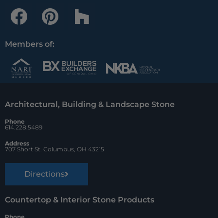
F
P
H
a
i
o
c
n
u
Members of:
e
t
z
b
e
z
o
r
Architectural, Building & Landscape Stone
o
e
Phone
k
s
614.228.5489
t
Address
707 Short St. Columbus, OH 43215
Directions
Countertop & Interior Stone Products
Phone