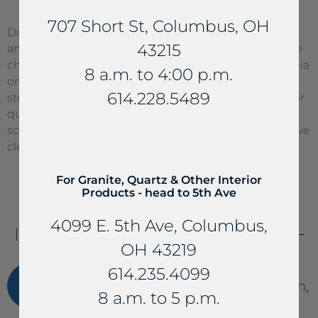
707 Short St, Columbus, OH
Do not use any abrasive cleaners or cleaning pads
43215
and never use acidic cleaners. Anything with alkaline
chemicals (acetone, caustic soda, etc.), pure ammonia
8 a.m. to 4:00 p.m.
or ammonia based cleaners, wax-based polishes or
614.228.5489
steel solvents should not be used on natural stone or
quartz. Cleaning tools like steel wool pads or
scrubbing pads should never be used. Use of abrasive
cleaners may void your warranty.
For Granite, Quartz & Other Interior
Products - head to 5th Ave
4099 E. 5th Ave, Columbus,
IMPORTANT
TIPS
OH 43219
Use soapy water, or mild liquid
614.235.4099
dishwashing detergent to clean,
8 a.m. to 5 p.m.
never use abrasive cleaners