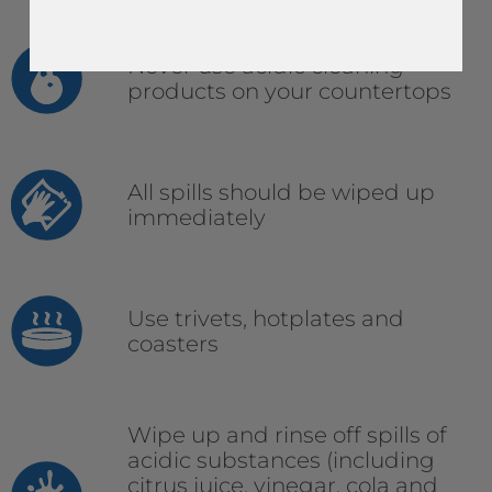
Never use acidic cleaning
products on your countertops
All spills should be wiped up
immediately
Use trivets, hotplates and
coasters
Wipe up and rinse off spills of
acidic substances (including
citrus juice, vinegar, cola and