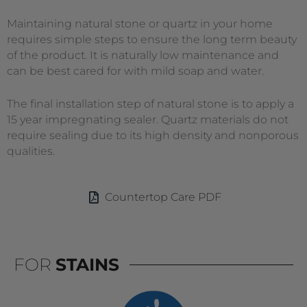
Maintaining natural stone or quartz in your home
requires simple steps to ensure the long term beauty
of the product. It is naturally low maintenance and
can be best cared for with mild soap and water.
The final installation step of natural stone is to apply a
15 year impregnating sealer. Quartz materials do not
require sealing due to its high density and nonporous
qualities.
Countertop Care PDF
FOR
STAINS