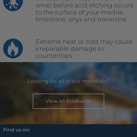
wine) before acid etching occurs
to the surface of your marble,
limestone, onyx and travertine
Extreme heat or cold may cause
irreparable damage to
countertops
Looking for all of our materials?
View All Products
Find us on: