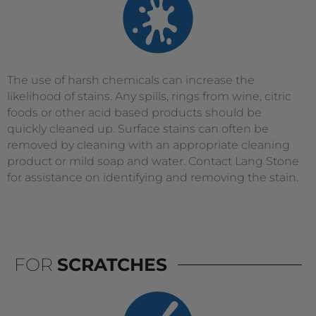
The use of harsh chemicals can increase the
likelihood of stains. Any spills, rings from wine, citric
foods or other acid based products should be
quickly cleaned up. Surface stains can often be
removed by cleaning with an appropriate cleaning
product or mild soap and water. Contact Lang Stone
for assistance on identifying and removing the stain.
FOR
SCRATCHES