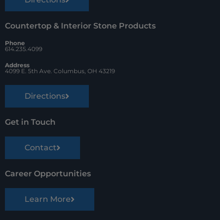
Countertop & Interior Stone Products
Phone
614.235.4099
Address
4099 E. 5th Ave. Columbus, OH 43219
Directions
Get in Touch
Contact
Career Opportunities
Learn More