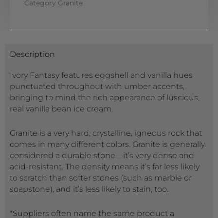
Category
Granite
Description
Ivory Fantasy features eggshell and vanilla hues
punctuated throughout with umber accents,
bringing to mind the rich appearance of luscious,
real vanilla bean ice cream.
Granite is a very hard, crystalline, igneous rock that
comes in many different colors. Granite is generally
considered a durable stone—it’s very dense and
acid-resistant. The density means it’s far less likely
to scratch than softer stones (such as marble or
soapstone), and it’s less likely to stain, too.
*Suppliers often name the same product a