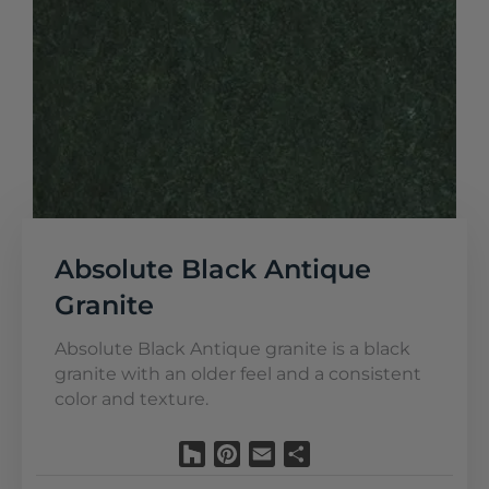
Absolute Black Antique
Granite
Absolute Black Antique granite is a black
granite with an older feel and a consistent
color and texture.
Houzz
Pinterest
Email
Share