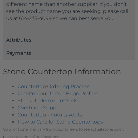
different name than another supplier. If you don’t
see the product name you are seeking, please call
us at 614-235-4099 so we can best serve you.
Attributes
Payments
Stone Countertop Information
Countertop Ordering Process
Granite Countertop Edge Profiles
Stock Undermount Sinks
Overhang Support
Countertop Photo Layouts
How to Care for Stone Countertops
Color of stone may vary from your screen. To see actual stone color,
please visit one of our locations.