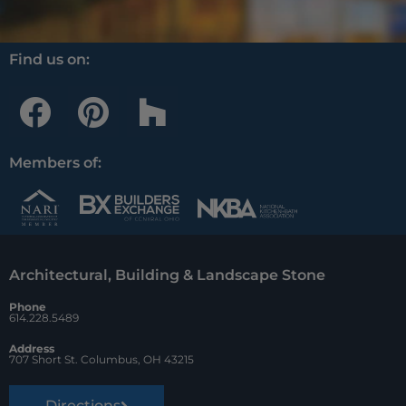
Find us on:
F
P
H
a
i
o
c
n
u
Members of:
e
t
z
b
e
z
o
r
Architectural, Building & Landscape Stone
o
e
Phone
k
s
614.228.5489
t
Address
707 Short St. Columbus, OH 43215
Directions