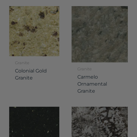
Granite
Granite
Colonial Gold
Carmelo
Granite
Ornamental
Granite