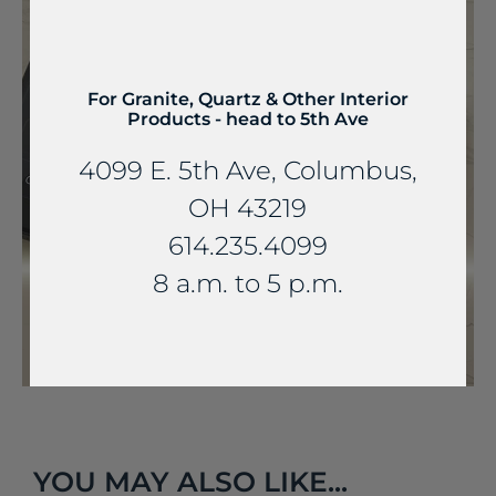
For Granite, Quartz & Other Interior
Products - head to 5th Ave
4099 E. 5th Ave, Columbus,
OH 43219
614.235.4099
8 a.m. to 5 p.m.
YOU MAY ALSO LIKE...