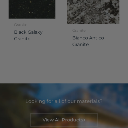
Granite
Granite
Black Galaxy
Bianco Antico
Granite
Granite
Looking for all of our materials?
View All Products