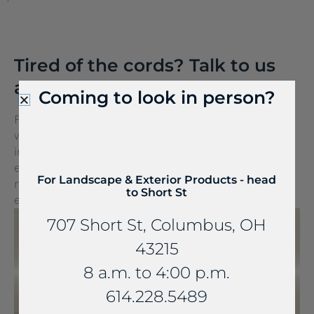
Tired of the cords? Talk to us
about FreePower.
Coming to look in person?
FreePower for Countertop is a groundbreaking
wireless charging solution that turns any surface
into a wireless charger. It can be seamlessly
embedded into stone and other countertop
For Landscape & Exterior Products - head
materials, turning everyday spaces into
to Short St
extraordinary experiences.
707 Short St, Columbus, OH
43215
8 a.m. to 4:00 p.m.
614.228.5489