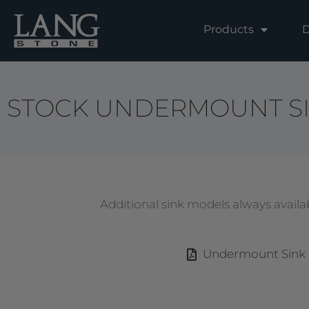
Skip
to
Products
D
content
STOCK UNDERMOUNT S
Additional sink models always availab
Undermount Sink