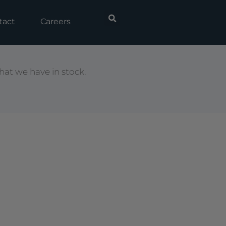
tact
Careers
hat we have in stock.