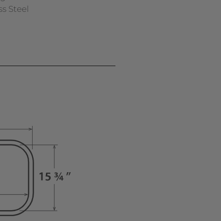
ss Steel