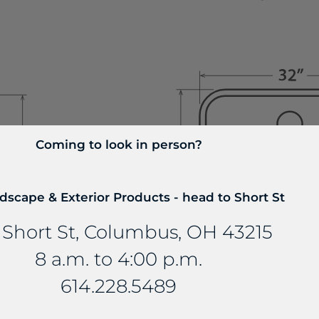
Coming to look in person?
dscape & Exterior Products - head to Short St
 Short St, Columbus, OH 43215
8 a.m. to 4:00 p.m.
Blanco 442576
614.228.5489
Kitchen Si
Stellar 32” Super