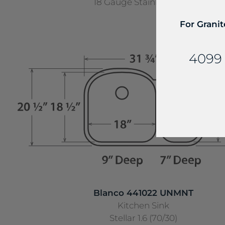
18 Gauge Stainless Steel
For Granit
4099 
Blanco 441022 UNMNT
Kitchen Sink
Stellar 1.6 (70/30)