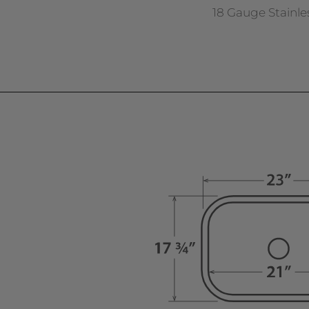
18 Gauge Stainle