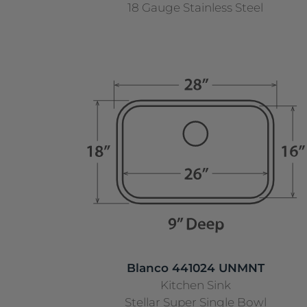
18 Gauge Stainless Steel
Blanco 441024 UNMNT
Kitchen Sink
Stellar Super Single Bowl