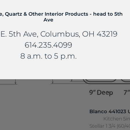
18 Gauge Stainle
e, Quartz & Other Interior Products - head to 5th
Ave
E. 5th Ave, Columbus, OH 43219
614.235.4099
8 a.m. to 5 p.m.
Blanco 441023
Kitchen Si
Stellar 1 3/4 (60/