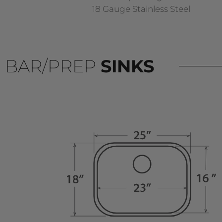
18 Gauge Stainless Steel
BAR/PREP
SINKS