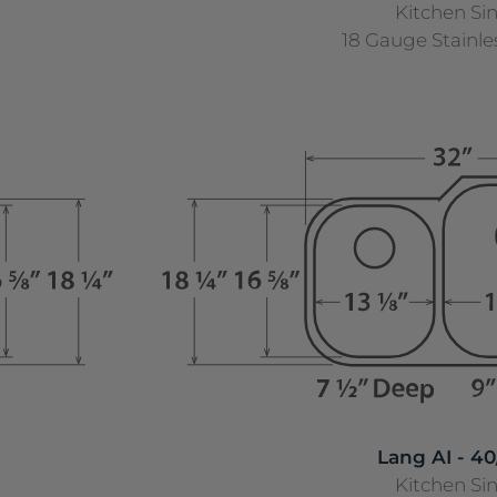
Kitchen Si
18 Gauge Stainle
Lang AI - 40
Kitchen Si