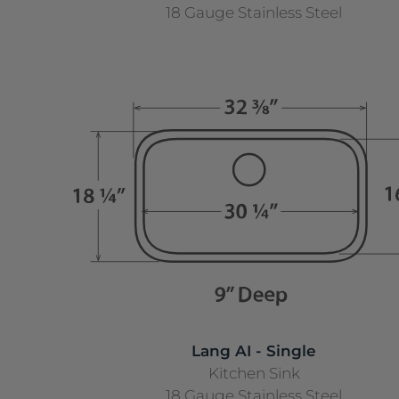
18 Gauge Stainless Steel
Lang AI - Single
Kitchen Sink
18 Gauge Stainless Steel