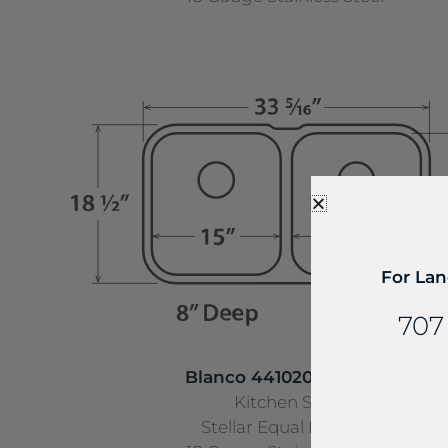
For Lan
707
Blanco 441020 UNMNT
Kitchen Sink
Stellar Equal Double