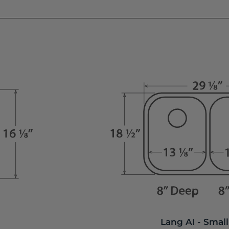
Lang AI - Small