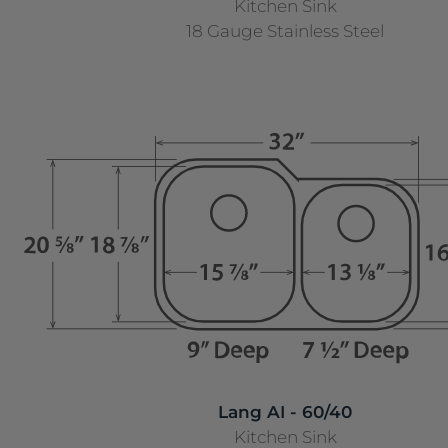
Kitchen Sink
18 Gauge Stainless Steel
Lang AI - 60/40
Kitchen Sink