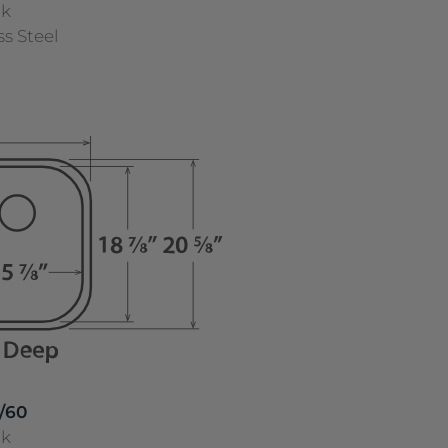
nk
ss Steel
/60
nk