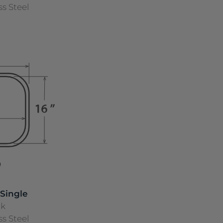
ss Steel
 Single
nk
ss Steel