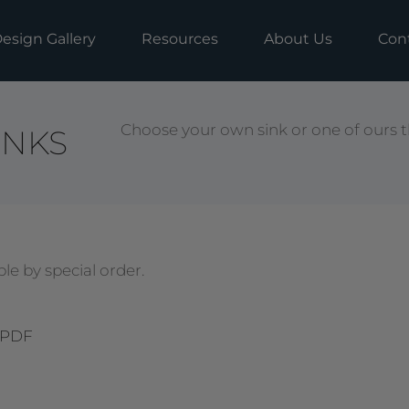
esign Gallery
Resources
About Us
Con
Choose your own sink or one of ours t
INKS
le by special order.
 PDF