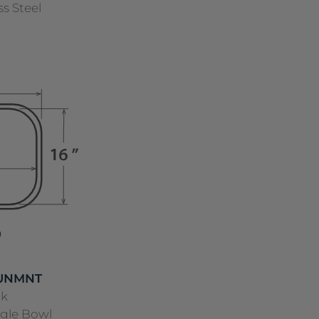
ss Steel
 UNMNT
nk
ngle Bowl