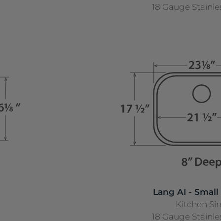
18 Gauge Stainle
Lang AI - Small
Kitchen Si
18 Gauge Stainle