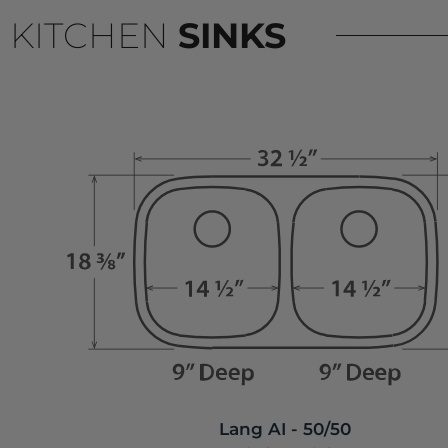
KITCHEN
SINKS
Lang AI - 50/50