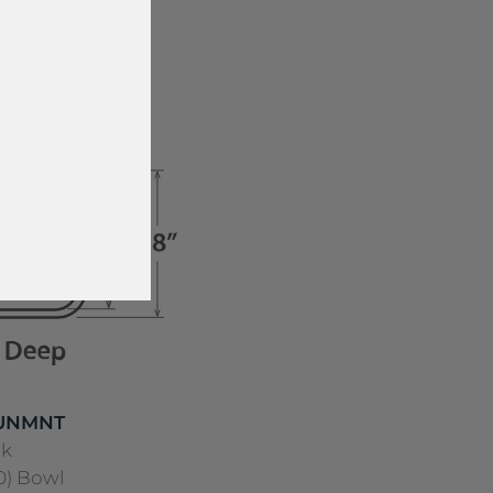
ss Steel
 UNMNT
nk
40) Bowl