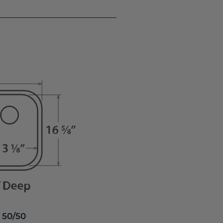
 50/50