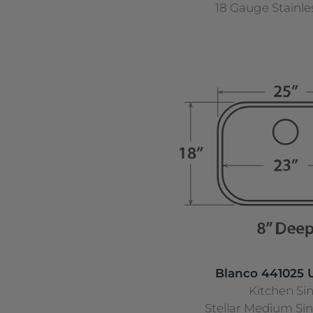
18 Gauge Stainle
Blanco 441025
Kitchen Si
Stellar Medium Si