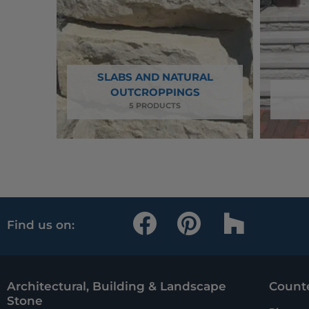
SLABS AND NATURAL
OUTCROPPINGS
5 PRODUCTS
F
P
H
Find us on:
a
i
o
c
n
u
e
t
z
Architectural, Building & Landscape
Counte
Stone