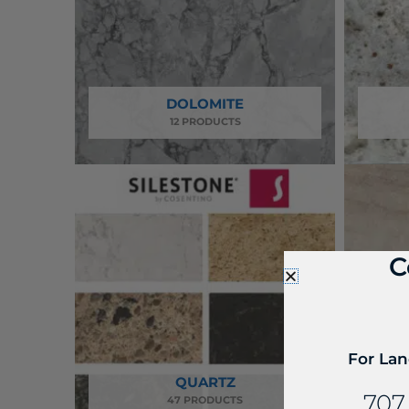
DOLOMITE
12 PRODUCTS
C
For Lan
QUARTZ
QUA
707
47 PRODUCTS