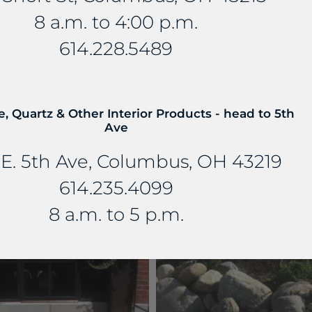
8 a.m. to 4:00 p.m.
614.228.5489
e, Quartz & Other Interior Products - head to 5th
Ave
E. 5th Ave, Columbus, OH 43219
614.235.4099
PATTERN FLAGGING
WALLSTONE
13 PRODUCTS
12 PRODUCTS
8 a.m. to 5 p.m.