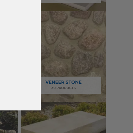
VENEER STONE
30 PRODUCTS