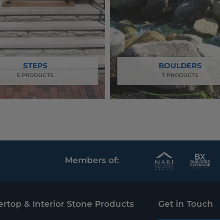
STEPS
BOULDERS
5 PRODUCTS
7 PRODUCTS
N
B
Members of:
a
u
t
i
rtop & Interior Stone Products
Get in Touch
i
l