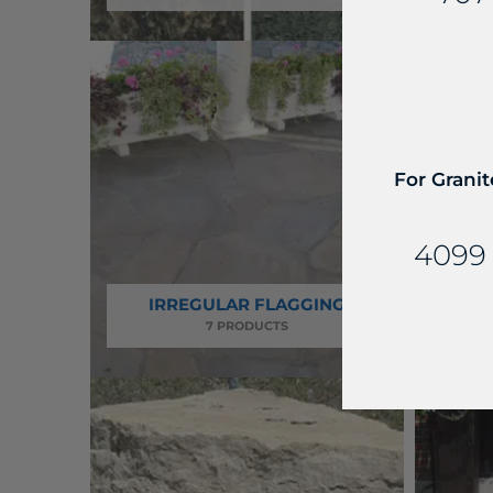
For Granit
4099 
IRREGULAR FLAGGING
7 PRODUCTS