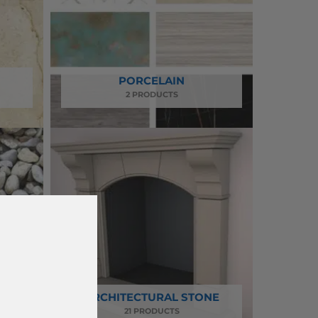
PORCELAIN
2 PRODUCTS
AND
ARCHITECTURAL STONE
21 PRODUCTS