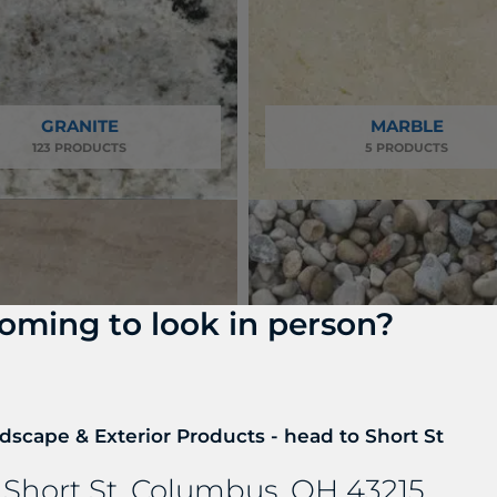
GRANITE
MARBLE
123 PRODUCTS
5 PRODUCTS
oming to look in person?
dscape & Exterior Products - head to Short St
DECORATIVE GRAVEL 
RTZITE & SOAPSTONE
AGGREGATES
 Short St, Columbus, OH 43215
25 PRODUCTS
13 PRODUCTS