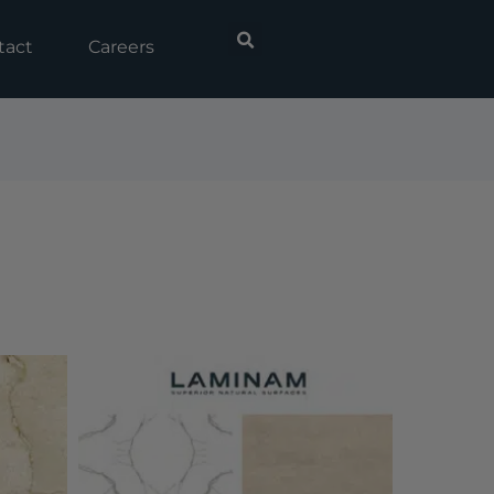
tact
Careers