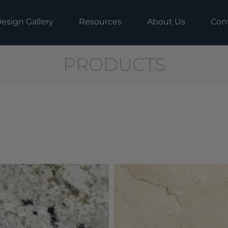
esign Gallery
Resources
About Us
Con
PRODUCTS