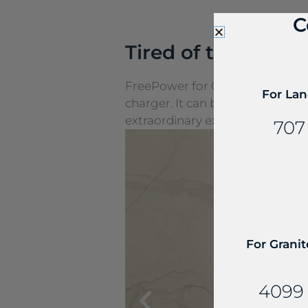
C
Tired of the cords
FreePower for Countertop is a g
For Lan
charger. It can be seamlessly e
extraordinary experiences.
707
For Granit
4099 