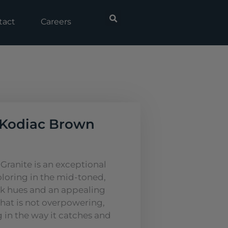
tact
Careers
Kodiac Brown
ranite is an exceptional
oloring in the mid-toned,
k hues and an appealing
that is not overpowering,
ing in the way it catches and