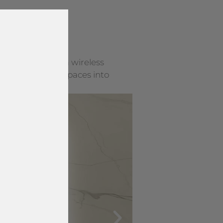
y surface into a wireless
rning everyday spaces into