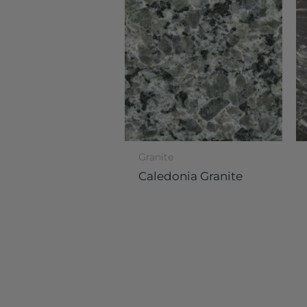
Granite
Caledonia Granite