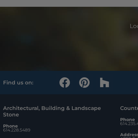
Loo
F
P
H
Find us on:
a
i
o
c
n
u
e
t
z
Architectural, Building & Landscape
Counte
Stone
b
e
z
Phone
614.235
Phone
o
r
614.228.5489
Addres