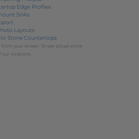
ertop Edge Profiles
mount Sinks
pport
hoto Layouts
for Stone Countertops
 from your screen. To see actual stone
f our locations.