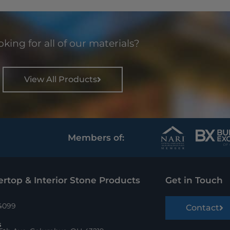
king for all of our materials?
View All Products
Members of:
rtop & Interior Stone Products
Get in Touch
.4099
Contact
s