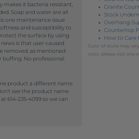
 makes it bacteria resistant,
Granite Count
ded. Soap and water are all
Stock Under
 is one maintenance issue
Overhang Su
oftness and susceptibility to
Countertop P
protect the surface by using
How to Care 
 news is that user-caused
Color of stone may vary
 be removed, as mentioned
color, please visit one o
 buffing. No professional
me product a different name
 don’t see the product name
s at 614-235-4099 so we can