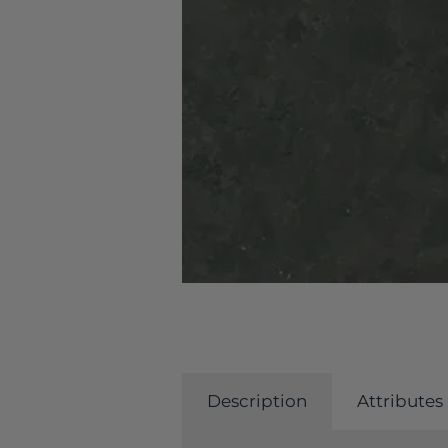
Description
Attributes