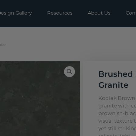
esign Gallery
Resources
About Us
Con
ite
Brushed 
Granite
Kodiak Brown G
granite with c
brownish-blac
visual texture 
yet still strik