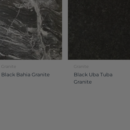
Granite
Granite
Black Bahia Granite
Black Uba Tuba
Granite