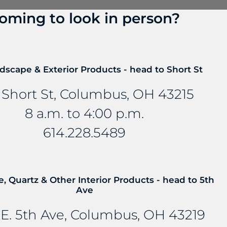
oming to look in person?
? Talk to us about FreePower.
roundbreaking wireless charging solution that turns an
dscape & Exterior Products - head to Short St
mbedded into stone and other countertop materials, tu
 Short St, Columbus, OH 43215
8 a.m. to 4:00 p.m.
614.228.5489
e, Quartz & Other Interior Products - head to 5th
Ave
E. 5th Ave, Columbus, OH 43219