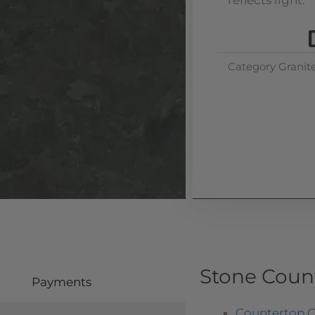
reflects light.
Category
Granit
Stone Coun
Payments
Countertop O