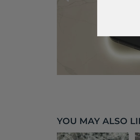
YOU MAY ALSO LIK