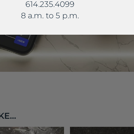
614.235.4099
8 a.m. to 5 p.m.
E...