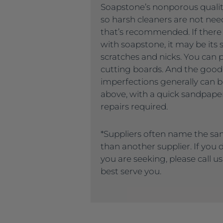
Soapstone’s nonporous quality
so harsh cleaners are not nee
that’s recommended. If there
with soapstone, it may be its s
scratches and nicks. You can 
cutting boards. And the good
imperfections generally can
above, with a quick sandpaper
repairs required.
*Suppliers often name the sa
than another supplier. If you
you are seeking, please call u
best serve you.