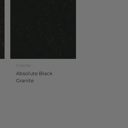
Granite
Absolute Black
Granite