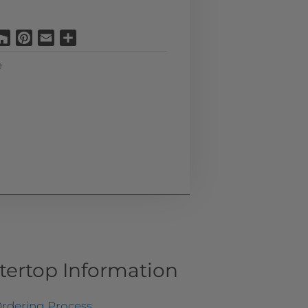
Houzz
Pinterest
Email
Share
e
tertop Information
rdering Process