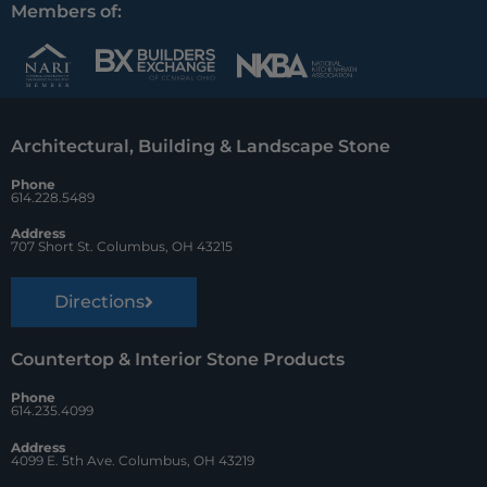
c
n
u
Members of:
e
t
z
b
e
z
o
r
Architectural, Building & Landscape Stone
o
e
Phone
k
s
614.228.5489
t
Address
707 Short St. Columbus, OH 43215
Directions
Countertop & Interior Stone Products
Phone
614.235.4099
Address
4099 E. 5th Ave. Columbus, OH 43219