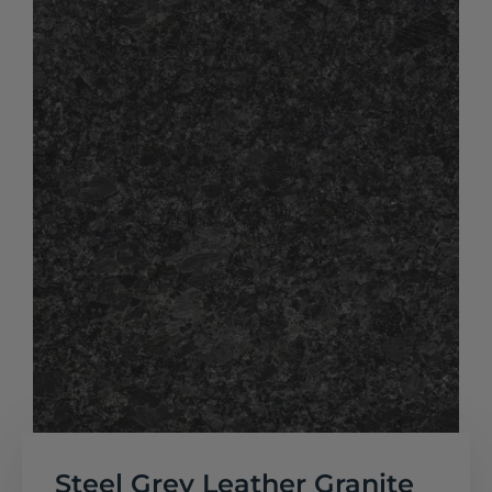
Steel Grey Leather Granite