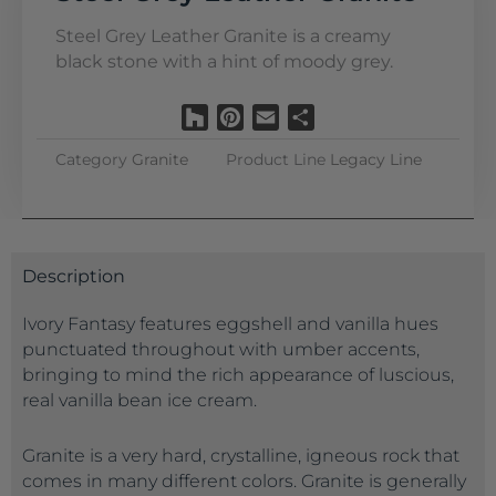
Steel Grey Leather Granite is a creamy
black stone with a hint of moody grey.
Houzz
Pinterest
Email
Share
Category
Granite
Product Line
Legacy Line
Description
Ivory Fantasy features eggshell and vanilla hues
punctuated throughout with umber accents,
bringing to mind the rich appearance of luscious,
real vanilla bean ice cream.
Granite is a very hard, crystalline, igneous rock that
comes in many different colors. Granite is generally