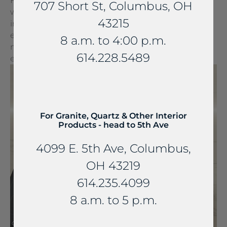
FreePower for Countertop is a groundbreaking
707 Short St, Columbus, OH
wireless charging solution that turns any surface
43215
into a wireless charger. It can be seamlessly
embedded into stone and other countertop
8 a.m. to 4:00 p.m.
materials, turning everyday spaces into
614.228.5489
extraordinary experiences.
For Granite, Quartz & Other Interior
Products - head to 5th Ave
4099 E. 5th Ave, Columbus,
OH 43219
614.235.4099
8 a.m. to 5 p.m.