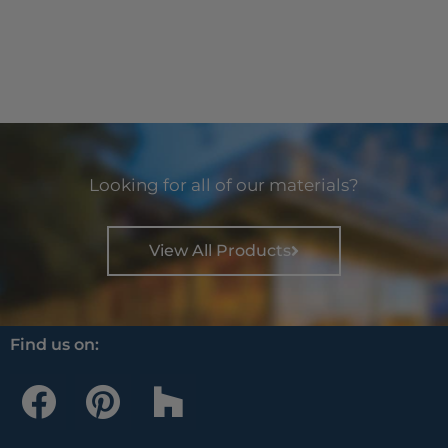
Looking for all of our materials?
View All Products
Find us on:
F
P
H
a
i
o