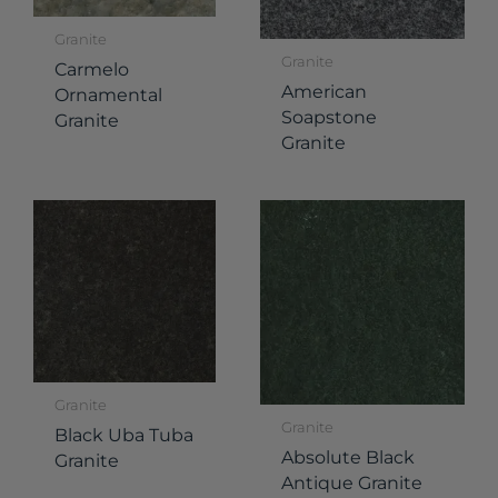
Granite
Granite
Carmelo
American
Ornamental
Soapstone
Granite
Granite
Granite
Granite
Black Uba Tuba
Absolute Black
Granite
Antique Granite