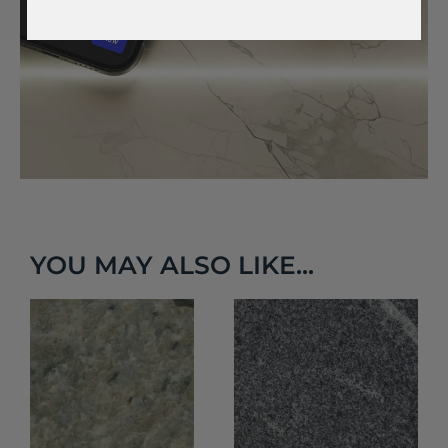
YOU MAY ALSO LIKE...