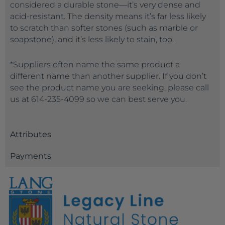
considered a durable stone—it’s very dense and
acid-resistant. The density means it’s far less likely
to scratch than softer stones (such as marble or
soapstone), and it’s less likely to stain, too.
*Suppliers often name the same product a
different name than another supplier. If you don’t
see the product name you are seeking, please call
us at 614-235-4099 so we can best serve you.
Attributes
Payments