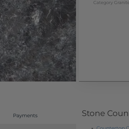
Category
Granit
Stone Coun
Payments
Countertop O