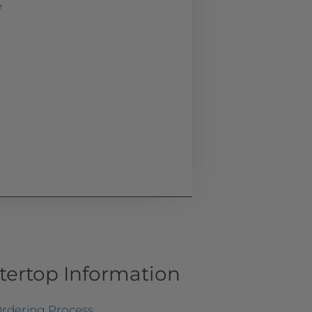
e
tertop Information
rdering Process