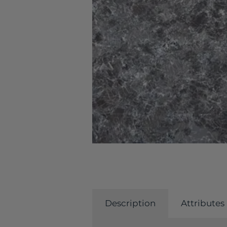
Description
Attributes