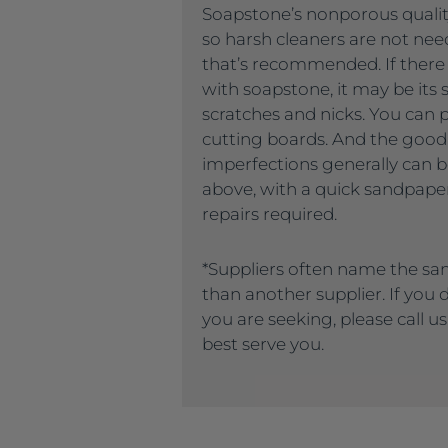
Soapstone’s nonporous quality
so harsh cleaners are not nee
that’s recommended. If there
with soapstone, it may be its s
scratches and nicks. You can 
cutting boards. And the good
imperfections generally can
above, with a quick sandpaper
repairs required.
*Suppliers often name the sa
than another supplier. If you
you are seeking, please call u
best serve you.