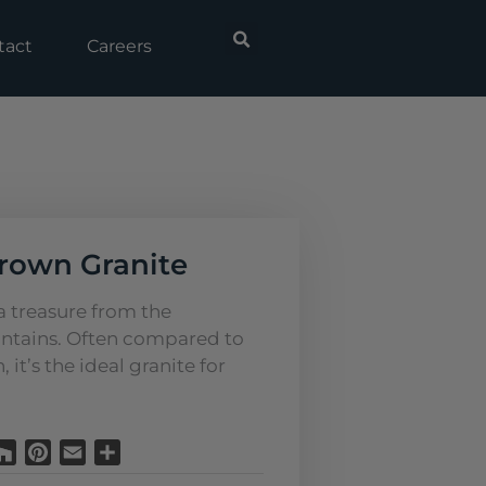
tact
Careers
rown Granite
 a treasure from the
tains. Often compared to
it’s the ideal granite for
Houzz
Pinterest
Email
Share