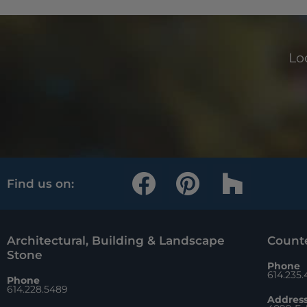
Loo
F
P
H
Find us on:
a
i
o
c
n
u
e
t
z
Architectural, Building & Landscape
Counte
Stone
b
e
z
Phone
614.235
Phone
o
r
614.228.5489
Addres