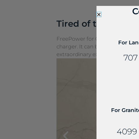
C
Tired of the cords
FreePower for Countertop is a g
For Lan
charger. It can be seamlessly e
extraordinary experiences.
707
For Granit
4099 