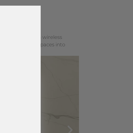
y surface into a wireless
rning everyday spaces into