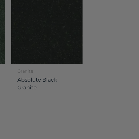
Granite
Absolute Black
Granite