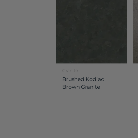
Granite
Brushed Kodiac
Brown Granite