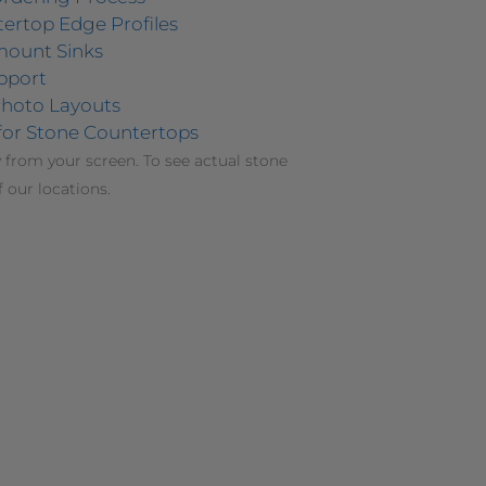
ertop Edge Profiles
mount Sinks
pport
hoto Layouts
for Stone Countertops
 from your screen. To see actual stone
f our locations.