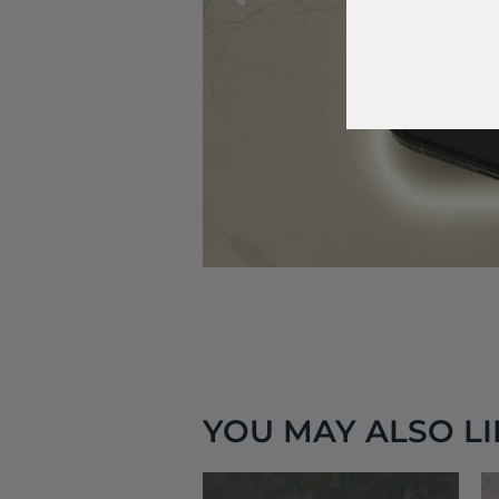
YOU MAY ALSO LIK