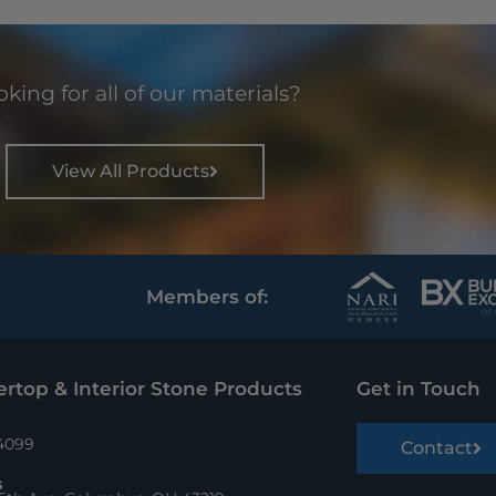
king for all of our materials?
View All Products
Members of:
rtop & Interior Stone Products
Get in Touch
.4099
Contact
s