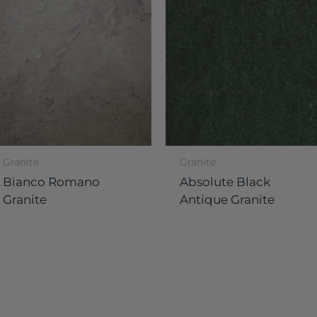
Granite
Granite
Bianco Romano
Absolute Black
Granite
Antique Granite