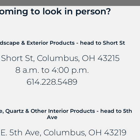
oming to look in person?
? Talk to us about FreePower.
roundbreaking wireless charging solution that turns an
dscape & Exterior Products - head to Short St
mbedded into stone and other countertop materials, tu
 Short St, Columbus, OH 43215
8 a.m. to 4:00 p.m.
614.228.5489
e, Quartz & Other Interior Products - head to 5th
Ave
E. 5th Ave, Columbus, OH 43219