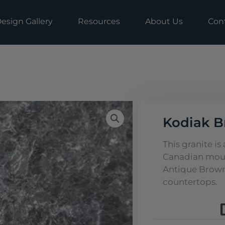
esign Gallery
Resources
About Us
Con
Kodiak B
This granite is
Canadian moun
Antique Brown, 
countertops.