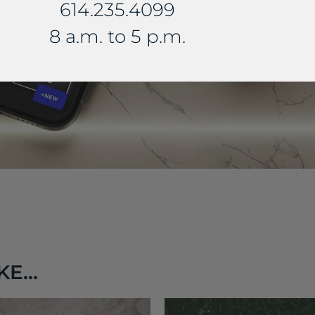
614.235.4099
8 a.m. to 5 p.m.
E...