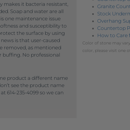
 makes it bacteria resistant,
Granite Count
ded. Soap and water are all
Stock Under
 is one maintenance issue
Overhang Su
oftness and susceptibility to
Countertop P
protect the surface by using
How to Care 
 news is that user-caused
Color of stone may vary
 be removed, as mentioned
color, please visit one o
 buffing. No professional
me product a different name
 don’t see the product name
s at 614-235-4099 so we can