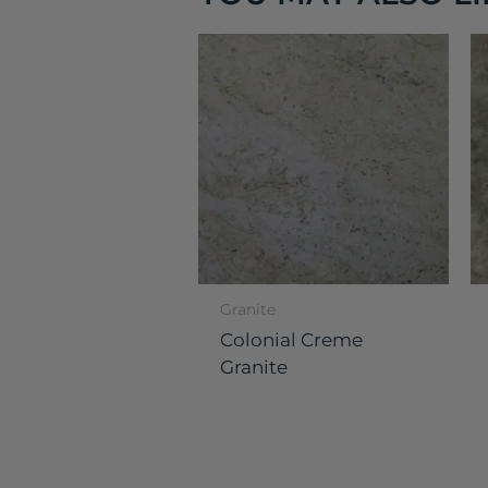
Granite
Colonial Creme
Granite