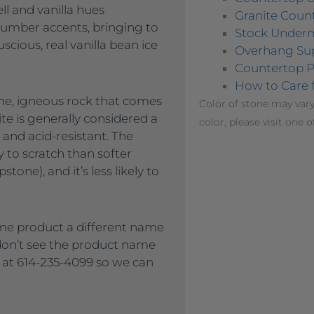
ll and vanilla hues
Granite Count
umber accents, bringing to
Stock Under
scious, real vanilla bean ice
Overhang Su
Countertop P
How to Care 
lline, igneous rock that comes
Color of stone may vary
ite is generally considered a
color, please visit one o
 and acid-resistant. The
ly to scratch than softer
tone), and it’s less likely to
me product a different name
 don’t see the product name
s at 614-235-4099 so we can