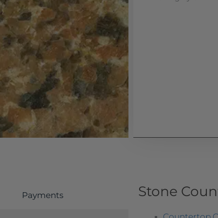
Stone Coun
Payments
Countertop O