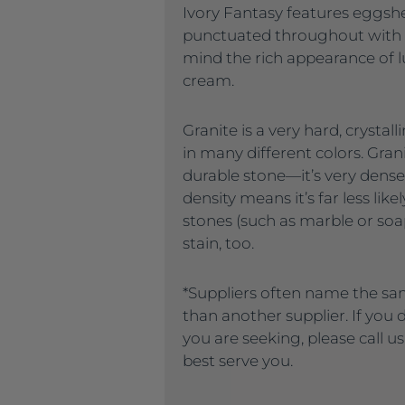
Ivory Fantasy features eggshe
punctuated throughout with 
mind the rich appearance of lu
cream.
Granite is a very hard, crysta
in many different colors. Gran
durable stone—it’s very dense
density means it’s far less like
stones (such as marble or soaps
stain, too.
*Suppliers often name the sa
than another supplier. If you
you are seeking, please call u
best serve you.