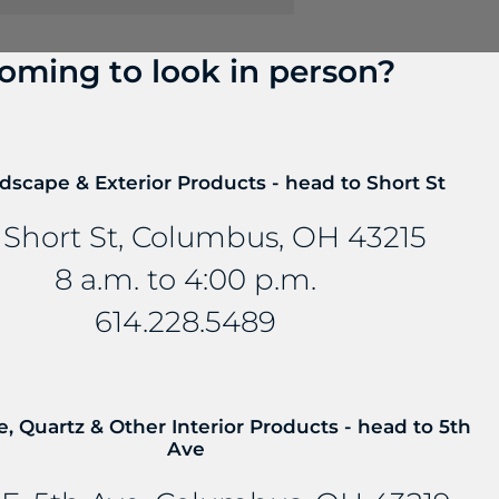
oming to look in person?
? Talk to us about FreePower.
dscape & Exterior Products - head to Short St
roundbreaking wireless charging solution that turns an
mbedded into stone and other countertop materials, tu
 Short St, Columbus, OH 43215
8 a.m. to 4:00 p.m.
614.228.5489
e, Quartz & Other Interior Products - head to 5th
Ave