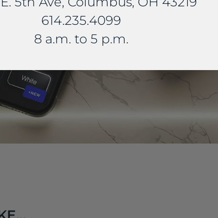
E. 5th Ave, Columbus, OH 43219
614.235.4099
8 a.m. to 5 p.m.
E...