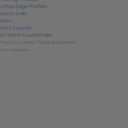
ertop Edge Profiles
mount Sinks
pport
hoto Layouts
for Stone Countertops
 from your screen. To see actual stone
f our locations.