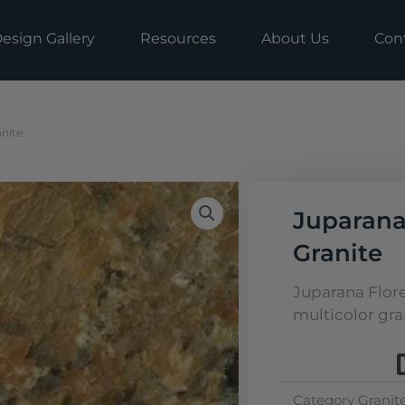
esign Gallery
Resources
About Us
Con
nite
Juparana
Granite
Juparana Flore
multicolor gran
Category
Granit