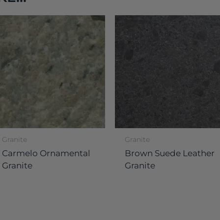
Granite
Granite
Carmelo Ornamental
Brown Suede Leather
Granite
Granite