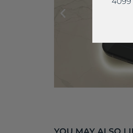
4099 
YOU MAY ALSO LIK