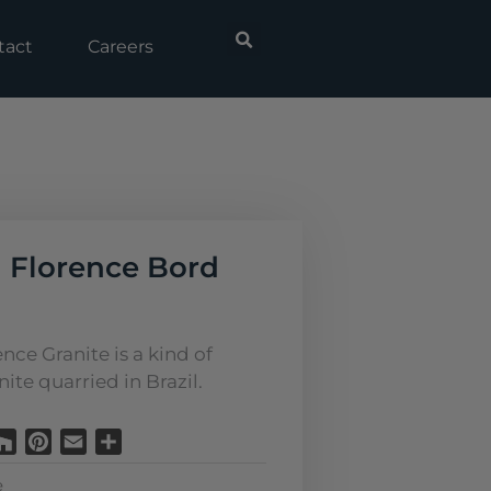
tact
Careers
 Florence Bord
nce Granite is a kind of
ite quarried in Brazil.
Houzz
Pinterest
Email
Share
e