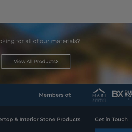
king for all of our materials?
View All Products
Members of:
rtop & Interior Stone Products
Get in Touch