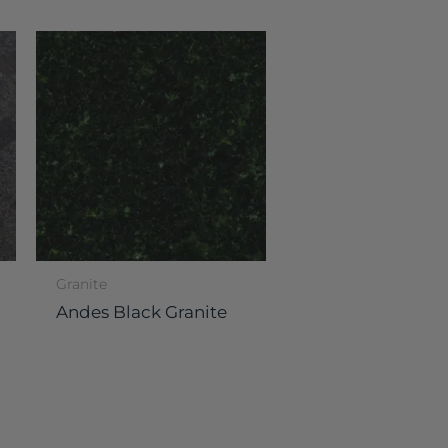
Granite
Andes Black Granite