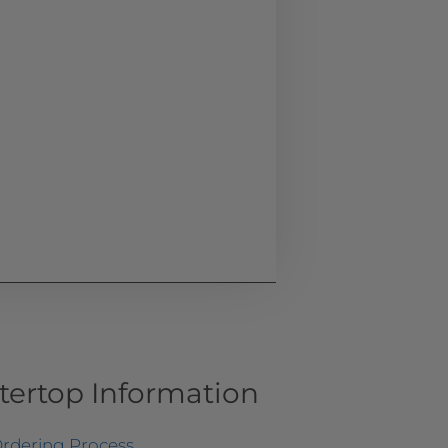
tertop Information
rdering Process