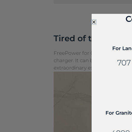
C
Tired of the cords
For Lan
FreePower for Countertop is a g
charger. It can be seamlessly e
707
extraordinary experiences.
For Granit