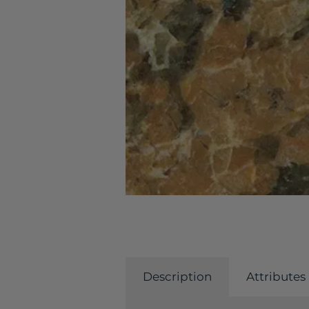
Description
Attributes