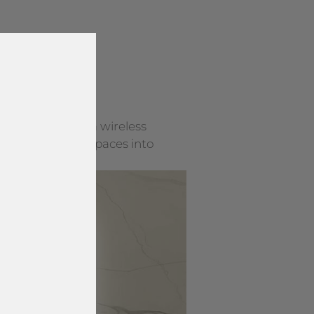
y surface into a wireless
rning everyday spaces into