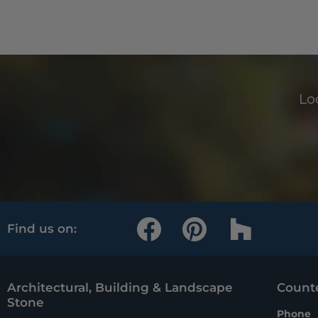
Loo
F
P
H
Find us on:
a
i
o
c
n
u
e
t
z
Architectural, Building & Landscape
Counte
Stone
Phone