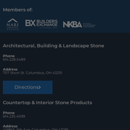
a
i
o
c
n
u
Members of:
e
t
z
b
e
z
o
r
Architectural, Building & Landscape Stone
o
e
Phone
k
s
614.228.5489
t
Address
707 Short St. Columbus, OH 43215
Directions
Countertop & Interior Stone Products
Phone
614.235.4099
Address
4099 E. 5th Ave. Columbus, OH 43219