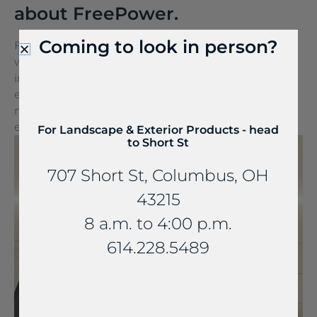
about FreePower.
Coming to look in person?
FreePower for Countertop is a groundbreaking
wireless charging solution that turns any surface
into a wireless charger. It can be seamlessly
embedded into stone and other countertop
materials, turning everyday spaces into
extraordinary experiences.
For Landscape & Exterior Products - head
to Short St
707 Short St, Columbus, OH
43215
8 a.m. to 4:00 p.m.
614.228.5489