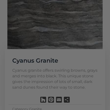
Cyanus Granite
Cyanus granite offers swirling browns, grays
and merges into black. This unique stone
gives the impression of lots of small, dark
sand dunes found their way to stone.
Houzz
Pinterest
Email
Share
Category
Granite