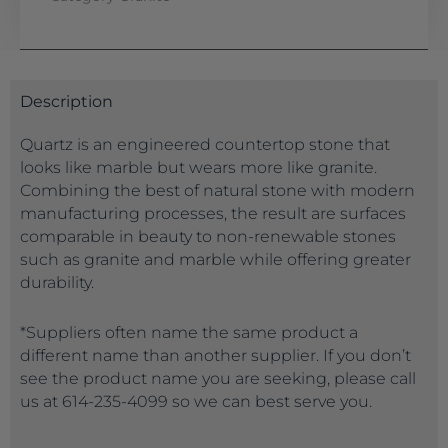
Description
Quartz is an engineered countertop stone that
looks like marble but wears more like granite.
Combining the best of natural stone with modern
manufacturing processes, the result are surfaces
comparable in beauty to non-renewable stones
such as granite and marble while offering greater
durability.
*Suppliers often name the same product a
different name than another supplier. If you don’t
see the product name you are seeking, please call
us at 614-235-4099 so we can best serve you.