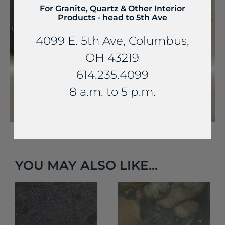
For Granite, Quartz & Other Interior
Products - head to 5th Ave
4099 E. 5th Ave, Columbus,
OH 43219
614.235.4099
8 a.m. to 5 p.m.
YOU MAY ALSO LIKE...