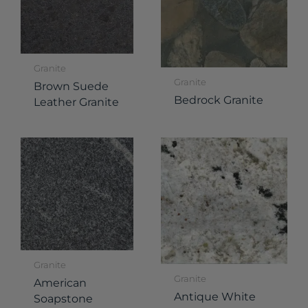
Granite
Granite
Brown Suede
Bedrock Granite
Leather Granite
Granite
Granite
American
Antique White
Soapstone