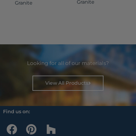
Granite
Granite
Looking for all of our materials?
View All Products
Find us on:
F
P
H