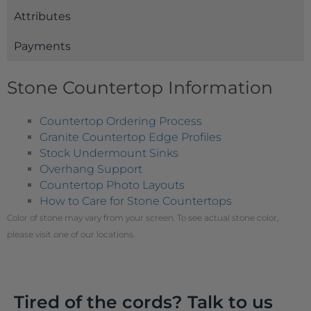
Attributes
Payments
Stone Countertop Information
Countertop Ordering Process
Granite Countertop Edge Profiles
Stock Undermount Sinks
Overhang Support
Countertop Photo Layouts
How to Care for Stone Countertops
Color of stone may vary from your screen. To see actual stone color,
please visit one of our locations.
Tired of the cords? Talk to us