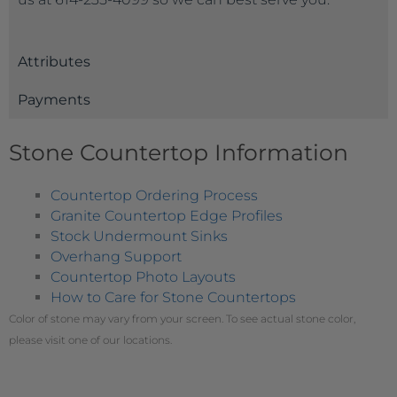
Attributes
Payments
Stone Countertop Information
Countertop Ordering Process
Granite Countertop Edge Profiles
Stock Undermount Sinks
Overhang Support
Countertop Photo Layouts
How to Care for Stone Countertops
Color of stone may vary from your screen. To see actual stone color,
please visit one of our locations.