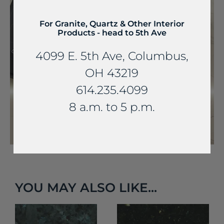
For Granite, Quartz & Other Interior
Products - head to 5th Ave
4099 E. 5th Ave, Columbus,
OH 43219
614.235.4099
8 a.m. to 5 p.m.
YOU MAY ALSO LIKE...