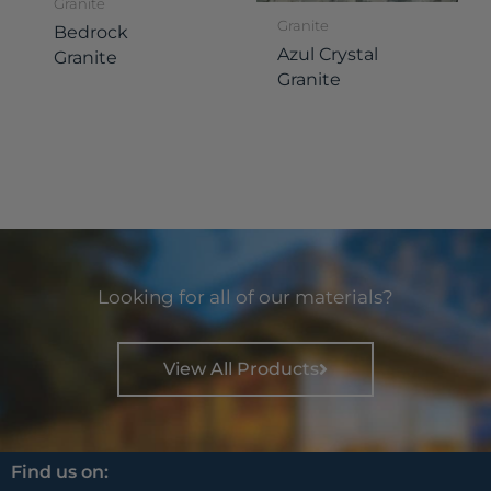
Granite
Granite
Bedrock
Azul Crystal
Granite
Granite
Looking for all of our materials?
View All Products
Find us on: