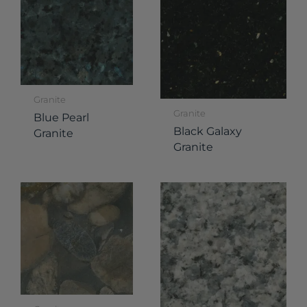
Granite
Granite
Blue Pearl
Black Galaxy
Granite
Granite