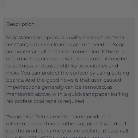
Description
Soapstone’s nonporous quality makes it bacteria
resistant, so harsh cleaners are not needed. Soap
and water are all that’s recommended. If there is
one maintenance issue with soapstone, it may be
its softness and susceptibility to scratches and
nicks. You can protect the surface by using cutting
boards. And the good news is that user-caused
imperfections generally can be removed, as
mentioned above, with a quick sandpaper buffing.
No professional repairs required.
*Suppliers often name the same product a
different name than another supplier. If you don’t
see the product name you are seeking, please call
us at 614-235-4099 so we can best serve you.