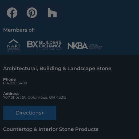
F
P
H
a
i
o
c
n
u
Members of:
e
t
z
b
e
z
o
r
Architectural, Building & Landscape Stone
o
e
Phone
k
s
614.228.5489
t
Address
707 Short St. Columbus, OH 43215
Directions
Countertop & Interior Stone Products