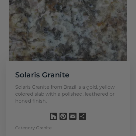
Solaris Granite
Solaris Granite from Brazil is a gold, yellow
colored slab with a polished, leathered or
honed finish.
Houzz
Pinterest
Email
Share
Category
Granite