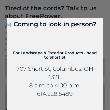
Tired of the cords? Talk to us
about FreePower.
Coming to look in person?
FreePower for Countertop is a groundbreaking
wireless charging solution that turns any surface
into a wireless charger. It can be seamlessly
embedded into stone and other countertop
materials, turning everyday spaces into
For Landscape & Exterior Products - head
extraordinary experiences.
to Short St
707 Short St, Columbus, OH
43215
8 a.m. to 4:00 p.m.
614.228.5489