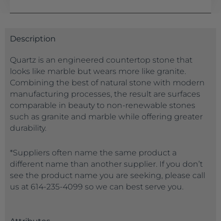
Description
Quartz is an engineered countertop stone that
looks like marble but wears more like granite.
Combining the best of natural stone with modern
manufacturing processes, the result are surfaces
comparable in beauty to non-renewable stones
such as granite and marble while offering greater
durability.
*Suppliers often name the same product a
different name than another supplier. If you don’t
see the product name you are seeking, please call
us at 614-235-4099 so we can best serve you.