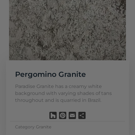
Pergomino Granite
Paradise Granite has a creamy white
background with varying shades of tans
throughout and is quarried in Brazil.
Houzz
Pinterest
Email
Share
Category
Granite