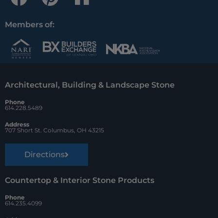
a
i
o
c
n
u
Members of:
e
t
z
b
e
z
o
r
Architectural, Building & Landscape Stone
o
e
Phone
k
s
614.228.5489
t
Address
707 Short St. Columbus, OH 43215
Directions
Countertop & Interior Stone Products
Phone
614.235.4099