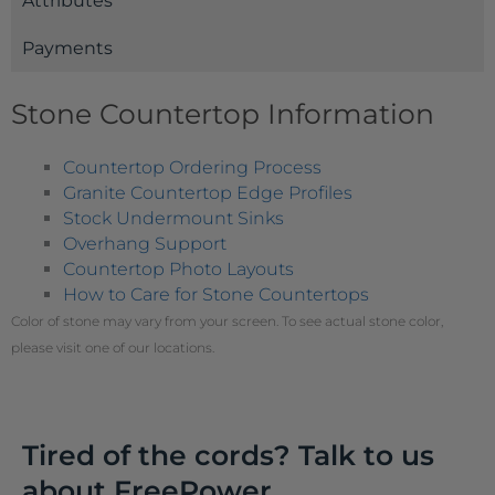
Attributes
Payments
Stone Countertop Information
Countertop Ordering Process
Granite Countertop Edge Profiles
Stock Undermount Sinks
Overhang Support
Countertop Photo Layouts
How to Care for Stone Countertops
Color of stone may vary from your screen. To see actual stone color,
please visit one of our locations.
Tired of the cords? Talk to us
about FreePower.