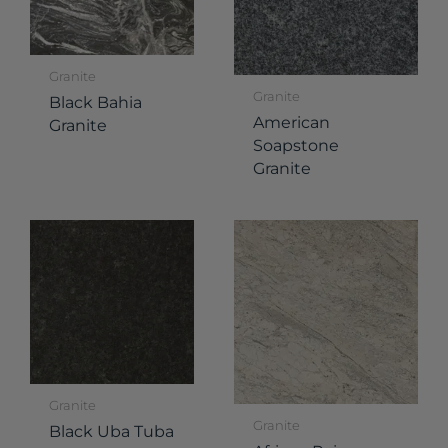
Granite
Granite
Black Bahia
American
Granite
Soapstone
Granite
Granite
Granite
Black Uba Tuba