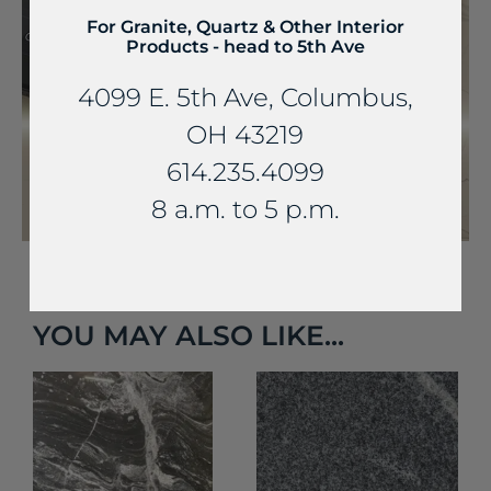
For Granite, Quartz & Other Interior
Products - head to 5th Ave
4099 E. 5th Ave, Columbus,
OH 43219
614.235.4099
8 a.m. to 5 p.m.
YOU MAY ALSO LIKE...