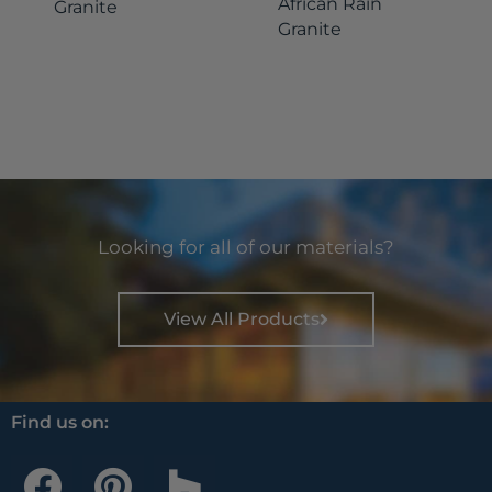
African Rain
Granite
Granite
Looking for all of our materials?
View All Products
Find us on:
F
P
H