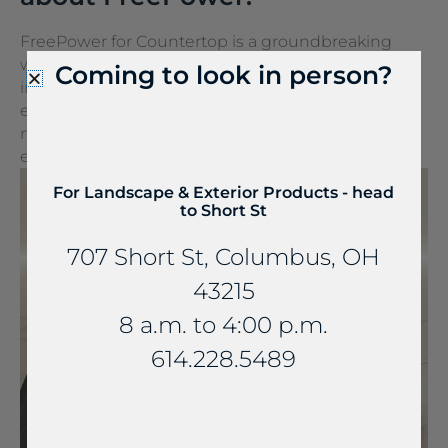
FreePower for Countertop is a groundbreaking
wireless charging solution that turns any surface
Coming to look in person?
into a wireless charger. It can be seamlessly
embedded into stone and other countertop
materials, turning everyday spaces into
extraordinary experiences.
For Landscape & Exterior Products - head
to Short St
707 Short St, Columbus, OH
43215
8 a.m. to 4:00 p.m.
614.228.5489