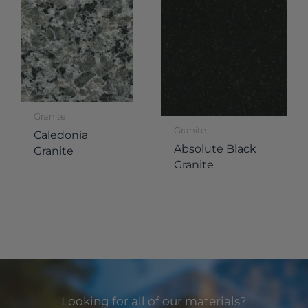
Granite
Granite
Caledonia
Absolute Black
Granite
Granite
Looking for all of our materials?