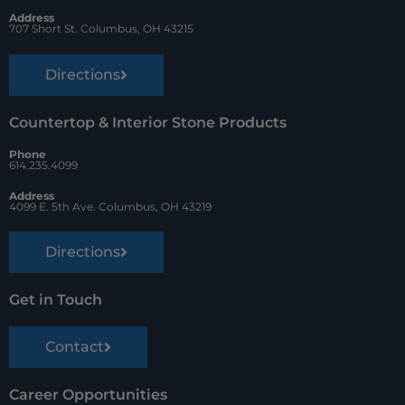
t
Address
707 Short St. Columbus, OH 43215
Directions
Countertop & Interior Stone Products
Phone
614.235.4099
Address
4099 E. 5th Ave. Columbus, OH 43219
Directions
Get in Touch
Contact
Career Opportunities