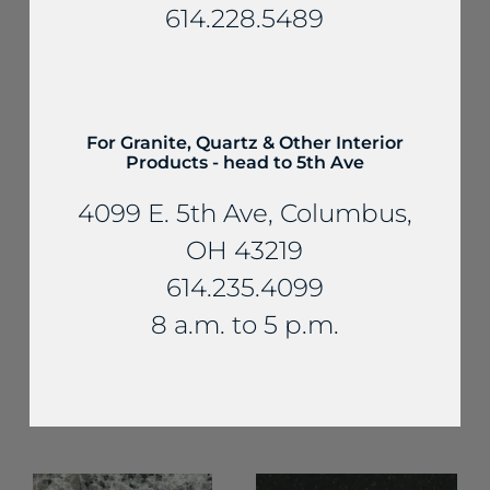
614.228.5489
YOU MAY ALSO LIKE...
For Granite, Quartz & Other Interior
Products - head to 5th Ave
4099 E. 5th Ave, Columbus,
OH 43219
614.235.4099
Granite
8 a.m. to 5 p.m.
Granite
Coffee Brown
Carmelo
Granite
Ornamental
Granite