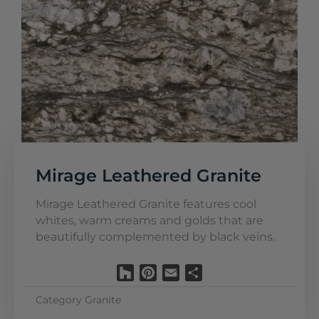
Mirage Leathered Granite
Mirage Leathered Granite features cool
whites, warm creams and golds that are
beautifully complemented by black veins.
Houzz
Pinterest
Email
Share
Category
Granite