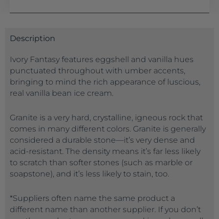
Description
Ivory Fantasy features eggshell and vanilla hues
punctuated throughout with umber accents,
bringing to mind the rich appearance of luscious,
real vanilla bean ice cream.
Granite is a very hard, crystalline, igneous rock that
comes in many different colors. Granite is generally
considered a durable stone—it’s very dense and
acid-resistant. The density means it’s far less likely
to scratch than softer stones (such as marble or
soapstone), and it’s less likely to stain, too.
*Suppliers often name the same product a
different name than another supplier. If you don’t