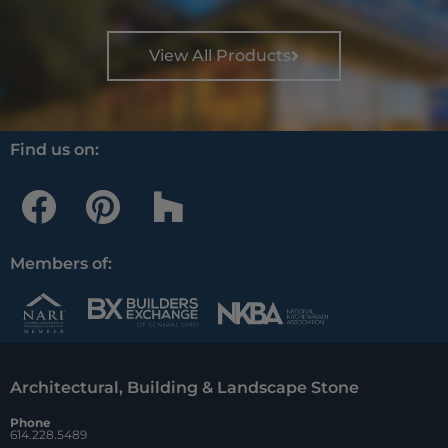
View All Products
Find us on:
F
P
H
a
i
o
c
n
u
Members of:
e
t
z
b
e
z
o
r
Architectural, Building & Landscape Stone
o
e
Phone
k
s
614.228.5489