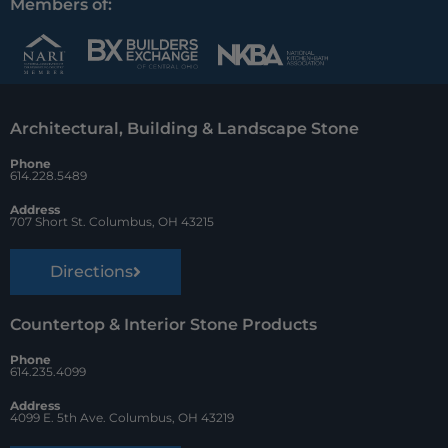
c
n
u
Members of:
e
t
z
b
e
z
o
r
Architectural, Building & Landscape Stone
o
e
Phone
k
s
614.228.5489
t
Address
707 Short St. Columbus, OH 43215
Directions
Countertop & Interior Stone Products
Phone
614.235.4099
Address
4099 E. 5th Ave. Columbus, OH 43219