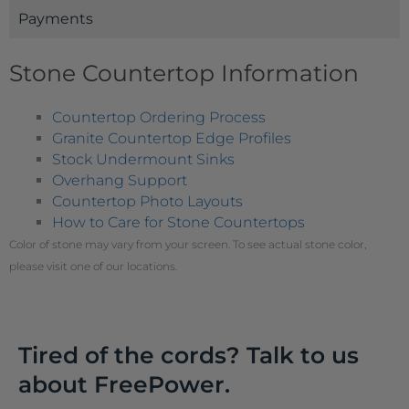
Payments
Stone Countertop Information
Countertop Ordering Process
Granite Countertop Edge Profiles
Stock Undermount Sinks
Overhang Support
Countertop Photo Layouts
How to Care for Stone Countertops
Color of stone may vary from your screen. To see actual stone color,
please visit one of our locations.
Tired of the cords? Talk to us
about FreePower.