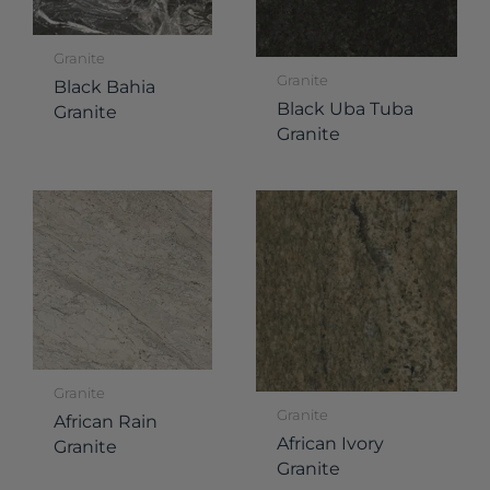
Granite
Granite
Black Bahia
Black Uba Tuba
Granite
Granite
Granite
Granite
African Rain
African Ivory
Granite
Granite