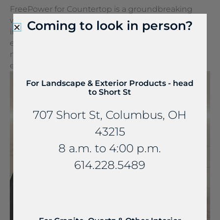
FreePower for Countertop is a groundbreaking
wireless charging solution that turns any surface
Coming to look in person?
into a wireless charger. It can be seamlessly
embedded into stone and other countertop
materials, turning everyday spaces into
extraordinary experiences.
For Landscape & Exterior Products - head
to Short St
707 Short St, Columbus, OH
43215
8 a.m. to 4:00 p.m.
614.228.5489