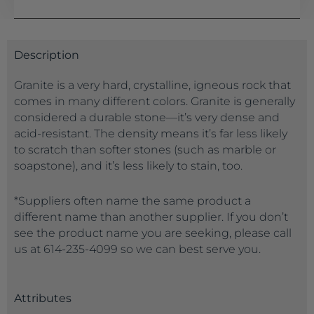
Description
Granite is a very hard, crystalline, igneous rock that
comes in many different colors. Granite is generally
considered a durable stone—it’s very dense and
acid-resistant. The density means it’s far less likely
to scratch than softer stones (such as marble or
soapstone), and it’s less likely to stain, too.
*Suppliers often name the same product a
different name than another supplier. If you don’t
see the product name you are seeking, please call
us at 614-235-4099 so we can best serve you.
Attributes