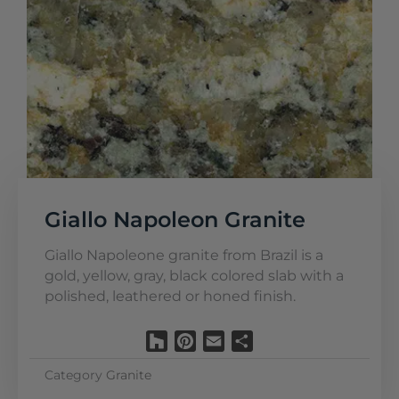
Giallo Napoleon Granite
Giallo Napoleone granite from Brazil is a
gold, yellow, gray, black colored slab with a
polished, leathered or honed finish.
Houzz
Pinterest
Email
Share
Category
Granite