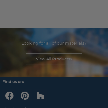
Looking for all of our materials?
View All Products
Find us on:
F
P
H
a
i
o