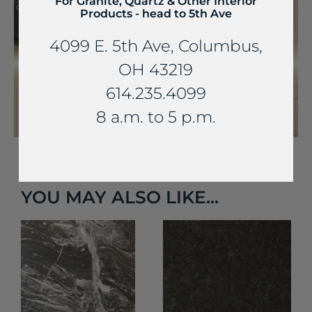
For Granite, Quartz & Other Interior
Products - head to 5th Ave
4099 E. 5th Ave, Columbus,
OH 43219
614.235.4099
8 a.m. to 5 p.m.
YOU MAY ALSO LIKE...