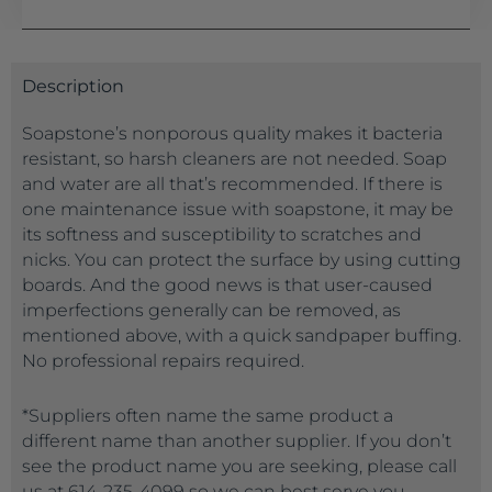
Description
Soapstone’s nonporous quality makes it bacteria
resistant, so harsh cleaners are not needed. Soap
and water are all that’s recommended. If there is
one maintenance issue with soapstone, it may be
its softness and susceptibility to scratches and
nicks. You can protect the surface by using cutting
boards. And the good news is that user-caused
imperfections generally can be removed, as
mentioned above, with a quick sandpaper buffing.
No professional repairs required.
*Suppliers often name the same product a
different name than another supplier. If you don’t
see the product name you are seeking, please call
us at 614-235-4099 so we can best serve you.