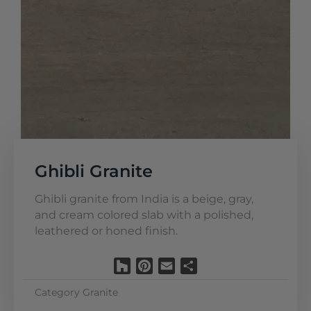
Ghibli Granite
Ghibli granite from India is a beige, gray,
and cream colored slab with a polished,
leathered or honed finish.
Houzz
Pinterest
Email
Share
Category
Granite