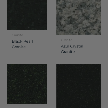
Granite
Granite
Black Pearl
Azul Crystal
Granite
Granite