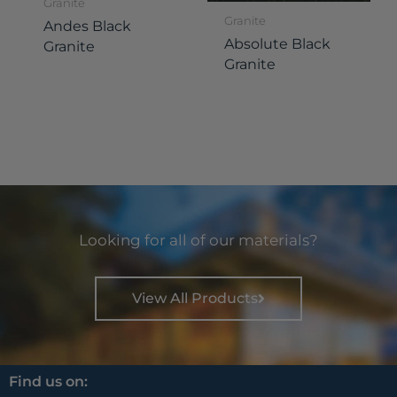
Granite
Granite
Andes Black
Absolute Black
Granite
Granite
Looking for all of our materials?
View All Products
Find us on: