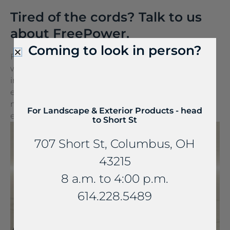
Tired of the cords? Talk to us
about FreePower.
Coming to look in person?
FreePower for Countertop is a groundbreaking
wireless charging solution that turns any surface
into a wireless charger. It can be seamlessly
embedded into stone and other countertop
materials, turning everyday spaces into
For Landscape & Exterior Products - head
extraordinary experiences.
to Short St
707 Short St, Columbus, OH
43215
8 a.m. to 4:00 p.m.
614.228.5489