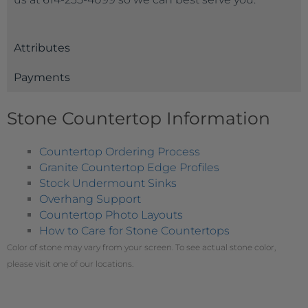
Attributes
Payments
Stone Countertop Information
Countertop Ordering Process
Granite Countertop Edge Profiles
Stock Undermount Sinks
Overhang Support
Countertop Photo Layouts
How to Care for Stone Countertops
Color of stone may vary from your screen. To see actual stone color,
please visit one of our locations.