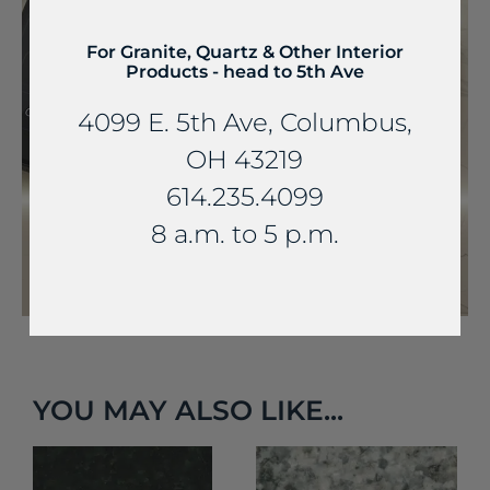
For Granite, Quartz & Other Interior
Products - head to 5th Ave
4099 E. 5th Ave, Columbus,
OH 43219
614.235.4099
8 a.m. to 5 p.m.
YOU MAY ALSO LIKE...