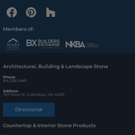
F
P
H
a
i
o
c
n
u
Members of:
e
t
z
b
e
z
o
r
Architectural, Building & Landscape Stone
o
e
Phone
k
s
614.228.5489
t
Address
707 Short St. Columbus, OH 43215
Directions
Countertop & Interior Stone Products