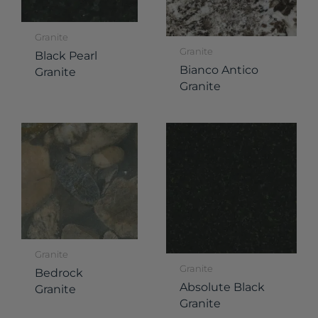
Granite
Granite
Black Pearl
Bianco Antico
Granite
Granite
Granite
Granite
Bedrock
Absolute Black
Granite
Granite