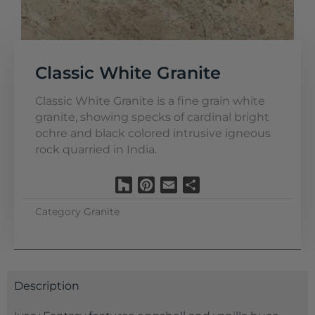
Classic White Granite
Classic White Granite is a fine grain white
granite, showing specks of cardinal bright
ochre and black colored intrusive igneous
rock quarried in India.
Houzz
Pinterest
Email
Share
Category
Granite
Description