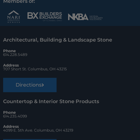
c
n
u
Members of:
e
t
z
b
e
z
o
r
Architectural, Building & Landscape Stone
o
e
Phone
k
s
614.228.5489
t
Address
707 Short St. Columbus, OH 43215
Directions
Countertop & Interior Stone Products
Phone
614.235.4099
Address
4099 E. 5th Ave. Columbus, OH 43219