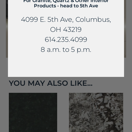
For Granite, Quartz & Other Interior
Products - head to 5th Ave
4099 E. 5th Ave, Columbus,
OH 43219
614.235.4099
8 a.m. to 5 p.m.
YOU MAY ALSO LIKE...