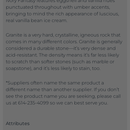
Ivory Fantasy features eggshell and vanilla hues
punctuated throughout with umber accents,
bringing to mind the rich appearance of luscious,
real vanilla bean ice cream.
Granite is a very hard, crystalline, igneous rock that
comes in many different colors. Granite is generally
considered a durable stone—it’s very dense and
acid-resistant. The density means it’s far less likely
to scratch than softer stones (such as marble or
soapstone), and it’s less likely to stain, too.
*Suppliers often name the same product a
different name than another supplier. If you don’t
see the product name you are seeking, please call
us at 614-235-4099 so we can best serve you.
Attributes