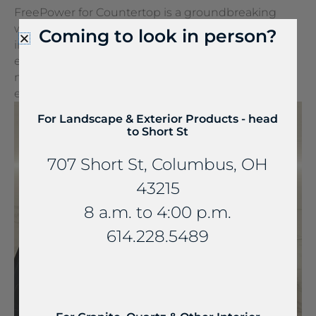
FreePower for Countertop is a groundbreaking
wireless charging solution that turns any surface
Coming to look in person?
into a wireless charger. It can be seamlessly
embedded into stone and other countertop
materials, turning everyday spaces into
extraordinary experiences.
For Landscape & Exterior Products - head
to Short St
707 Short St, Columbus, OH
43215
8 a.m. to 4:00 p.m.
614.228.5489