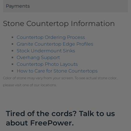
Payments
Stone Countertop Information
Countertop Ordering Process
Granite Countertop Edge Profiles
Stock Undermount Sinks
Overhang Support
Countertop Photo Layouts
How to Care for Stone Countertops
Color of stone may vary from your screen. To see actual stone color,
please visit one of our locations.
Tired of the cords? Talk to us
about FreePower.