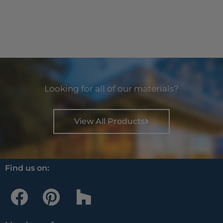
Looking for all of our materials?
View All Products
Find us on:
F
P
H
a
i
o