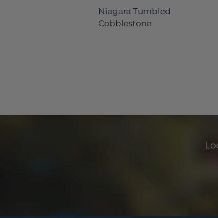
Niagara Tumbled
Cobblestone
Loo