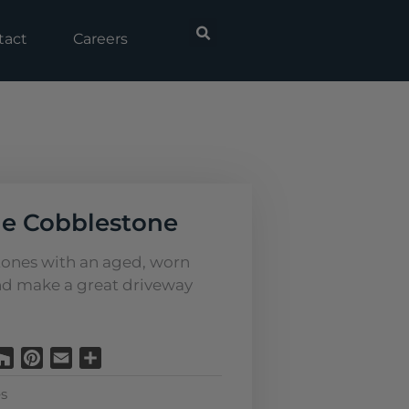
tact
Careers
e Cobblestone
tones with an aged, worn
d make a great driveway
Houzz
Pinterest
Email
Share
s