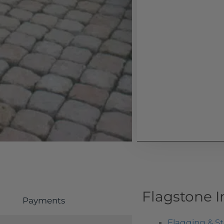
Flagstone 
Payments
Flagging & S