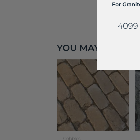
For Granit
4099 
YOU MAY ALSO LIK
Cobbles