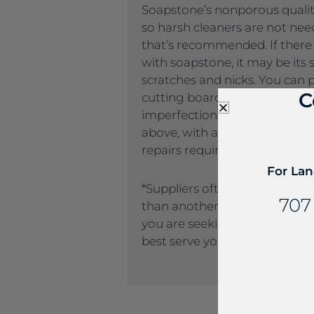
Soapstone’s nonporous quality
so harsh cleaners are not nee
that’s recommended. If there
with soapstone, it may be its s
scratches and nicks. You can 
C
cutting boards. And the good
imperfections generally can
above, with a quick sandpaper
repairs required.
For Lan
*Suppliers often name the sa
707
than another supplier. If you
you are seeking, please call u
best serve you.