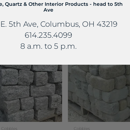
e, Quartz & Other Interior Products - head to 5th
Ave
E. 5th Ave, Columbus, OH 43219
614.235.4099
E...
8 a.m. to 5 p.m.
Cobbles
Cobbles