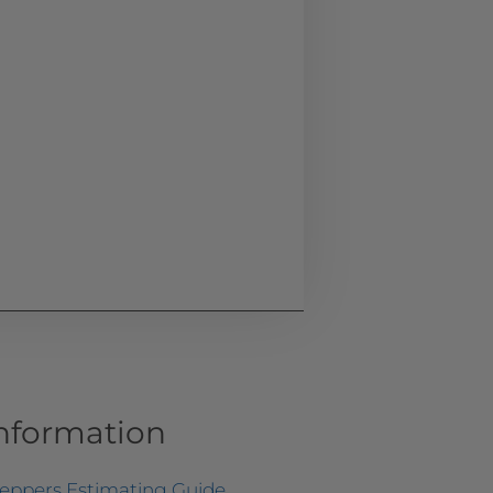
Information
teppers Estimating Guide