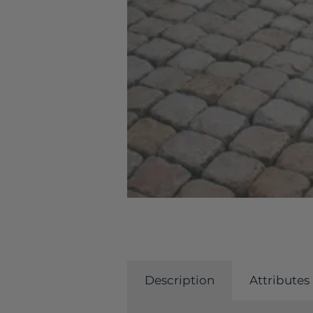
Description
Attributes