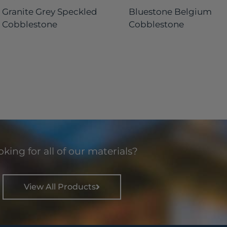
Granite Grey Speckled
Bluestone Belgium
Cobblestone
Cobblestone
king for all of our materials?
View All Products