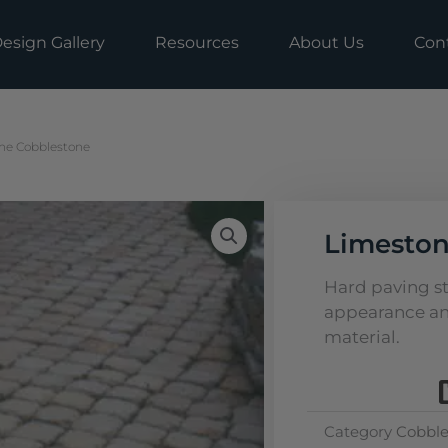
esign Gallery
Resources
About Us
Con
ne Cobblestone
Limeston
Hard paving s
appearance an
material.
Category
Cobble