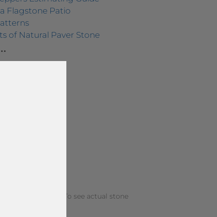
a Flagstone Patio
atterns
s of Natural Paver Stone
.
 from your screen. To see actual stone
f our locations.