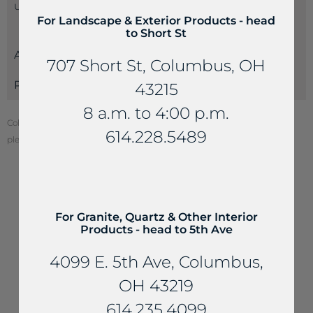
us at 614-235-4099 so we can best serve you.
For Landscape & Exterior Products - head
to Short St
Attributes
707 Short St, Columbus, OH
Payments
43215
8 a.m. to 4:00 p.m.
Color of stone may vary from your screen. To see actual stone color,
614.228.5489
please visit one of our locations.
YOU MAY ALSO LIKE...
For Granite, Quartz & Other Interior
Products - head to 5th Ave
4099 E. 5th Ave, Columbus,
OH 43219
614.235.4099