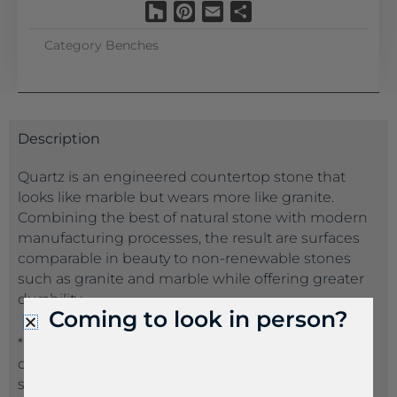
Houzz
Pinterest
Email
Share
Category
Benches
Description
Quartz is an engineered countertop stone that
looks like marble but wears more like granite.
Combining the best of natural stone with modern
manufacturing processes, the result are surfaces
comparable in beauty to non-renewable stones
such as granite and marble while offering greater
durability.
Coming to look in person?
*Suppliers often name the same product a
different name than another supplier. If you don’t
see the product name you are seeking, please call