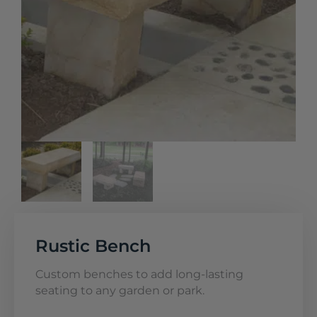
Rustic Bench
Custom benches to add long-lasting
seating to any garden or park.