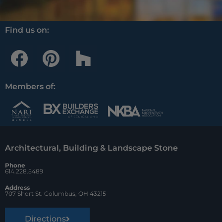
Find us on:
F
P
H
a
i
o
c
n
u
Members of:
e
t
z
b
e
z
o
r
Architectural, Building & Landscape Stone
o
e
Phone
k
s
614.228.5489
t
Address
707 Short St. Columbus, OH 43215
Directions