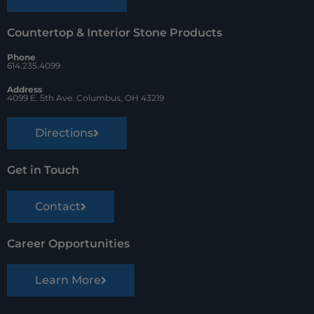
Countertop & Interior Stone Products
Phone
614.235.4099
Address
4099 E. 5th Ave. Columbus, OH 43219
Directions
Get in Touch
Contact
Career Opportunities
Learn More