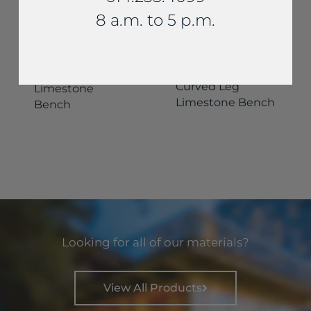
8 a.m. to 5 p.m.
Benches
Benches
Custom
Curved Leg
Limestone
Limestone Bench
Bench
Looking for all of our materials?
View All Products