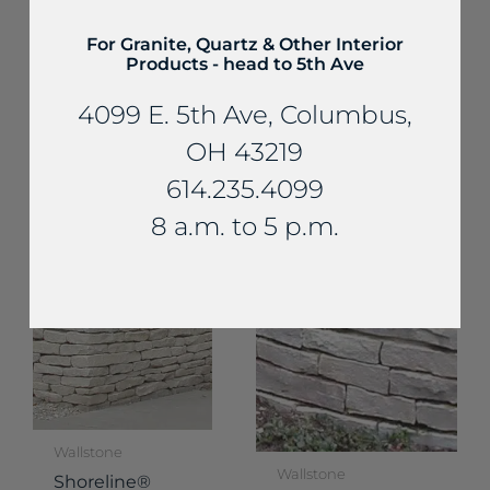
For Granite, Quartz & Other Interior
Products - head to 5th Ave
4099 E. 5th Ave, Columbus,
Wallstone
Wallstone
Ottawa®
OH 43219
Shoreline® Thin
Smooth Pre-
614.235.4099
Wallstone
Split Wallstone
8 a.m. to 5 p.m.
Wallstone
Wallstone
Shoreline®