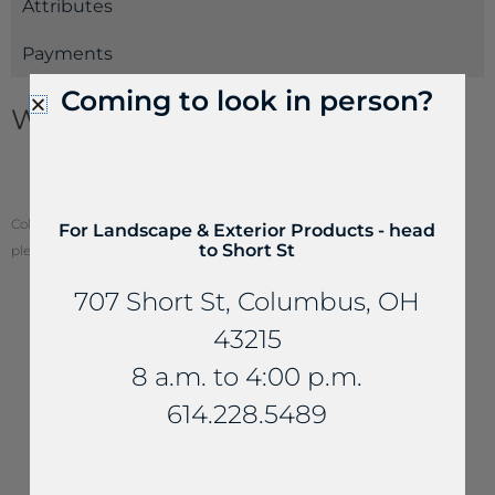
Attributes
Payments
Coming to look in person?
Wallstone Information
Wallstone Estimating Guide
How to Build a Dry Retaining Wall
Color of stone may vary from your screen. To see actual stone color,
For Landscape & Exterior Products - head
to Short St
please visit one of our locations.
707 Short St, Columbus, OH
43215
YOU MAY ALSO LIKE...
8 a.m. to 4:00 p.m.
614.228.5489