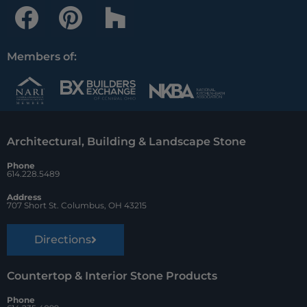
F
P
H
a
i
o
c
n
u
Members of:
e
t
z
b
e
z
o
r
Architectural, Building & Landscape Stone
o
e
Phone
k
s
614.228.5489
t
Address
707 Short St. Columbus, OH 43215
Directions
Countertop & Interior Stone Products
Phone