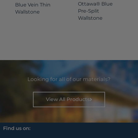
Ottawa® Blue
Blue Vein Thin
Pre-Split
Wallstone
Wallstone
Looking for all of our materials?
View All Products
Find us on: