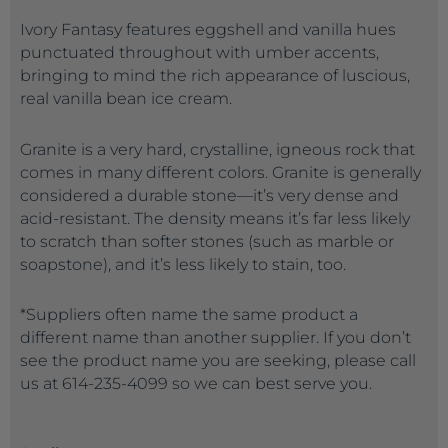
Ivory Fantasy features eggshell and vanilla hues
punctuated throughout with umber accents,
bringing to mind the rich appearance of luscious,
real vanilla bean ice cream.
Granite is a very hard, crystalline, igneous rock that
comes in many different colors. Granite is generally
considered a durable stone—it’s very dense and
acid-resistant. The density means it’s far less likely
to scratch than softer stones (such as marble or
soapstone), and it’s less likely to stain, too.
*Suppliers often name the same product a
different name than another supplier. If you don’t
see the product name you are seeking, please call
us at 614-235-4099 so we can best serve you.