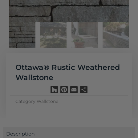
Ottawa® Rustic Weathered
Wallstone
Houzz
Pinterest
Email
Share
Category
Wallstone
Description