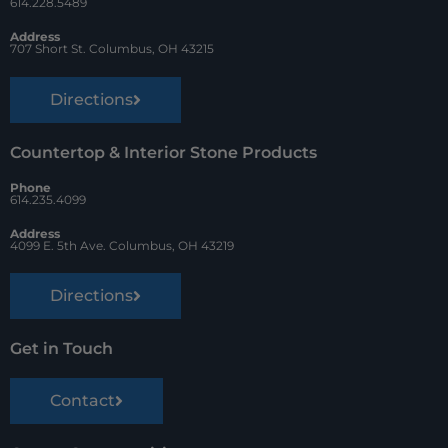
k
s
614.228.5489
t
Address
707 Short St. Columbus, OH 43215
Directions
Countertop & Interior Stone Products
Phone
614.235.4099
Address
4099 E. 5th Ave. Columbus, OH 43219
Directions
Get in Touch
Contact