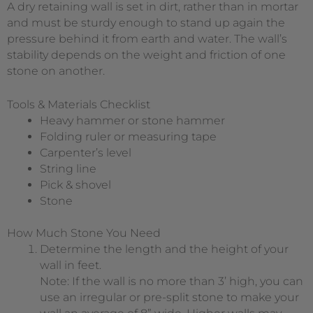
A dry retaining wall is set in dirt, rather than in mortar
and must be sturdy enough to stand up again the
pressure behind it from earth and water. The wall’s
stability depends on the weight and friction of one
stone on another.
Tools & Materials Checklist
Heavy hammer or stone hammer
Folding ruler or measuring tape
Carpenter’s level
String line
Pick & shovel
Stone
How Much Stone You Need
Determine the length and the height of your
wall in feet.
Note: If the wall is no more than 3’ high, you can
use an irregular or pre-split stone to make your