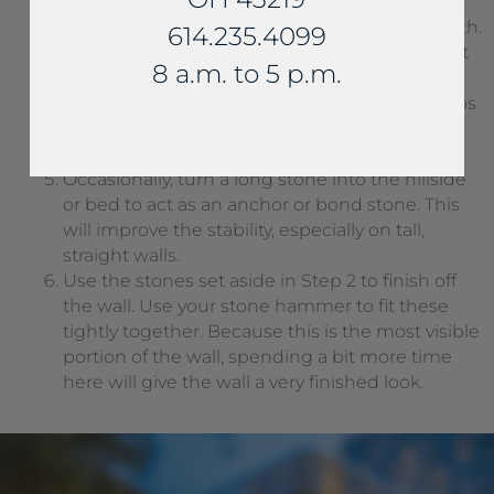
the wall.
Stagger the vertical joints to ensure strength.
614.235.4099
Also, cut off small points to increase contact
8 a.m. to 5 p.m.
between stones.
Continue to firmly backfill the wall. Use chips
to shim as needed. each course should be
stable before beginning the next.
Occasionally, turn a long stone into the hillside
or bed to act as an anchor or bond stone. This
will improve the stability, especially on tall,
straight walls.
Use the stones set aside in Step 2 to finish off
the wall. Use your stone hammer to fit these
tightly together. Because this is the most visible
portion of the wall, spending a bit more time
here will give the wall a very finished look.