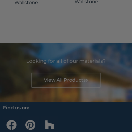
Wallstone
Wallstone
Looking for all of our materials?
View All Products
Find us on:
F
P
H
a
i
o