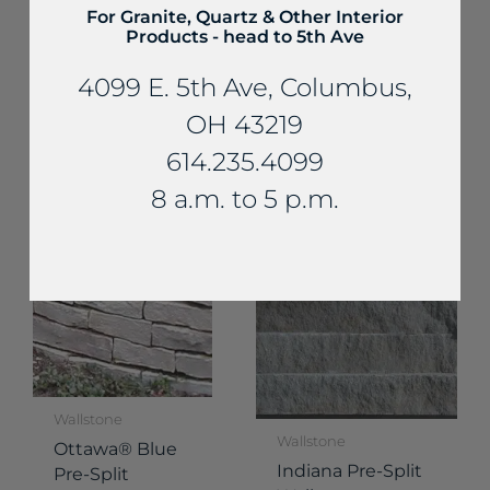
For Granite, Quartz & Other Interior
Products - head to 5th Ave
Wallstone
4099 E. 5th Ave, Columbus,
Wallstone
Shoreline®
Ottawa® Brown
Thin Wallstone
OH 43219
Pre-Split
614.235.4099
Wallstone
8 a.m. to 5 p.m.
Wallstone
Wallstone
Ottawa® Blue
Indiana Pre-Split
Pre-Split