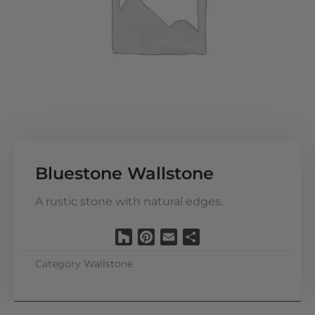
Bluestone Wallstone
A rustic stone with natural edges.
Houzz
Pinterest
Email
Share
Category
Wallstone