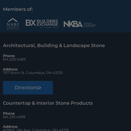
c
n
u
Members of:
e
t
z
b
e
z
o
r
Architectural, Building & Landscape Stone
o
e
Phone
k
s
614.228.5489
t
Address
707 Short St. Columbus, OH 43215
Directions
Countertop & Interior Stone Products
Phone
614.235.4099
Address
4099 E. 5th Ave. Columbus, OH 43219