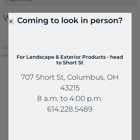
Wallstone Information
Coming to look in person?
Wallstone Estimating Guide
How to Build a Dry Retaining Wall
Color of stone may vary from your screen. To see actual stone color,
please visit one of our locations.
For Landscape & Exterior Products - head
to Short St
707 Short St, Columbus, OH
43215
YOU MAY ALSO LIKE...
8 a.m. to 4:00 p.m.
614.228.5489