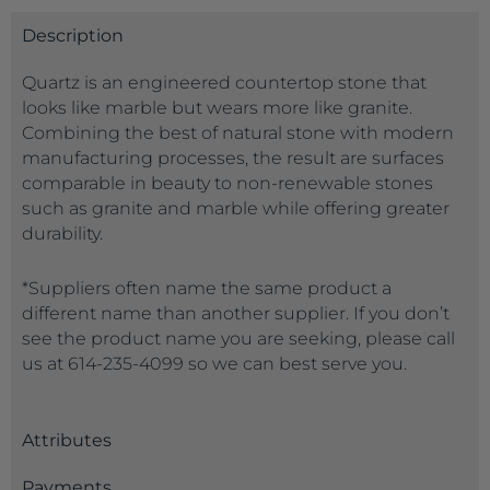
Description
Quartz is an engineered countertop stone that
looks like marble but wears more like granite.
Combining the best of natural stone with modern
manufacturing processes, the result are surfaces
comparable in beauty to non-renewable stones
such as granite and marble while offering greater
durability.
*Suppliers often name the same product a
different name than another supplier. If you don’t
see the product name you are seeking, please call
us at 614-235-4099 so we can best serve you.
Attributes
Payments