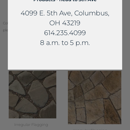
EasyJoint by
4099 E. 5th Ave, Columbus,
Azpects
OH 43219
Color of stone may vary from your screen. To see actual stone color,
please visit one of our locations.
614.235.4099
8 a.m. to 5 p.m.
YOU MAY ALSO LIKE...
Irregular Flagging