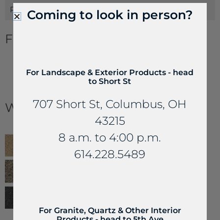
Payments
Coming to look in person?
Flagstone Information
Flagging & Steppers Estimating Guide
For Landscape & Exterior Products - head
How to Build a Flagstone Patio
to Short St
Stone Floor Patterns
Dos and Don’ts of Natural Paver Stone
707 Short St, Columbus, OH
Works with...
43215
8 a.m. to 4:00 p.m.
614.228.5489
For Granite, Quartz & Other Interior
Products - head to 5th Ave
Joint Compound