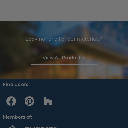
Looking for all of our materials?
View All Products
Find us on:
F
P
H
a
i
o
c
n
u
Members of:
e
t
z