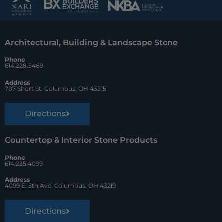
b
e
z
o
r
Architectural, Building & Landscape Stone
o
e
Phone
k
s
614.228.5489
t
Address
707 Short St. Columbus, OH 43215
Directions
Countertop & Interior Stone Products
Phone
614.235.4099
Address
4099 E. 5th Ave. Columbus, OH 43219
Directions