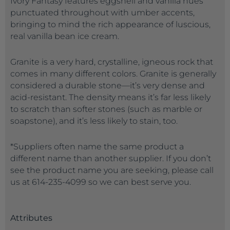
Ivory Fantasy features eggshell and vanilla hues
punctuated throughout with umber accents,
bringing to mind the rich appearance of luscious,
real vanilla bean ice cream.
Granite is a very hard, crystalline, igneous rock that
comes in many different colors. Granite is generally
considered a durable stone—it’s very dense and
acid-resistant. The density means it’s far less likely
to scratch than softer stones (such as marble or
soapstone), and it’s less likely to stain, too.
*Suppliers often name the same product a
different name than another supplier. If you don’t
see the product name you are seeking, please call
us at 614-235-4099 so we can best serve you.
Attributes