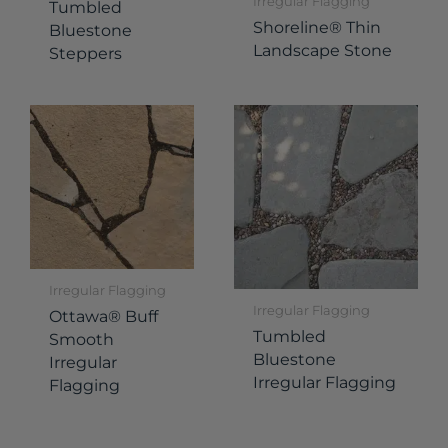
Irregular Flagging
Tumbled
Shoreline® Thin
Bluestone
Landscape Stone
Steppers
Irregular Flagging
Irregular Flagging
Ottawa® Buff
Tumbled
Smooth
Bluestone
Irregular
Irregular Flagging
Flagging