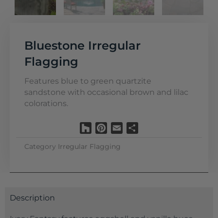
Bluestone Irregular
Flagging
Features blue to green quartzite
sandstone with occasional brown and lilac
colorations.
Houzz
Pinterest
Email
Share
Category
Irregular Flagging
Description