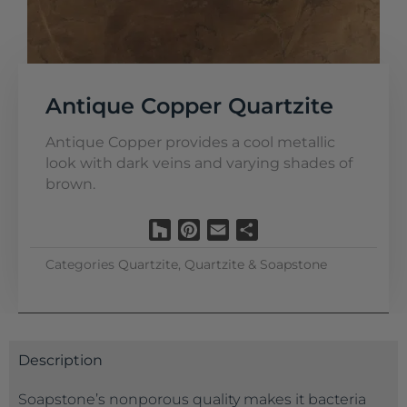
Antique Copper Quartzite
Antique Copper provides a cool metallic
look with dark veins and varying shades of
brown.
Houzz
Pinterest
Email
Share
Categories
Quartzite
,
Quartzite & Soapstone
Description
Soapstone’s nonporous quality makes it bacteria