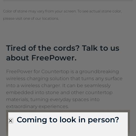
Color of stone may vary from your screen. To see actual stone color,
please visit one of our locations.
Tired of the cords? Talk to us
about FreePower.
FreePower for Countertop is a groundbreaking
wireless charging solution that turns any surface
into a wireless charger. It can be seamlessly
embedded into stone and other countertop
materials, turning everyday spaces into
extraordinary experiences.
Coming to look in person?