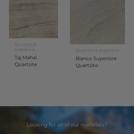
Quartzite &
Soapstone
Quartzite & Soapstone
Taj Mahal
Bianco Superiore
Quartzite
Quartzite
Looking for all of our materials?