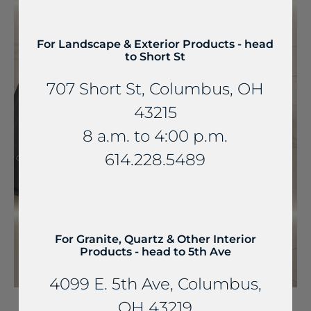
For Landscape & Exterior Products - head
to Short St
707 Short St, Columbus, OH
43215
8 a.m. to 4:00 p.m.
614.228.5489
For Granite, Quartz & Other Interior
Products - head to 5th Ave
4099 E. 5th Ave, Columbus,
OH 43219