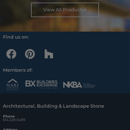
View All Products
Find us on:
F
P
H
a
i
o
c
n
u
Members of:
e
t
z
b
e
z
o
r
Architectural, Building & Landscape Stone
o
e
Phone
k
s
614.228.5489
Address