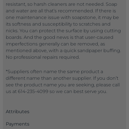
resistant, so harsh cleaners are not needed. Soap
and water are all that’s recommended. If there is
one maintenance issue with soapstone, it may be
its softness and susceptibility to scratches and
nicks. You can protect the surface by using cutting
boards. And the good news is that user-caused
imperfections generally can be removed, as
mentioned above, with a quick sandpaper buffing.
No professional repairs required.
*Suppliers often name the same product a
different name than another supplier. If you don’t
see the product name you are seeking, please call
us at 614-235-4099 so we can best serve you.
Attributes
Payments