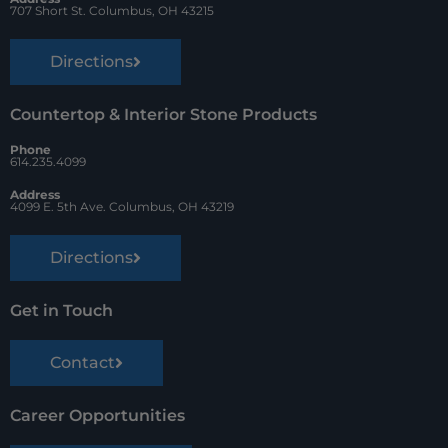
t
707 Short St. Columbus, OH 43215
Directions
Countertop & Interior Stone Products
Phone
614.235.4099
Address
4099 E. 5th Ave. Columbus, OH 43219
Directions
Get in Touch
Contact
Career Opportunities