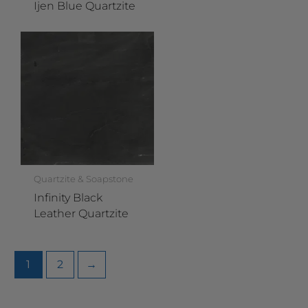
Ijen Blue Quartzite
Quartzite & Soapstone
Infinity Black
Leather Quartzite
1
2
→