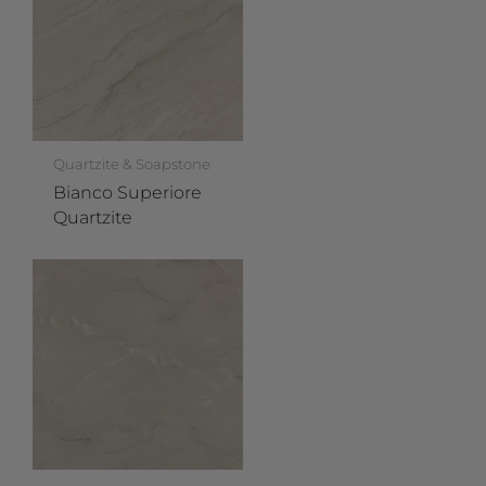
Quartzite & Soapstone
Bianco Superiore
Quartzite