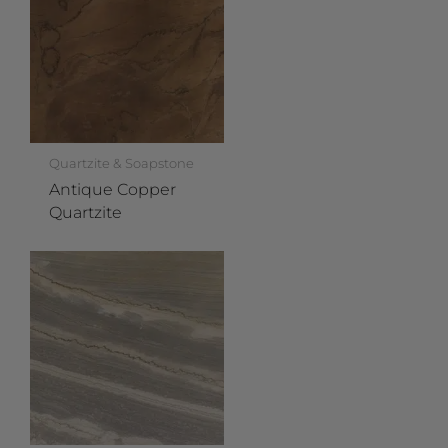
Quartzite & Soapstone
Antique Copper
Quartzite