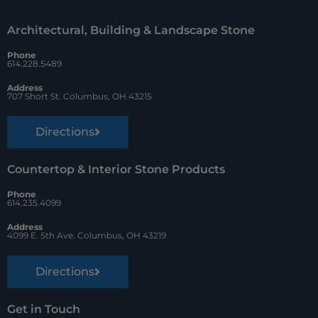
o
r
Architectural, Building & Landscape Stone
o
e
Phone
k
s
614.228.5489
t
Address
707 Short St. Columbus, OH 43215
Directions
Countertop & Interior Stone Products
Phone
614.235.4099
Address
4099 E. 5th Ave. Columbus, OH 43219
Directions
Get in Touch