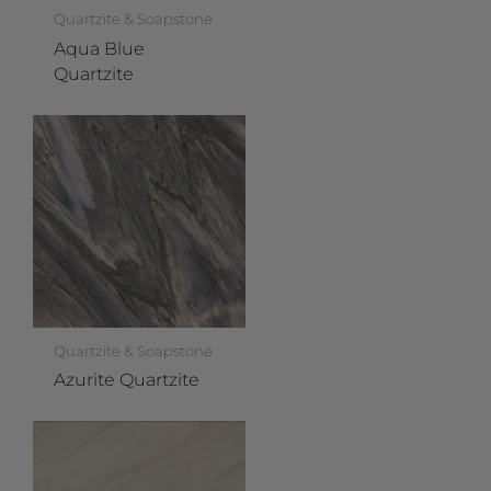
Quartzite & Soapstone
Aqua Blue
Quartzite
Quartzite & Soapstone
Azurite Quartzite