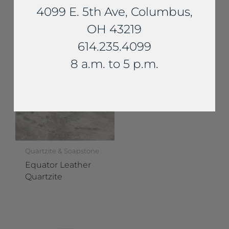
4099 E. 5th Ave, Columbus,
Calacatta Brazil
Quartzite
OH 43219
614.235.4099
8 a.m. to 5 p.m.
Quartzite & Soapstone
Equator Leather
Quartzite