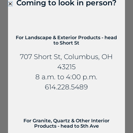
Coming to look in person?
For Landscape & Exterior Products - head
to Short St
Quartzite & Soapstone
707 Short St, Columbus, OH
Brunello Quartzite
43215
8 a.m. to 4:00 p.m.
614.228.5489
For Granite, Quartz & Other Interior
Products - head to 5th Ave
Quartzite & Soapstone