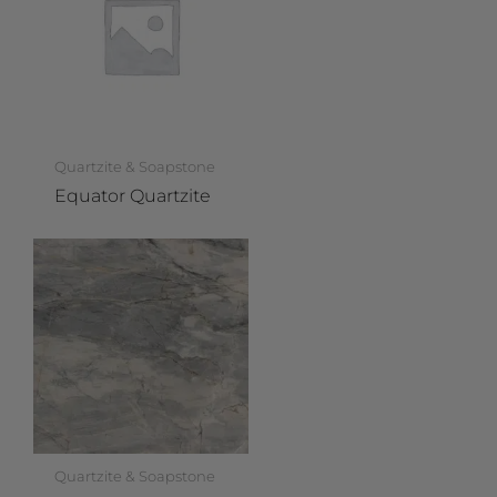
Quartzite & Soapstone
Equator Quartzite
Quartzite & Soapstone