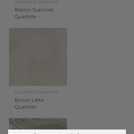
Quartzite & Soapstone
Bianco Supiriore
Quartzite
Quartzite & Soapstone
Brown Latte
Quartzite