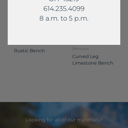
614.235.4099
8 a.m. to 5 p.m.
Benches
Benches
Rustic Bench
Curved Leg
Limestone Bench
Looking for all of our materials?