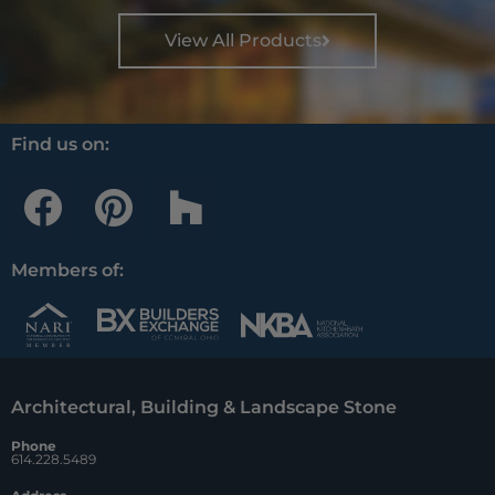
View All Products
Find us on:
F
P
H
a
i
o
c
n
u
Members of:
e
t
z
b
e
z
o
r
Architectural, Building & Landscape Stone
o
e
Phone
k
s
614.228.5489