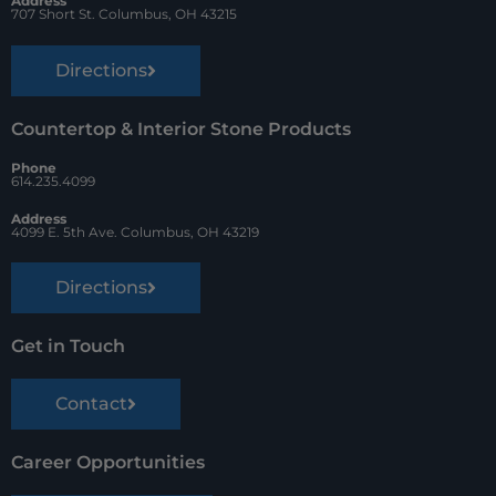
t
Address
707 Short St. Columbus, OH 43215
Directions
Countertop & Interior Stone Products
Phone
614.235.4099
Address
4099 E. 5th Ave. Columbus, OH 43219
Directions
Get in Touch
Contact
Career Opportunities