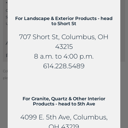
*Suppliers often name the same product a
different name than another supplier. If you don’t
see the product name you are seeking, please call
For Landscape & Exterior Products - head
us at 614-235-4099 so we can best serve you.
to Short St
707 Short St, Columbus, OH
Attributes
43215
8 a.m. to 4:00 p.m.
Payments
614.228.5489
Color of stone may vary from your screen. To see actual stone color,
please visit one of our locations.
For Granite, Quartz & Other Interior
Products - head to 5th Ave
YOU MAY ALSO LIKE...
4099 E. 5th Ave, Columbus,
OH 43219