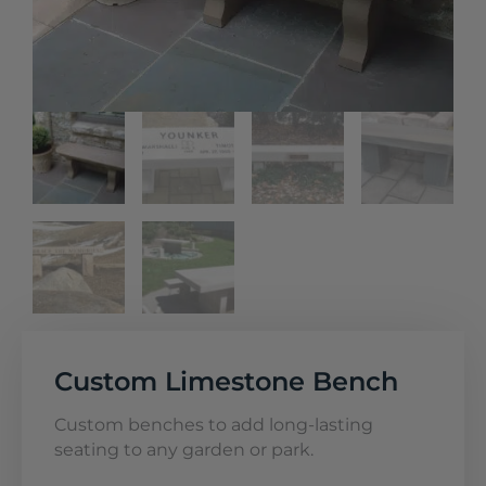
Custom Limestone Bench
Custom benches to add long-lasting
seating to any garden or park.