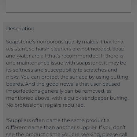
Description
Soapstone’s nonporous quality makes it bacteria
resistant, so harsh cleaners are not needed. Soap
and water are all that’s recommended. If there is
one maintenance issue with soapstone, it may be
its softness and susceptibility to scratches and
nicks. You can protect the surface by using cutting
boards. And the good news is that user-caused
imperfections generally can be removed, as
mentioned above, with a quick sandpaper buffing.
No professional repairs required.
*Suppliers often name the same product a
different name than another supplier. If you don’t
see the product name you are seeking, please call