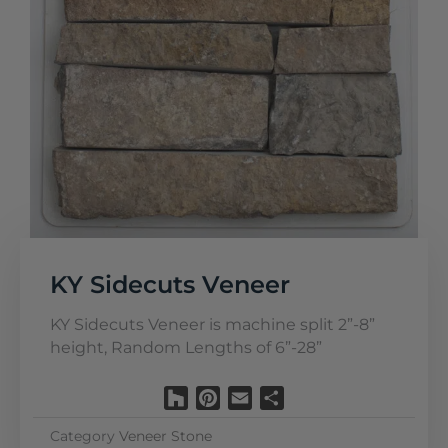
KY Sidecuts Veneer
KY Sidecuts Veneer is machine split 2”-8”
height, Random Lengths of 6”-28”
Houzz
Pinterest
Email
Share
Category
Veneer Stone