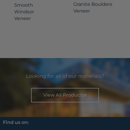
Granite Boulders
Smooth
Veneer
Windsor
Veneer
Looking for all of our materials?
View All Products
Find us on: