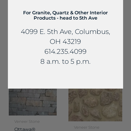
For Granite, Quartz & Other Interior
Products - head to 5th Ave
Veneer Stone
4099 E. 5th Ave, Columbus,
Veneer Stone
Buckingham
Shoreline® All
Rustic Royal
OH 43219
Buff Split Veneer
Chateau
614.235.4099
Veneer
8 a.m. to 5 p.m.
Veneer Stone
Veneer Stone
Ottawa®