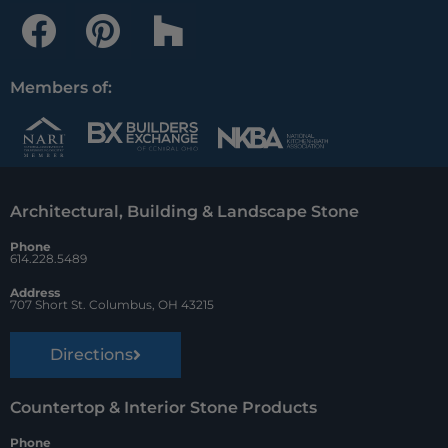
F
P
H
a
i
o
c
n
u
Members of:
e
t
z
b
e
z
o
r
Architectural, Building & Landscape Stone
o
e
Phone
k
s
614.228.5489
t
Address
707 Short St. Columbus, OH 43215
Directions
Countertop & Interior Stone Products
Phone