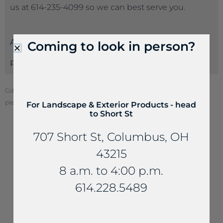
us at 614-235-4099 so we can best serve you.
Attributes
Coming to look in person?
Payments
Color of stone may vary from your screen. To see actual stone color,
please visit one of our locations.
For Landscape & Exterior Products - head
to Short St
707 Short St, Columbus, OH
43215
YOU MAY ALSO LIKE...
8 a.m. to 4:00 p.m.
614.228.5489