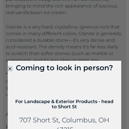
bringing to mind the rich appearance of luscious,
real vanilla bean ice cream.
Granite is a very hard, crystalline, igneous rock that
comes in many different colors. Granite is generally
considered a durable stone—it’s very dense and
acid-resistant. The density means it’s far less likely
to scratch than softer stones (such as marble or
soapstone), and it’s less likely to stain, too.
Coming to look in person?
*Suppliers often name the same product a
different name than another supplier. If you don’t
see the product name you are seeking, please call
us at 614-235-4099 so we can best serve you.
For Landscape & Exterior Products - head
to Short St
Attributes
707 Short St, Columbus, OH
Payments