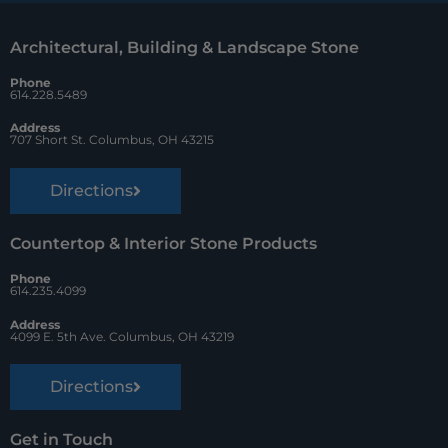
o
r
Architectural, Building & Landscape Stone
o
e
Phone
k
s
614.228.5489
t
Address
707 Short St. Columbus, OH 43215
Directions
Countertop & Interior Stone Products
Phone
614.235.4099
Address
4099 E. 5th Ave. Columbus, OH 43219
Directions
Get in Touch