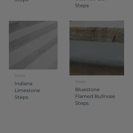
Steps
Steps
Steps
Indiana
Bluestone
Limestone
Flamed Bullnose
Steps
Steps