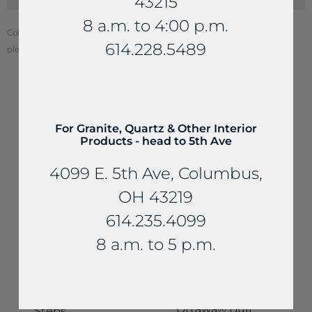
43215
8 a.m. to 4:00 p.m.
Color of stone may vary from your screen. To see actual stone color,
614.228.5489
please visit one of our locations.
YOU MAY ALSO LIKE...
For Granite, Quartz & Other Interior
Products - head to 5th Ave
4099 E. 5th Ave, Columbus,
OH 43219
614.235.4099
8 a.m. to 5 p.m.
Steps
Steps
Sandstone
Ottawa® Buff
Steps