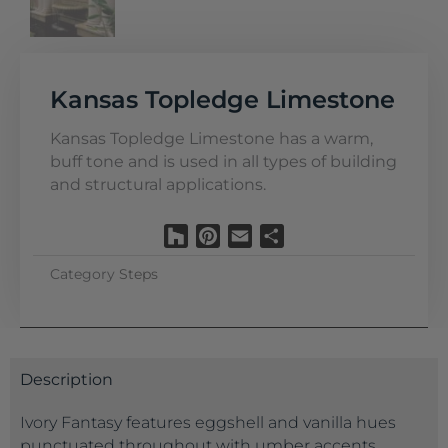
Kansas Topledge Limestone
Kansas Topledge Limestone has a warm,
buff tone and is used in all types of building
and structural applications.
Houzz
Pinterest
Email
Share
Category
Steps
Description
Ivory Fantasy features eggshell and vanilla hues
punctuated throughout with umber accents,