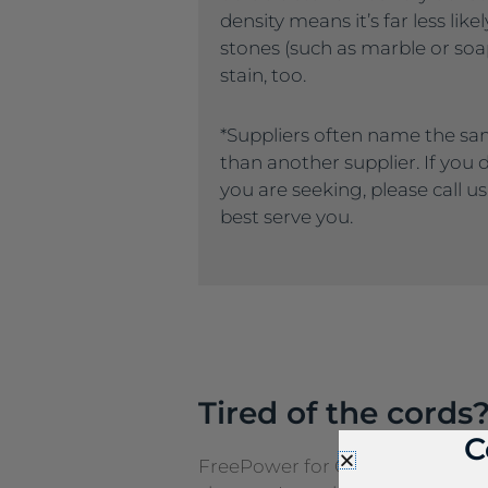
density means it’s far less like
stones (such as marble or soaps
stain, too.
*Suppliers often name the sa
than another supplier. If you
you are seeking, please call u
best serve you.
Tired of the cords
C
FreePower for Countertop is a g