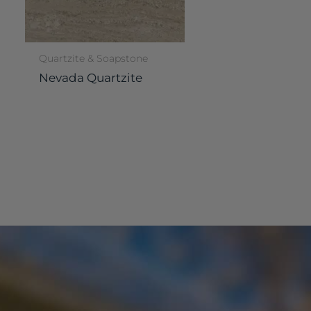
Quartzite & Soapstone
Nevada Quartzite