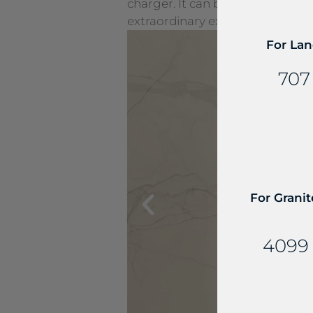
charger. It can be seamlessly e
extraordinary experiences.
For Lan
707
For Granit
4099 