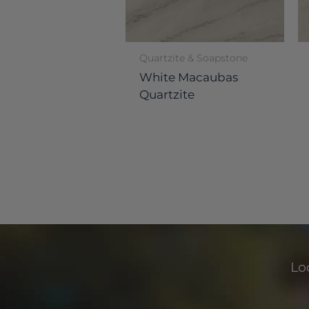
Quartzite & Soapstone
White Macaubas
Quartzite
Loo