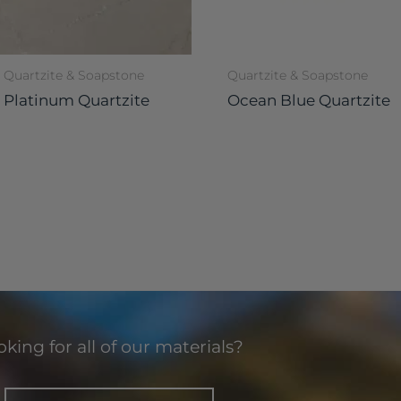
Quartzite & Soapstone
Quartzite & Soapstone
Platinum Quartzite
Ocean Blue Quartzite
king for all of our materials?