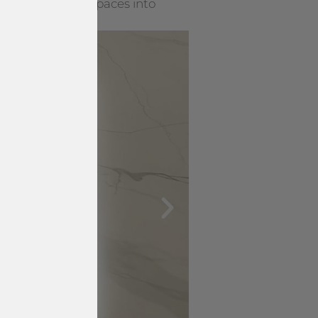
rning everyday spaces into