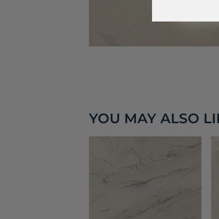
YOU MAY ALSO LIK