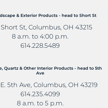
mbedded into stone and other countertop materials, tu
dscape & Exterior Products - head to Short St
 Short St, Columbus, OH 43215
8 a.m. to 4:00 p.m.
614.228.5489
e, Quartz & Other Interior Products - head to 5th
Ave
E. 5th Ave, Columbus, OH 43219
614.235.4099
8 a.m. to 5 p.m.