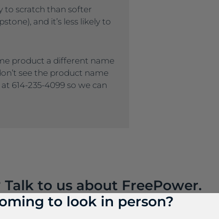
ly to scratch than softer
tone), and it’s less likely to
me product a different name
 don’t see the product name
s at 614-235-4099 so we can
? Talk to us about FreePower.
oming to look in person?
roundbreaking wireless charging solution that turns an