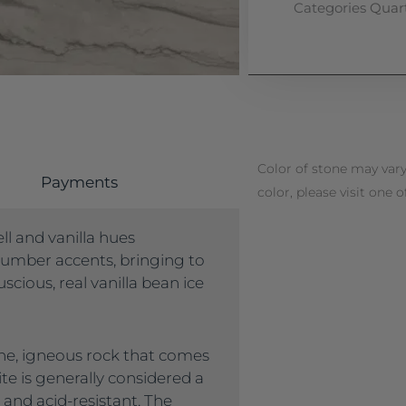
Categories
Quart
Color of stone may vary
Payments
color, please visit one o
ll and vanilla hues
umber accents, bringing to
scious, real vanilla bean ice
lline, igneous rock that comes
ite is generally considered a
 and acid-resistant. The