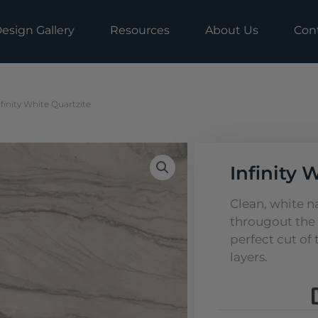
esign Gallery
Resources
About Us
Con
nfinity White Quartzite
Infinity 
Clean, white 
througout the 
perfect cut of
layers.