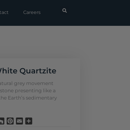
tact
Careers
White Quartzite
natural grey movement
stone presenting like a
 the Earth’s sedimentary
Houzz
Pinterest
Email
Share