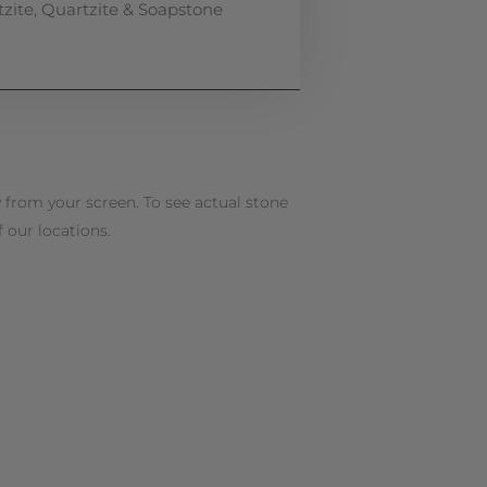
zite
,
Quartzite & Soapstone
 from your screen. To see actual stone
f our locations.