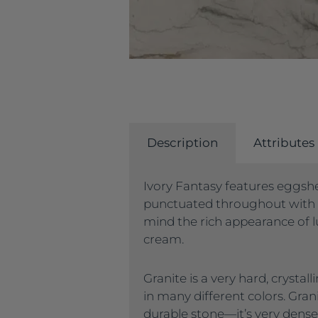
Description
Attributes
Ivory Fantasy features eggshe
punctuated throughout with 
mind the rich appearance of lu
cream.
Granite is a very hard, crysta
in many different colors. Gran
durable stone—it’s very dense