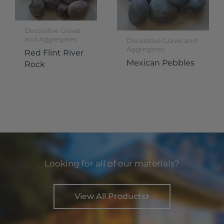
Decorative Gravel
and Aggregates
Decorative Gravel and
Aggregates
Red Flint River
Mexican Pebbles
Rock
Looking for all of our materials?
View All Products