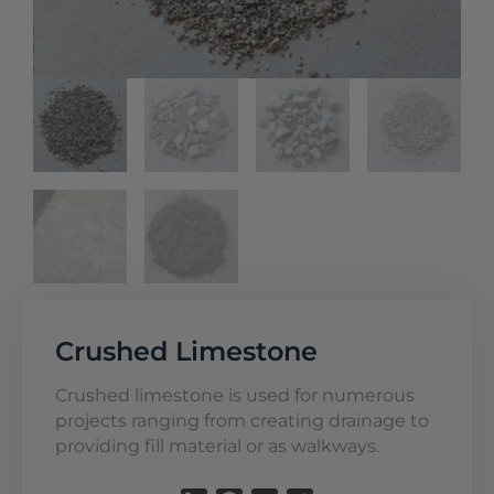
Crushed Limestone
Crushed limestone is used for numerous
projects ranging from creating drainage to
providing fill material or as walkways.