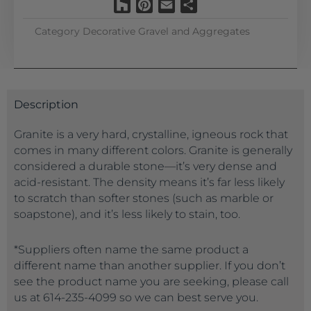
Houzz
Pinterest
Email
Share
Category
Decorative Gravel and Aggregates
Description
Granite is a very hard, crystalline, igneous rock that
comes in many different colors. Granite is generally
considered a durable stone—it’s very dense and
acid-resistant. The density means it’s far less likely
to scratch than softer stones (such as marble or
soapstone), and it’s less likely to stain, too.
*Suppliers often name the same product a
different name than another supplier. If you don’t
see the product name you are seeking, please call
us at 614-235-4099 so we can best serve you.