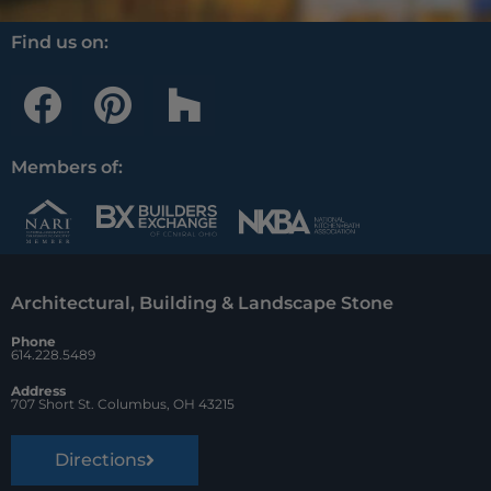
Find us on:
F
P
H
a
i
o
c
n
u
Members of:
e
t
z
b
e
z
o
r
Architectural, Building & Landscape Stone
o
e
Phone
k
s
614.228.5489
t
Address
707 Short St. Columbus, OH 43215
Directions