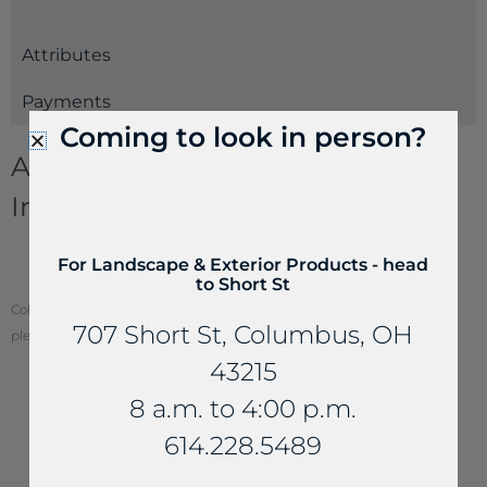
Attributes
Payments
Coming to look in person?
Aggregates and Gravel
Information
Decorative Gravels & Crushed Aggregates
For Landscape & Exterior Products - head
Estimating Guide
to Short St
Color of stone may vary from your screen. To see actual stone color,
707 Short St, Columbus, OH
please visit one of our locations.
43215
8 a.m. to 4:00 p.m.
614.228.5489
YOU MAY ALSO LIKE...