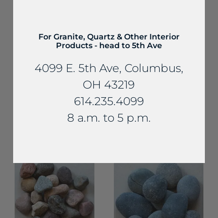
For Granite, Quartz & Other Interior
Products - head to 5th Ave
4099 E. 5th Ave, Columbus,
OH 43219
Decorative Gravel
614.235.4099
and Aggregates
Decorative Gravel and
Aggregates
Small Tan Silica
8 a.m. to 5 p.m.
Scioto Sunset
Gravel
Rocks