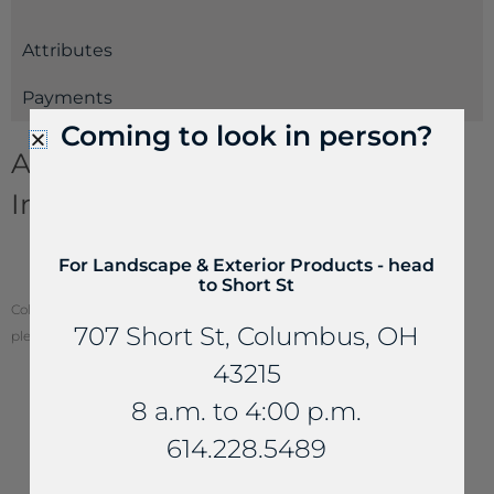
Attributes
Payments
Coming to look in person?
Aggregates and Gravel
Information
Decorative Gravels & Crushed Aggregates
For Landscape & Exterior Products - head
Estimating Guide
to Short St
Color of stone may vary from your screen. To see actual stone color,
707 Short St, Columbus, OH
please visit one of our locations.
43215
8 a.m. to 4:00 p.m.
614.228.5489
YOU MAY ALSO LIKE...