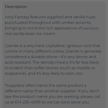
Description
Ivory Fantasy features eggshell and vanilla hues
punctuated throughout with umber accents,
bringing to mind the rich appearance of luscious,
real vanilla bean ice cream.
Granite is a very hard, crystalline, igneous rock that
comes in many different colors. Granite is generally
considered a durable stone—it’s very dense and
acid-resistant. The density means it’s far less likely
to scratch than softer stones (such as marble or
soapstone), and it’s less likely to stain, too.
*Suppliers often name the same product a
different name than another supplier. If you don’t
see the product name you are seeking, please call
us at 614-235-4099 so we can best serve you.