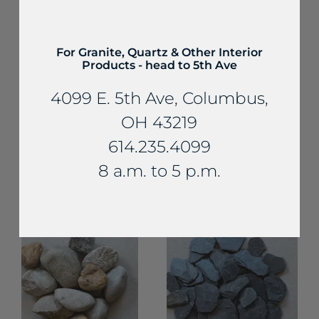
For Granite, Quartz & Other Interior
Products - head to 5th Ave
4099 E. 5th Ave, Columbus,
OH 43219
Decorative Gravel
614.235.4099
and Aggregates
Decorative Gravel and
Aggregates
Small Tan Silica
8 a.m. to 5 p.m.
Crushed
Gravel
Limestone