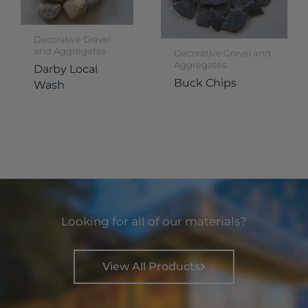
Decorative Gravel
and Aggregates
Decorative Gravel and
Aggregates
Darby Local
Buck Chips
Wash
Looking for all of our materials?
View All Products