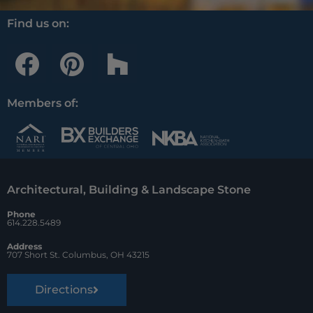
Find us on:
F
P
H
a
i
o
c
n
u
Members of:
e
t
z
b
e
z
o
r
Architectural, Building & Landscape Stone
o
e
Phone
k
s
614.228.5489
t
Address
707 Short St. Columbus, OH 43215
Directions