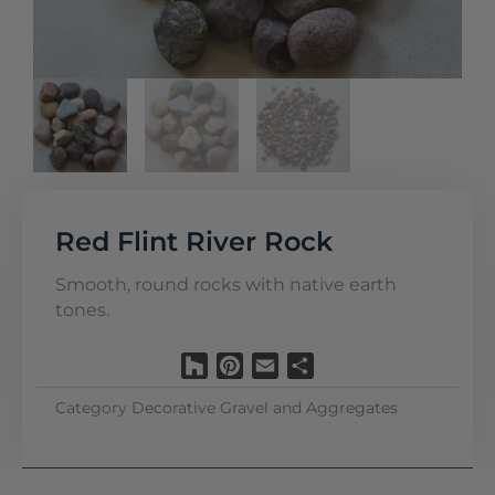
Red Flint River Rock
Smooth, round rocks with native earth
tones.
Houzz
Pinterest
Email
Share
Category
Decorative Gravel and Aggregates