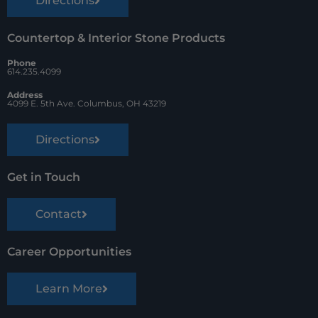
Directions
Countertop & Interior Stone Products
Phone
614.235.4099
Address
4099 E. 5th Ave. Columbus, OH 43219
Directions
Get in Touch
Contact
Career Opportunities
Learn More