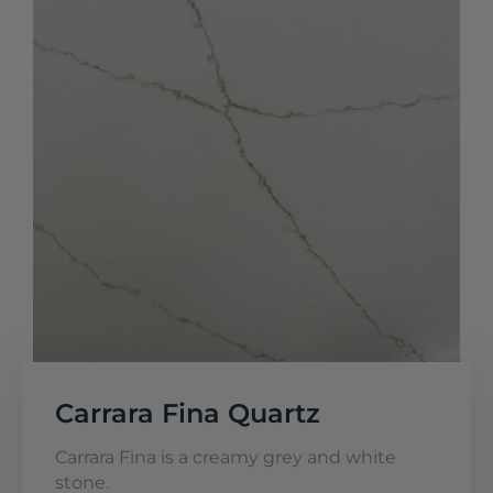
Carrara Fina Quartz
Carrara Fina is a creamy grey and white
stone.