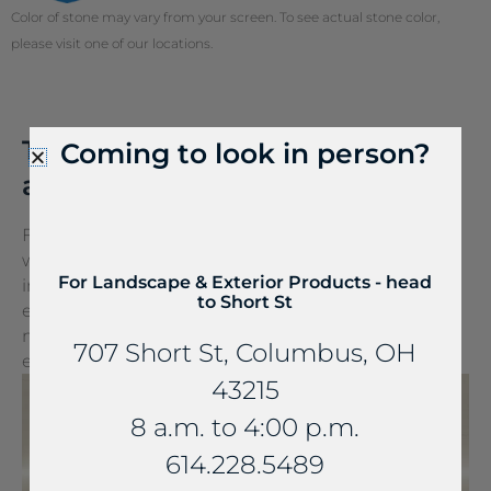
Color of stone may vary from your screen. To see actual stone color,
please visit one of our locations.
Tired of the cords? Talk to us
Coming to look in person?
about FreePower.
FreePower for Countertop is a groundbreaking
wireless charging solution that turns any surface
For Landscape & Exterior Products - head
into a wireless charger. It can be seamlessly
to Short St
embedded into stone and other countertop
materials, turning everyday spaces into
707 Short St, Columbus, OH
extraordinary experiences.
43215
8 a.m. to 4:00 p.m.
614.228.5489