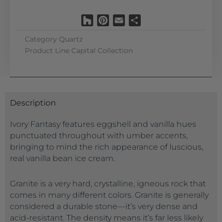
Houzz
Pinterest
Email
Share
Category
Quartz
Product Line
Capital Collection
Description
Ivory Fantasy features eggshell and vanilla hues
punctuated throughout with umber accents,
bringing to mind the rich appearance of luscious,
real vanilla bean ice cream.
Granite is a very hard, crystalline, igneous rock that
comes in many different colors. Granite is generally
considered a durable stone—it’s very dense and
acid-resistant. The density means it’s far less likely