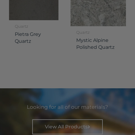
Quartz
Quartz
Pietra Grey
Mystic Alpine
Quartz
Polished Quartz
Looking for all of our materials?
View All Products