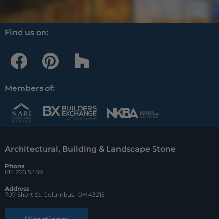
Find us on:
F
P
H
a
i
o
c
n
u
Members of:
e
t
z
b
e
z
o
r
Architectural, Building & Landscape Stone
o
e
Phone
k
s
614.228.5489
t
Address
707 Short St. Columbus, OH 43215