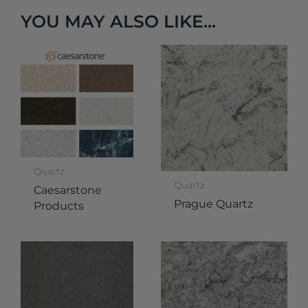
YOU MAY ALSO LIKE...
Quartz
Quartz
Caesarstone
Prague Quartz
Products