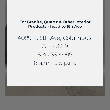
For Granite, Quartz & Other Interior
Products - head to 5th Ave
4099 E. 5th Ave, Columbus,
OH 43219
614.235.4099
8 a.m. to 5 p.m.