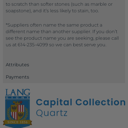
to scratch than softer stones (such as marble or
soapstone), and it’s less likely to stain, too.
*Suppliers often name the same product a
different name than another supplier. If you don’t
see the product name you are seeking, please call
us at 614-235-4099 so we can best serve you.
Attributes
Payments