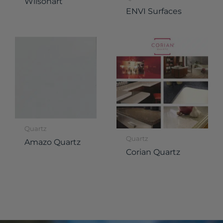
Wilsonart
ENVI Surfaces
Quartz
Quartz
Amazo Quartz
Corian Quartz