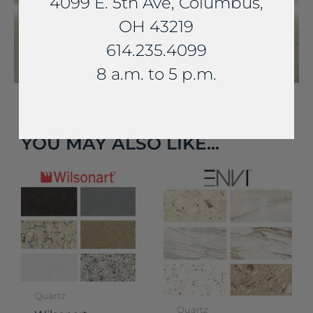
4099 E. 5th Ave, Columbus,
OH 43219
614.235.4099
8 a.m. to 5 p.m.
YOU MAY ALSO LIKE...
Quartz
Quartz