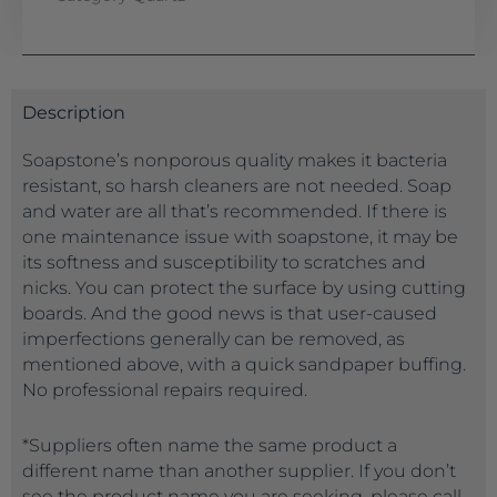
Description
Soapstone’s nonporous quality makes it bacteria
resistant, so harsh cleaners are not needed. Soap
and water are all that’s recommended. If there is
one maintenance issue with soapstone, it may be
its softness and susceptibility to scratches and
nicks. You can protect the surface by using cutting
boards. And the good news is that user-caused
imperfections generally can be removed, as
mentioned above, with a quick sandpaper buffing.
No professional repairs required.
*Suppliers often name the same product a
different name than another supplier. If you don’t
see the product name you are seeking, please call