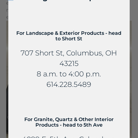
embedded into stone and other countertop
materials, turning everyday spaces into
extraordinary experiences.
For Landscape & Exterior Products - head
to Short St
707 Short St, Columbus, OH
43215
8 a.m. to 4:00 p.m.
614.228.5489
For Granite, Quartz & Other Interior
Products - head to 5th Ave