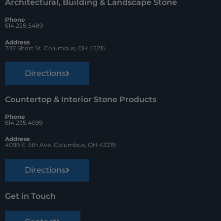
Architectural, Building & Landscape Stone
o
e
Phone
k
s
614.228.5489
t
Address
707 Short St. Columbus, OH 43215
Directions
Countertop & Interior Stone Products
Phone
614.235.4099
Address
4099 E. 5th Ave. Columbus, OH 43219
Directions
Get in Touch