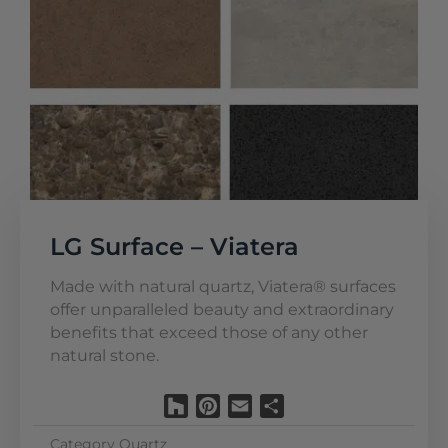
LG Surface – Viatera
Made with natural quartz, Viatera® surfaces
offer unparalleled beauty and extraordinary
benefits that exceed those of any other
natural stone.
Houzz
Pinterest
Email
Share
Category
Quartz