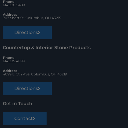
Phone
k
s
614.228.5489
t
Address
707 Short St. Columbus, OH 43215
Directions
Countertop & Interior Stone Products
Phone
614.235.4099
Address
4099 E. 5th Ave. Columbus, OH 43219
Directions
Get in Touch
Contact