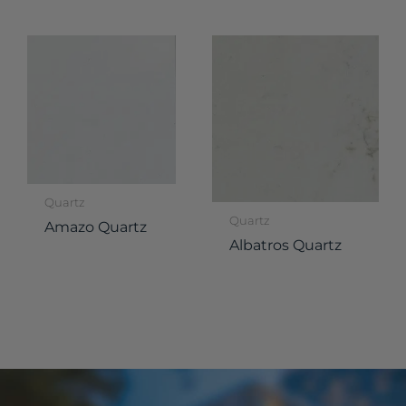
Quartz
Quartz
Amazo Quartz
Albatros Quartz