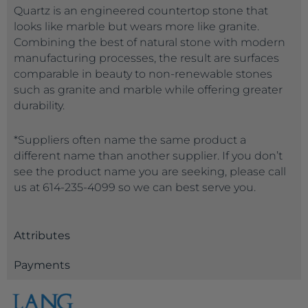
Quartz is an engineered countertop stone that
looks like marble but wears more like granite.
Combining the best of natural stone with modern
manufacturing processes, the result are surfaces
comparable in beauty to non-renewable stones
such as granite and marble while offering greater
durability.
*Suppliers often name the same product a
different name than another supplier. If you don’t
see the product name you are seeking, please call
us at 614-235-4099 so we can best serve you.
Attributes
Payments