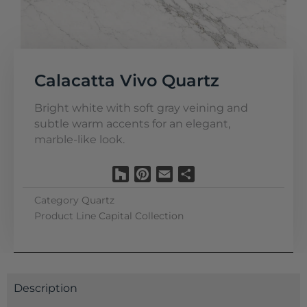
Calacatta Vivo Quartz
Bright white with soft gray veining and
subtle warm accents for an elegant,
marble-like look.
Houzz
Pinterest
Email
Share
Category
Quartz
Product Line
Capital Collection
Description