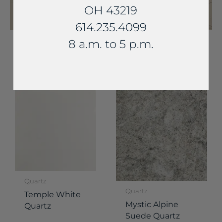
OH 43219
614.235.4099
8 a.m. to 5 p.m.
YOU MAY ALSO LIKE...
Quartz
Quartz
Temple White
Mystic Alpine
Quartz
Suede Quartz