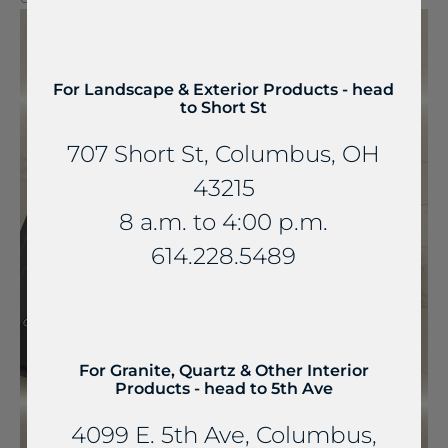
For Landscape & Exterior Products - head
to Short St
707 Short St, Columbus, OH
43215
8 a.m. to 4:00 p.m.
614.228.5489
For Granite, Quartz & Other Interior
Products - head to 5th Ave
4099 E. 5th Ave, Columbus,