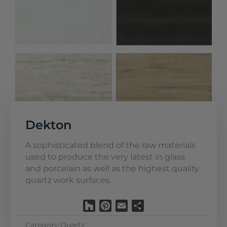
Dekton
A sophisticated blend of the raw materials
used to produce the very latest in glass
and porcelain as well as the highest quality
quartz work surfaces.
Houzz
Pinterest
Email
Share
Category
Quartz