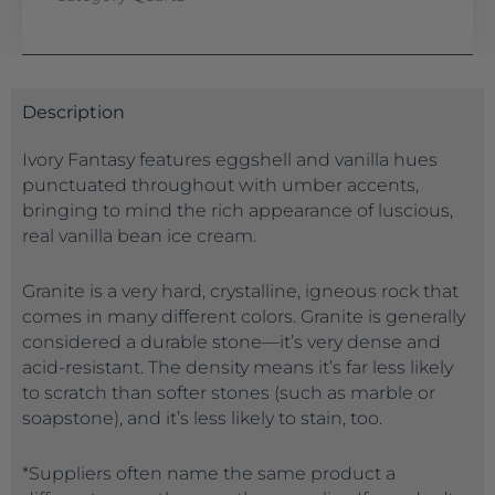
Description
Ivory Fantasy features eggshell and vanilla hues
punctuated throughout with umber accents,
bringing to mind the rich appearance of luscious,
real vanilla bean ice cream.
Granite is a very hard, crystalline, igneous rock that
comes in many different colors. Granite is generally
considered a durable stone—it’s very dense and
acid-resistant. The density means it’s far less likely
to scratch than softer stones (such as marble or
soapstone), and it’s less likely to stain, too.
*Suppliers often name the same product a