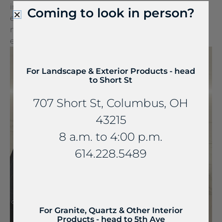
into a wireless charger. It can be seamlessly
Coming to look in person?
embedded into stone and other countertop
materials, turning everyday spaces into
extraordinary experiences.
For Landscape & Exterior Products - head
to Short St
707 Short St, Columbus, OH
43215
8 a.m. to 4:00 p.m.
614.228.5489
For Granite, Quartz & Other Interior
Products - head to 5th Ave