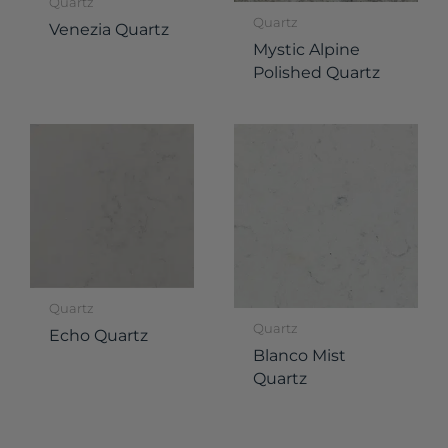
Quartz
Quartz
Venezia Quartz
Mystic Alpine
Polished Quartz
Quartz
Quartz
Echo Quartz
Blanco Mist
Quartz