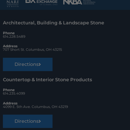
b
e
z
o
r
Architectural, Building & Landscape Stone
o
e
Phone
k
s
614.228.5489
t
Address
707 Short St. Columbus, OH 43215
Directions
Countertop & Interior Stone Products
Phone
614.235.4099
Address
4099 E. 5th Ave. Columbus, OH 43219
Directions