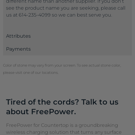
different name than another supplier. If you don’t
see the product name you are seeking, please call
us at 614-235-4099 so we can best serve you.
Attributes
Payments
Color of stone may vary from your screen. To see actual stone color,
please visit one of our locations.
Tired of the cords? Talk to us
about FreePower.
FreePower for Countertop is a groundbreaking
wireless charging solution that turns any surface