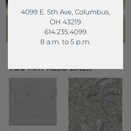
4099 E. 5th Ave, Columbus,
OH 43219
614.235.4099
8 a.m. to 5 p.m.
YOU MAY ALSO LIKE...