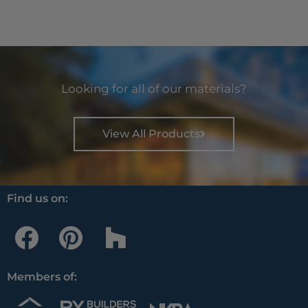
Looking for all of our materials?
View All Products
Find us on:
F
P
H
a
i
o
c
n
u
Members of:
e
t
z