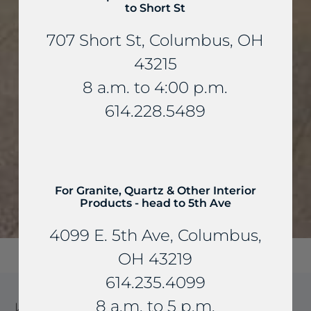
to Short St
707 Short St, Columbus, OH
43215
8 a.m. to 4:00 p.m.
614.228.5489
For Granite, Quartz & Other Interior
Products - head to 5th Ave
4099 E. 5th Ave, Columbus,
OH 43219
614.235.4099
8 a.m. to 5 p.m.
KANSAS LIMESTONE STONE