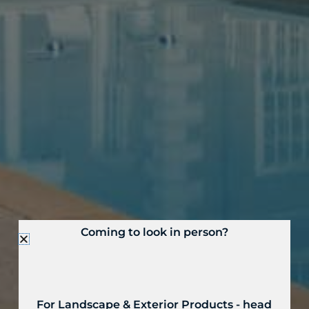
Coming to look in person?
For Landscape & Exterior Products - head