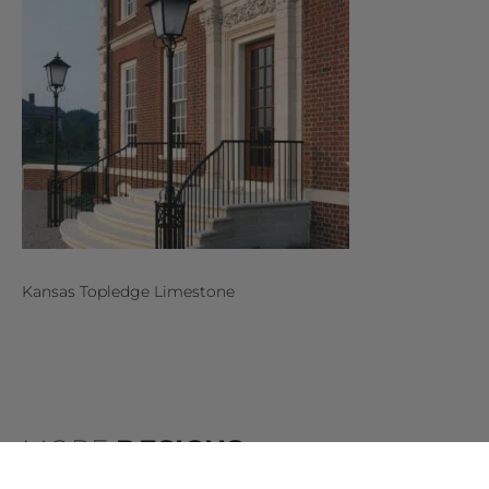
Kansas Topledge Limestone
MORE
DESIGNS