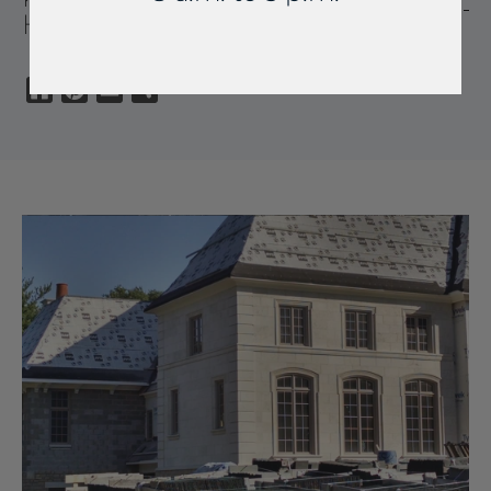
HOMES
Houzz
Pinterest
Email
Share