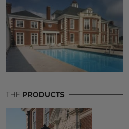
THE
PRODUCTS