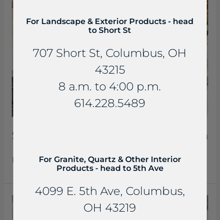
Kitchen
For Landscape & Exterior Products - head
to Short St
707 Short St, Columbus, OH
43215
8 a.m. to 4:00 p.m.
614.228.5489
Seranta Honed Quartzite Kitchen
For Granite, Quartz & Other Interior
Read More »
Products - head to 5th Ave
4099 E. 5th Ave, Columbus,
Callacata
OH 43219
Lavasa