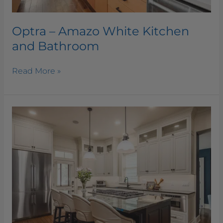
Optra – Amazo White Kitchen
and Bathroom
Read More »
Labodorite
Quartzite
Kitchen