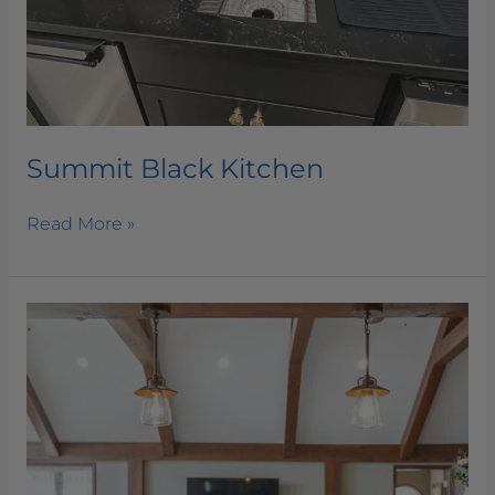
Summit Black Kitchen
Read More »
Silver
Beach
Granite
Kitchen