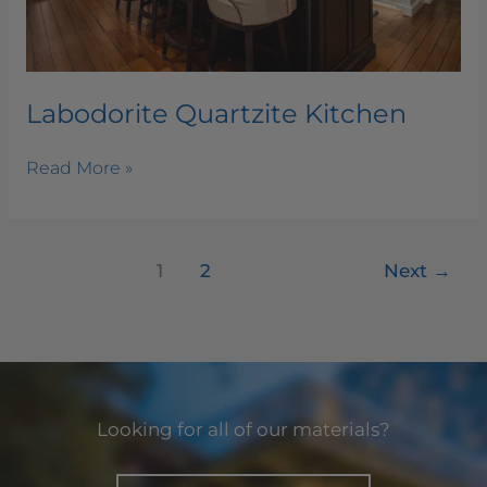
Labodorite Quartzite Kitchen
Read More »
1
2
Next
→
Looking for all of our materials?