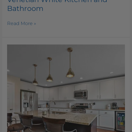
Bathroom
Read More »
Venetian
Gold
Kitchen