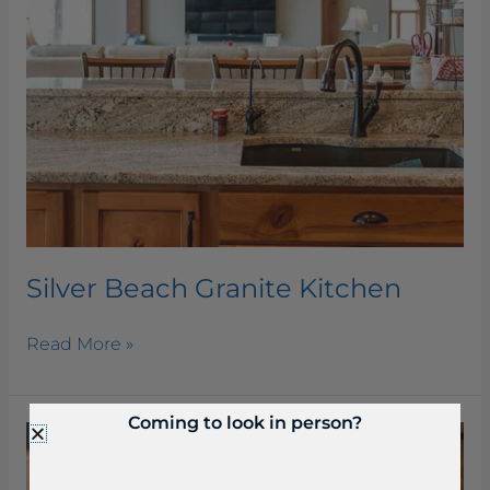
Silver Beach Granite Kitchen
Read More »
Coming to look in person?
Seranta
Honed
Quartzite