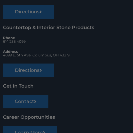
Directions
Countertop & Interior Stone Products
Phone
614.235.4099
Address
4099 E. 5th Ave. Columbus, OH 43219
Directions
Get in Touch
Contact
Career Opportunities
Learn More