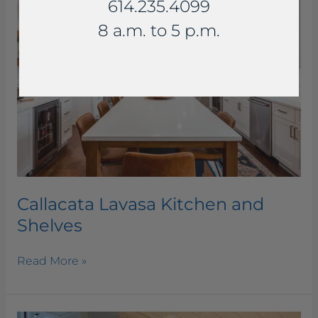
614.235.4099
Kitchen
and
8 a.m. to 5 p.m.
Shelves
Callacata Lavasa Kitchen and
Shelves
Read More »