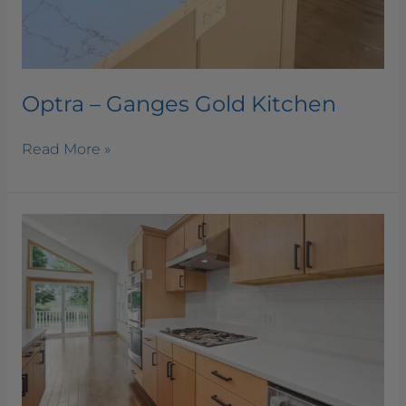
Optra – Ganges Gold Kitchen
Read More »
Optra
–
Amazo
White
Kitchen
and
Bathroom