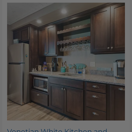
Venetian
White
Kitchen
and
Bathroom
Venetian White Kitchen and