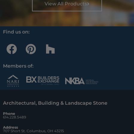
View All Products
Find us on:
F
P
H
a
i
o
c
n
u
Members of:
e
t
z
b
e
z
o
r
Architectural, Building & Landscape Stone
o
e
Phone
k
s
614.228.5489
t
Address
707 Short St. Columbus, OH 43215