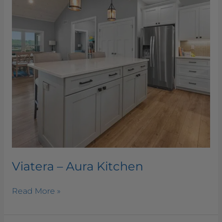
Viatera – Aura Kitchen
Read More »