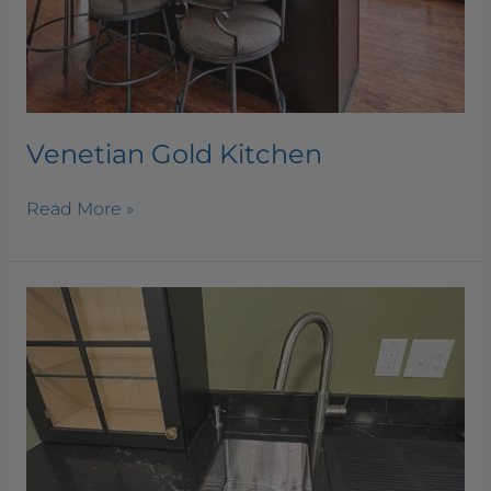
Venetian Gold Kitchen
Read More »
Summit
Black
Kitchen