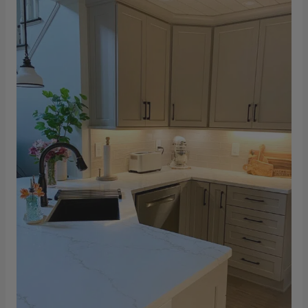
Optra
–
Ganges
Gold
Kitchen