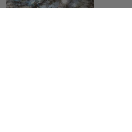
Labodorite Quartzite
MORE
DESIGNS