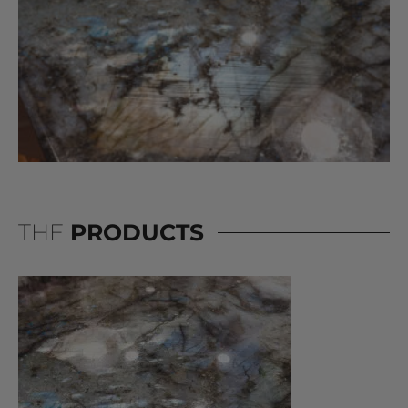
THE
PRODUCTS