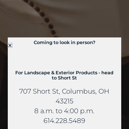
Coming to look in person?
For Landscape & Exterior Products - head
to Short St
707 Short St, Columbus, OH
43215
8 a.m. to 4:00 p.m.
614.228.5489