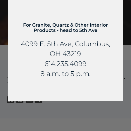
For Granite, Quartz & Other Interior
Products - head to 5th Ave
4099 E. 5th Ave, Columbus,
OH 43219
614.235.4099
8 a.m. to 5 p.m.
LABODORITE QUARTZITE
KITCHEN
Houzz
Pinterest
Email
Share