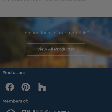
Looking for all of our materials?
View All Products
Find us on:
F
P
H
a
i
o
c
n
u
Members of:
e
t
z