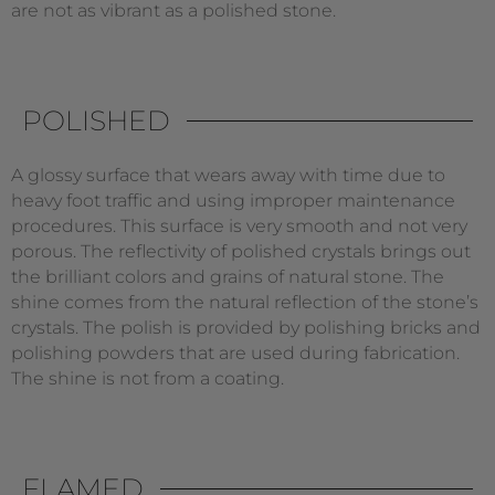
are not as vibrant as a polished stone.
POLISHED
A glossy surface that wears away with time due to
heavy foot traffic and using improper maintenance
procedures. This surface is very smooth and not very
porous. The reflectivity of polished crystals brings out
the brilliant colors and grains of natural stone. The
shine comes from the natural reflection of the stone’s
crystals. The polish is provided by polishing bricks and
polishing powders that are used during fabrication.
The shine is not from a coating.
FLAMED