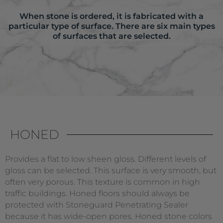
When stone is ordered, it is fabricated with a
particular type of surface. There are six main types
of surfaces that are selected.
HONED
Provides a flat to low sheen gloss. Different levels of
gloss can be selected. This surface is very smooth, but
often very porous. This texture is common in high
traffic buildings. Honed floors should always be
protected with Stoneguard Penetrating Sealer
because it has wide-open pores. Honed stone colors