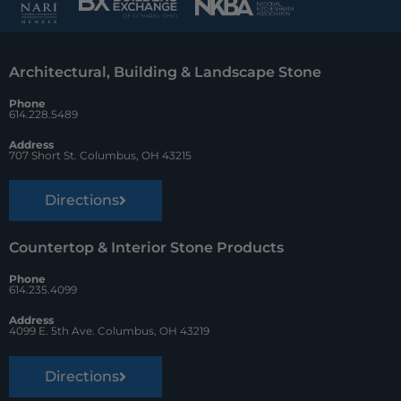
b
e
z
o
r
Architectural, Building & Landscape Stone
o
e
Phone
k
s
614.228.5489
t
Address
707 Short St. Columbus, OH 43215
Directions
Countertop & Interior Stone Products
Phone
614.235.4099
Address
4099 E. 5th Ave. Columbus, OH 43219
Directions