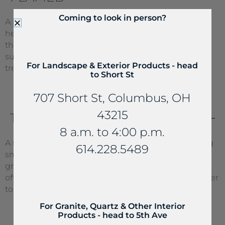
Coming to look in person?
A rough surface that is developed through intense
heat. During fabrication, the stone is heated up and
the crystals begin to pop, thus forming a rough
surface. This surface is very porous and must be
For Landscape & Exterior Products - head
treated with Stoneguard.
to Short St
707 Short St, Columbus, OH
43215
TUMBLED
8 a.m. to 4:00 p.m.
A slightly rough texture that is achieved by tumbling
614.228.5489
small pieces of marble, limestone, and sometimes
granite to achieve an archaic/worn appearance. It
often requires an application of Stone Color Enhancer
to bring out the colors.
For Granite, Quartz & Other Interior
Products - head to 5th Ave