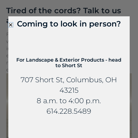
Tired of the cords? Talk to us
about FreePower.
Coming to look in person?
FreePower for Countertop is a groundbreaking
wireless charging solution that turns any surface
into a wireless charger. It can be seamlessly
embedded into stone and other countertop
For Landscape & Exterior Products - head
materials, turning everyday spaces into
to Short St
extraordinary experiences.
707 Short St, Columbus, OH
43215
8 a.m. to 4:00 p.m.
614.228.5489