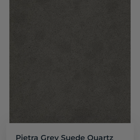
Pietra Grey Suede Quartz