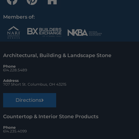
a
i
o
c
n
u
Members of:
e
t
z
b
e
z
o
r
Architectural, Building & Landscape Stone
o
e
Phone
k
s
614.228.5489
t
Address
707 Short St. Columbus, OH 43215
Directions
Countertop & Interior Stone Products
Phone
614.235.4099