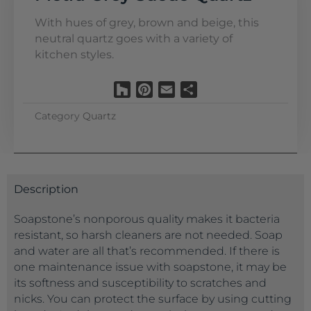
With hues of grey, brown and beige, this
neutral quartz goes with a variety of
kitchen styles.
Houzz
Pinterest
Email
Share
Category
Quartz
Description
Soapstone’s nonporous quality makes it bacteria
resistant, so harsh cleaners are not needed. Soap
and water are all that’s recommended. If there is
one maintenance issue with soapstone, it may be
its softness and susceptibility to scratches and
nicks. You can protect the surface by using cutting