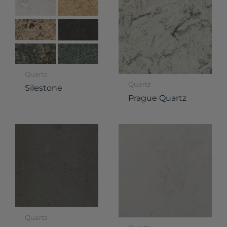
Quartz
Quartz
Silestone
Prague Quartz
Quartz