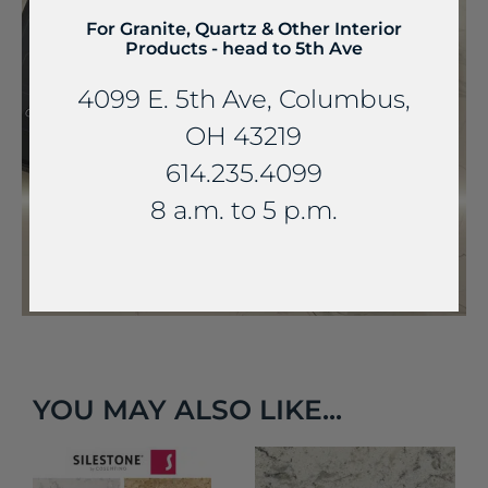
For Granite, Quartz & Other Interior
Products - head to 5th Ave
4099 E. 5th Ave, Columbus,
OH 43219
614.235.4099
8 a.m. to 5 p.m.
YOU MAY ALSO LIKE...