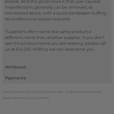
boards. And the good news is that user-caused
imperfections generally can be removed, as
mentioned above, with a quick sandpaper buffing.
No professional repairs required.
*Suppliers often name the same product a
different name than another supplier. If you don’t
see the product name you are seeking, please call
us at 614-235-4099 so we can best serve you.
Attributes
Payments
Color of stone may vary from your screen. To see actual stone color,
please visit one of our locations.