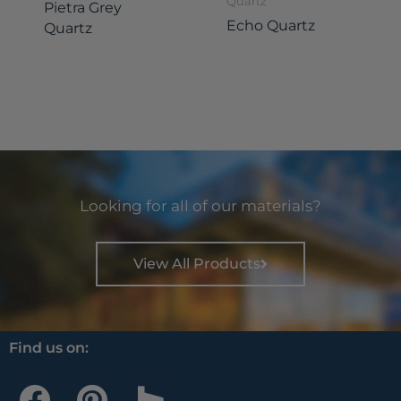
Quartz
Pietra Grey
Echo Quartz
Quartz
Looking for all of our materials?
View All Products
Find us on:
F
P
H