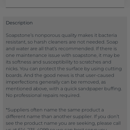
Description
Soapstone’s nonporous quality makes it bacteria
resistant, so harsh cleaners are not needed. Soap
and water are all that’s recommended. If there is
one maintenance issue with soapstone, it may be
its softness and susceptibility to scratches and
nicks. You can protect the surface by using cutting
boards. And the good news is that user-caused
imperfections generally can be removed, as
mentioned above, with a quick sandpaper buffing.
No professional repairs required.
*Suppliers often name the same product a
different name than another supplier. If you don’t
see the product name you are seeking, please call
us at 614-235-4099 so we can best serve you.