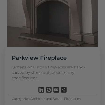
Parkview Fireplace
Dimensional stone fireplaces are hand-
carved by stone craftsmen to any
specifications.
Houzz
Pinterest
Email
Share
Categories
Architectural Stone
,
Fireplaces