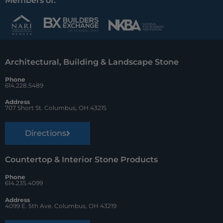
c
n
u
Members of:
e
t
z
b
e
z
o
r
Architectural, Building & Landscape Stone
o
e
Phone
k
s
614.228.5489
t
Address
707 Short St. Columbus, OH 43215
Directions
Countertop & Interior Stone Products
Phone
614.235.4099
Address
4099 E. 5th Ave. Columbus, OH 43219