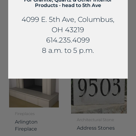
Products - head to 5th Ave
4099 E. 5th Ave, Columbus,
Fireplaces
Fireplaces
OH 43219
Stanwood
Delaware
Fireplace
614.235.4099
Fireplace
8 a.m. to 5 p.m.
Fireplaces
Architectural Stone
Arlington
Address Stones
Fireplace