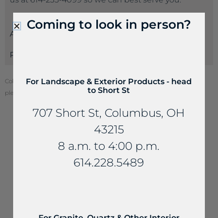
Coming to look in person?
Attributes
Payments
For Landscape & Exterior Products - head
Color of stone may vary from your screen. To see actual stone color,
to Short St
please visit one of our locations.
707 Short St, Columbus, OH
43215
YOU MAY ALSO LIKE...
8 a.m. to 4:00 p.m.
614.228.5489
For Granite, Quartz & Other Interior