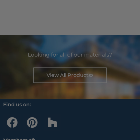
Looking for all of our materials?
View All Products
Find us on:
F
P
H
a
i
o