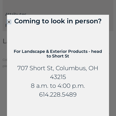
Attributes
Coming to look in person?
Payments
Landscape Stone Information
For Landscape & Exterior Products - head
Landscape Boulders & Slabs Estimating Guide
to Short St
Color of stone may vary from your screen. To see actual stone color,
please visit one of our locations.
707 Short St, Columbus, OH
43215
8 a.m. to 4:00 p.m.
YOU MAY ALSO LIKE...
614.228.5489