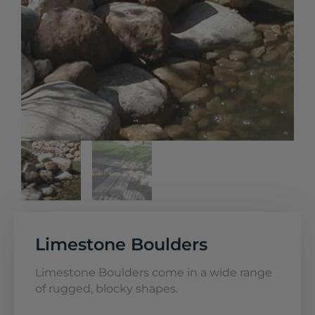
Limestone Boulders
Limestone Boulders come in a wide range
of rugged, blocky shapes.