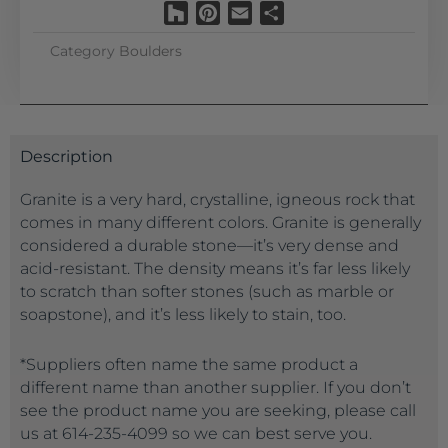
Houzz
Pinterest
Email
Share
Category
Boulders
Description
Granite is a very hard, crystalline, igneous rock that
comes in many different colors. Granite is generally
considered a durable stone—it’s very dense and
acid-resistant. The density means it’s far less likely
to scratch than softer stones (such as marble or
soapstone), and it’s less likely to stain, too.
*Suppliers often name the same product a
different name than another supplier. If you don’t
see the product name you are seeking, please call
us at 614-235-4099 so we can best serve you.