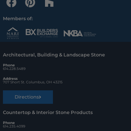
a
i
o
c
n
u
Members of:
e
t
z
b
e
z
o
r
Architectural, Building & Landscape Stone
o
e
Phone
k
s
614.228.5489
t
Address
707 Short St. Columbus, OH 43215
Directions
Countertop & Interior Stone Products
Phone
614.235.4099