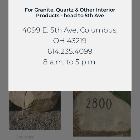
For Granite, Quartz & Other Interior
Products - head to 5th Ave
4099 E. 5th Ave, Columbus,
OH 43219
Boulders
Boulders
614.235.4099
Sandstone
Limestone Rip-
Boulders
8 a.m. to 5 p.m.
Rap
Boulders