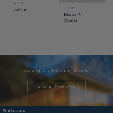
Quartz
Quartz
Dekton
Blanco Mist
Quartz
Looking for all of our materials?
View All Products
Find us on: