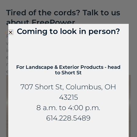
Tired of the cords? Talk to us
about FreePower.
Coming to look in person?
FreePower for Countertop is a groundbreaking
wireless charging solution that turns any surface
into a wireless charger. It can be seamlessly
embedded into stone and other countertop
materials, turning everyday spaces into
For Landscape & Exterior Products - head
extraordinary experiences.
to Short St
707 Short St, Columbus, OH
43215
8 a.m. to 4:00 p.m.
614.228.5489