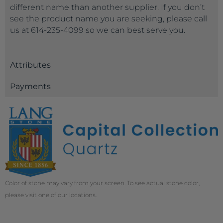
different name than another supplier. If you don’t
see the product name you are seeking, please call
us at 614-235-4099 so we can best serve you.
Attributes
Payments
Color of stone may vary from your screen. To see actual stone color,
please visit one of our locations.