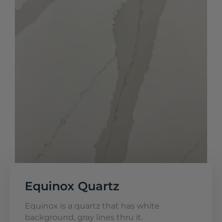
Equinox Quartz
Equinox is a quartz that has white
background, gray lines thru it.