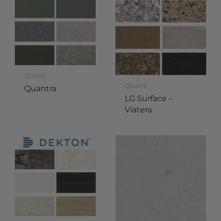
Quartz
Quartz
Quantra
LG Surface –
Viatera