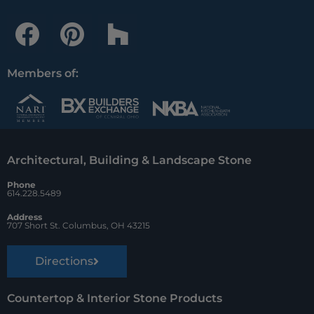
F
P
H
a
i
o
c
n
u
Members of:
e
t
z
b
e
z
o
r
Architectural, Building & Landscape Stone
o
e
Phone
k
s
614.228.5489
t
Address
707 Short St. Columbus, OH 43215
Directions
Countertop & Interior Stone Products