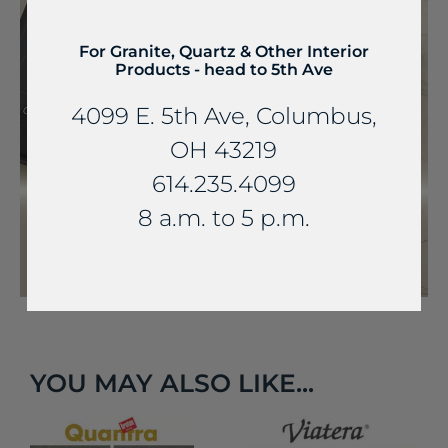
For Granite, Quartz & Other Interior
Products - head to 5th Ave
4099 E. 5th Ave, Columbus,
OH 43219
614.235.4099
8 a.m. to 5 p.m.
YOU MAY ALSO LIKE...