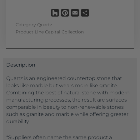
Houzz
Pinterest
Email
Share
Category
Quartz
Product Line
Capital Collection
Description
Quartz is an engineered countertop stone that
looks like marble but wears more like granite.
Combining the best of natural stone with modern
manufacturing processes, the result are surfaces
comparable in beauty to non-renewable stones
such as granite and marble while offering greater
durability.
*Suppliers often name the same product a