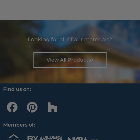
Looking for all of our materials?
View All Products
Find us on:
F
P
H
a
i
o
c
n
u
Members of:
e
t
z