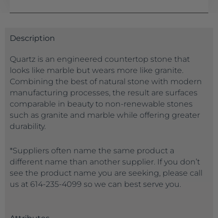
Description
Quartz is an engineered countertop stone that
looks like marble but wears more like granite.
Combining the best of natural stone with modern
manufacturing processes, the result are surfaces
comparable in beauty to non-renewable stones
such as granite and marble while offering greater
durability.
*Suppliers often name the same product a
different name than another supplier. If you don’t
see the product name you are seeking, please call
us at 614-235-4099 so we can best serve you.