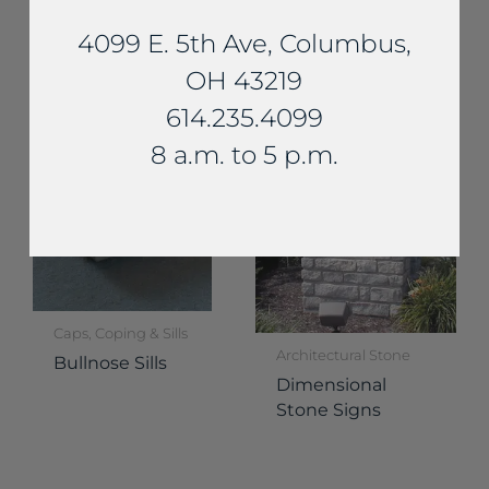
Fireplaces
Essex Fireplace
4099 E. 5th Ave, Columbus,
Delaware
OH 43219
Fireplace
614.235.4099
8 a.m. to 5 p.m.
Caps, Coping & Sills
Architectural Stone
Bullnose Sills
Dimensional
Stone Signs