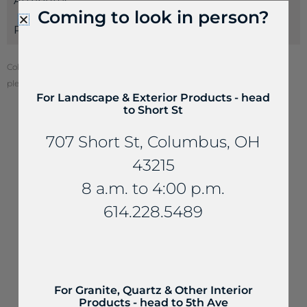
Attributes
Coming to look in person?
Payments
Color of stone may vary from your screen. To see actual stone color,
please visit one of our locations.
For Landscape & Exterior Products - head
to Short St
707 Short St, Columbus, OH
YOU MAY ALSO LIKE...
43215
8 a.m. to 4:00 p.m.
614.228.5489
For Granite, Quartz & Other Interior
Products - head to 5th Ave
Fireplaces