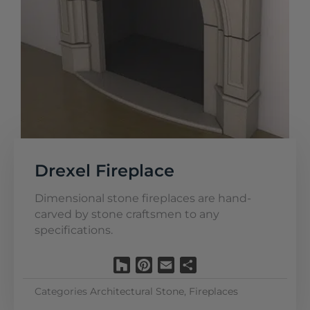
Drexel Fireplace
Dimensional stone fireplaces are hand-
carved by stone craftsmen to any
specifications.
Houzz
Pinterest
Email
Share
Categories
Architectural Stone
,
Fireplaces