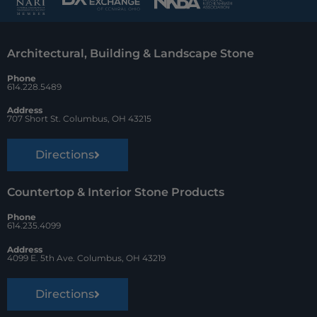
b
e
z
o
r
Architectural, Building & Landscape Stone
o
e
Phone
k
s
614.228.5489
t
Address
707 Short St. Columbus, OH 43215
Directions
Countertop & Interior Stone Products
Phone
614.235.4099
Address
4099 E. 5th Ave. Columbus, OH 43219
Directions