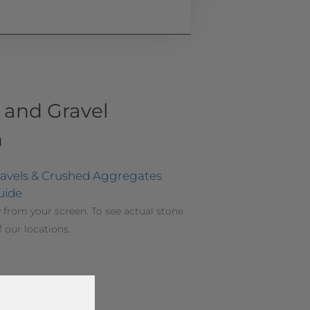
 and Gravel
n
ravels & Crushed Aggregates
uide
 from your screen. To see actual stone
f our locations.