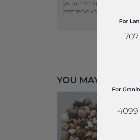
you are seeking, please call u
best serve you.
For Lan
707
YOU MAY ALSO LIK
For Granit
4099 