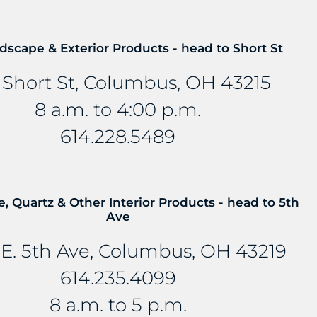
s at 614-235-4099 so we can
dscape & Exterior Products - head to Short St
 Short St, Columbus, OH 43215
8 a.m. to 4:00 p.m.
614.228.5489
E...
e, Quartz & Other Interior Products - head to 5th
Ave
E. 5th Ave, Columbus, OH 43219
614.235.4099
8 a.m. to 5 p.m.