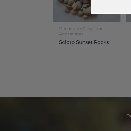
Decorative Gravel and
Aggregates
Scioto Sunset Rocks
Loo