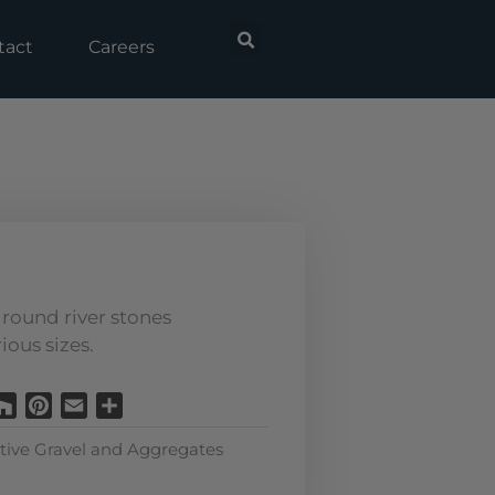
tact
Careers
round river stones
ious sizes.
Houzz
Pinterest
Email
Share
tive Gravel and Aggregates