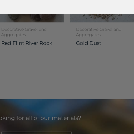
Decorative Gravel and
Decorative Gravel and
Aggregates
Aggregates
Red Flint River Rock
Gold Dust
king for all of our materials?