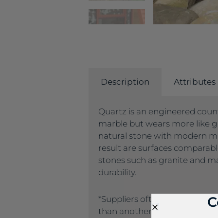
Description
Attributes
Quartz is an engineered count
marble but wears more like g
natural stone with modern m
result are surfaces comparab
stones such as granite and ma
durability.
C
*Suppliers often name the sa
than another supplier. If you