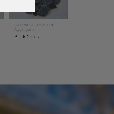
Decorative Gravel and
Aggregates
Buck Chips