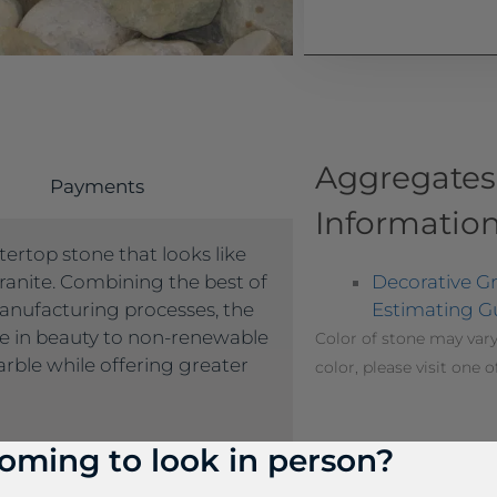
Aggregates
Payments
Informatio
ertop stone that looks like
Decorative G
ranite. Combining the best of
Estimating G
anufacturing processes, the
le in beauty to non-renewable
Color of stone may vary
rble while offering greater
color, please visit one o
oming to look in person?
me product a different name
 don’t see the product name