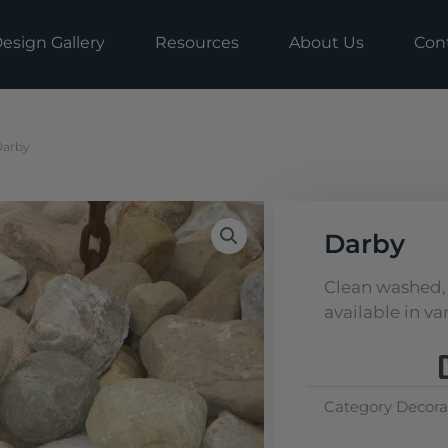
esign Gallery
Resources
About Us
Con
Darby
Darby
Clean washed, 
available in var
Category
Decora