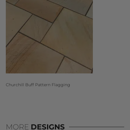
Churchill Buff Pattern Flagging
MORE
DESIGNS