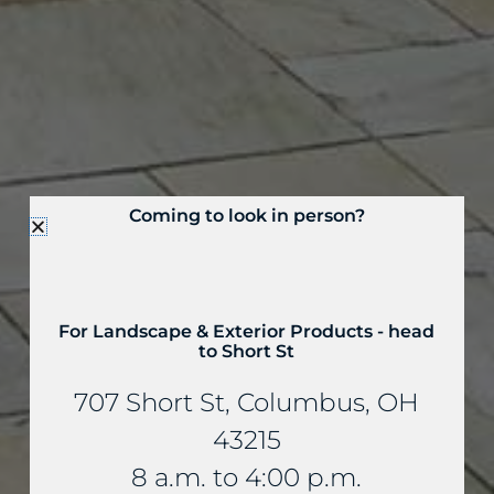
Coming to look in person?
For Landscape & Exterior Products - head
to Short St
707 Short St, Columbus, OH
43215
8 a.m. to 4:00 p.m.