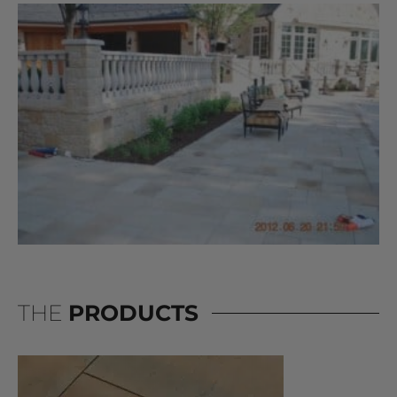
THE
PRODUCTS