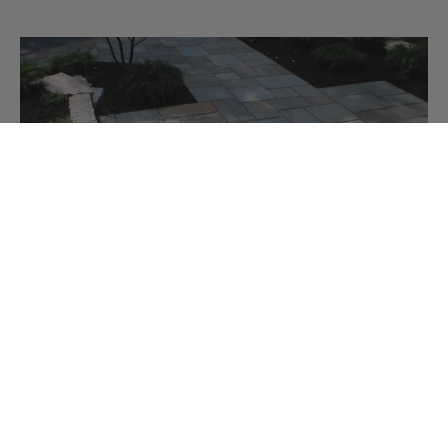
BLUESTONE PATTERN FLAGGING