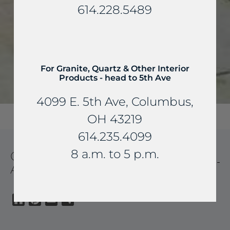
614.228.5489
For Granite, Quartz & Other Interior
Products - head to 5th Ave
4099 E. 5th Ave, Columbus,
OH 43219
614.235.4099
8 a.m. to 5 p.m.
CHURCHILL BUFF PATIOS
AND WALKWAYS
Houzz
Pinterest
Email
Share