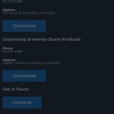
k
s
614.228.5489
t
Address
707 Short St. Columbus, OH 43215
Directions
Countertop & Interior Stone Products
Phone
614.235.4099
Address
4099 E. 5th Ave. Columbus, OH 43219
Directions
Get in Touch
Contact