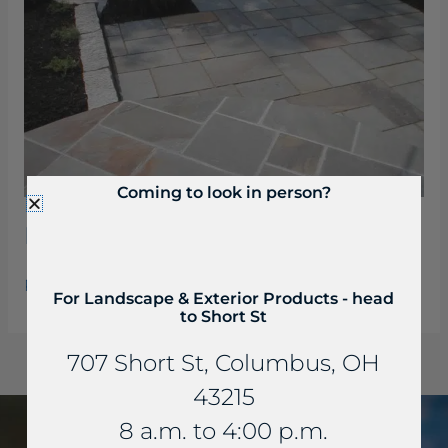
Coming to look in person?
Bluestone Pattern Flagging
Read More »
For Landscape & Exterior Products - head
to Short St
707 Short St, Columbus, OH
43215
8 a.m. to 4:00 p.m.