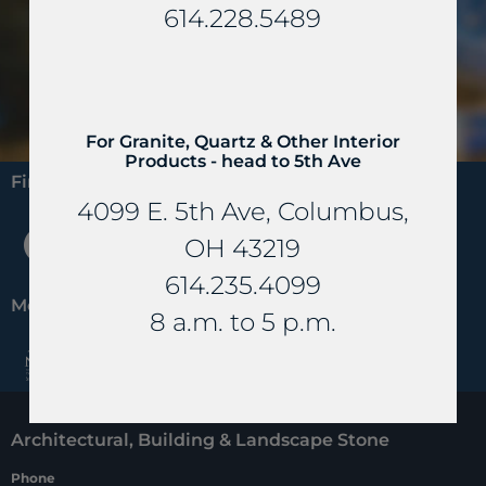
Looking for all of our materials?
614.228.5489
View All Products
For Granite, Quartz & Other Interior
Products - head to 5th Ave
Find us on:
4099 E. 5th Ave, Columbus,
F
P
H
OH 43219
a
i
o
614.235.4099
c
n
u
Members of:
8 a.m. to 5 p.m.
e
t
z
b
e
z
o
r
Architectural, Building & Landscape Stone
o
e
Phone