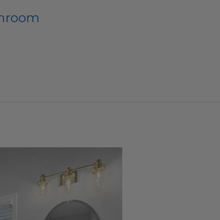
throom