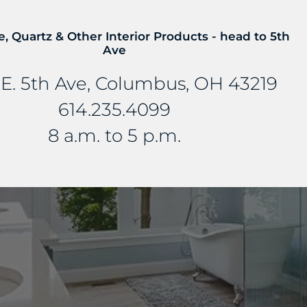
e, Quartz & Other Interior Products - head to 5th
Ave
E. 5th Ave, Columbus, OH 43219
614.235.4099
8 a.m. to 5 p.m.