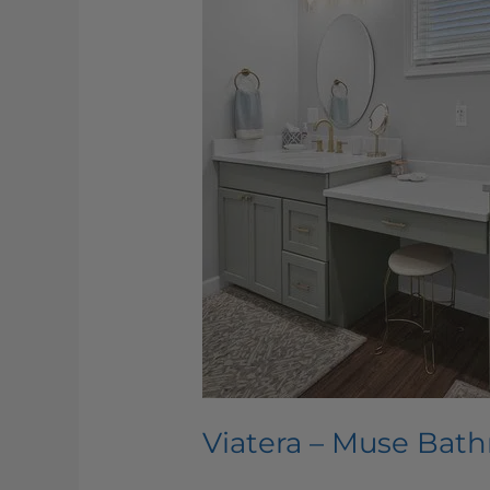
Viatera – Muse Bat