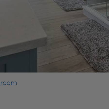
throom