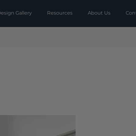
esign Gallery
Resources
About Us
Con