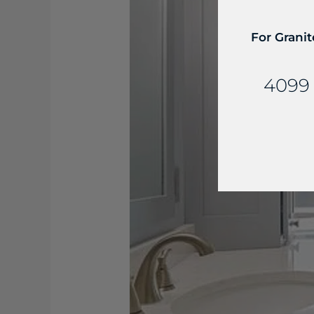
For Granit
4099 