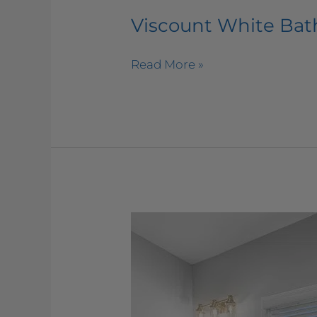
Viscount White Ba
Read More »
Viatera
–
Muse
Bathroom