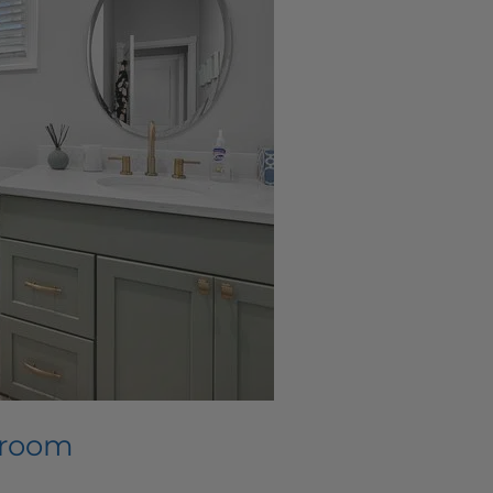
hroom