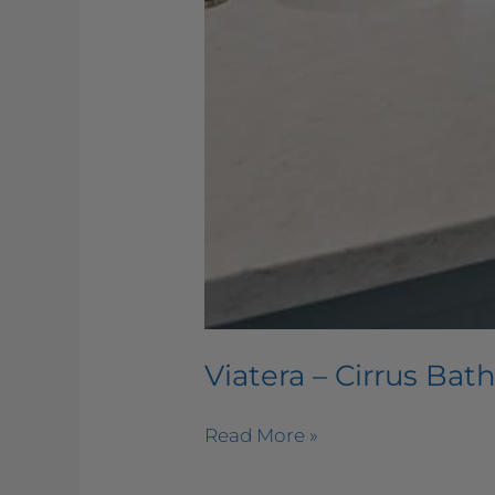
Viatera – Cirrus Ba
Read More »