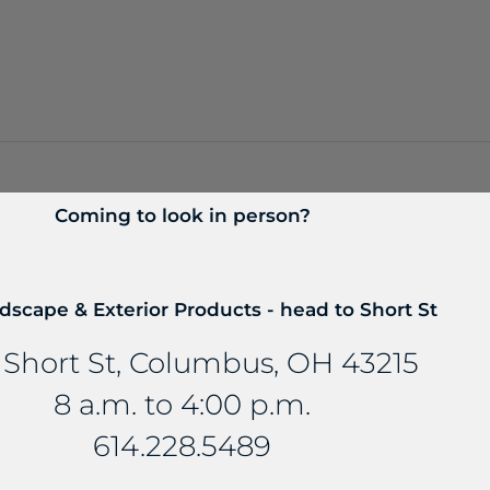
Coming to look in person?
dscape & Exterior Products - head to Short St
 Short St, Columbus, OH 43215
8 a.m. to 4:00 p.m.
614.228.5489