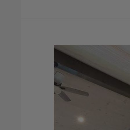
Viatera
–
Aura
Kitchen