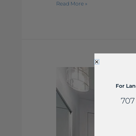
Read More »
Viatera
–
Cirrus
For Lan
Bathroom
707