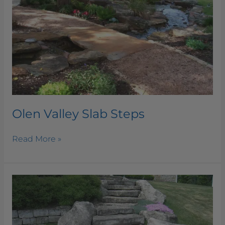
Olen Valley Slab Steps
Read More »
Ottawa
Buff
Slab
Steps