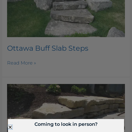
Ottawa Buff Slab Steps
Read More »
Beaverdam
Slab
Steps
Coming to look in person?