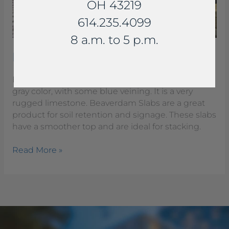
OH 43219
614.235.4099
8 a.m. to 5 p.m.
Beaverdam Slab Steps
Beaverdam Slabs are a rich buff to light brown to
gray color, with some blue veining. It is a very
rugged limestone. Beaverdam Slabs are a great
product for soil retention and signage. These slabs
have a smoother top and are ideal for stacking.
Read More »