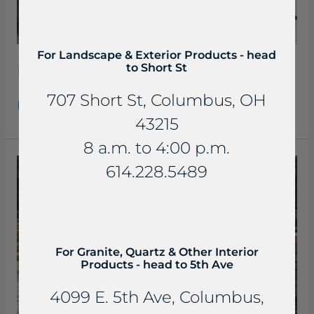
For Landscape & Exterior Products - head
Beaverdam Slab Steps
to Short St
707 Short St, Columbus, OH
Read More »
43215
8 a.m. to 4:00 p.m.
Beaverdam
614.228.5489
Slab
Steps
For Granite, Quartz & Other Interior
Products - head to 5th Ave
4099 E. 5th Ave, Columbus,