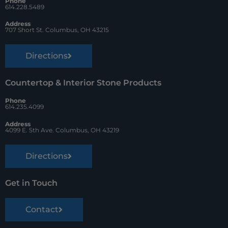
Phone
k
s
614.228.5489
t
Address
707 Short St. Columbus, OH 43215
Directions
Countertop & Interior Stone Products
Phone
614.235.4099
Address
4099 E. 5th Ave. Columbus, OH 43219
Directions
Get in Touch
Contact