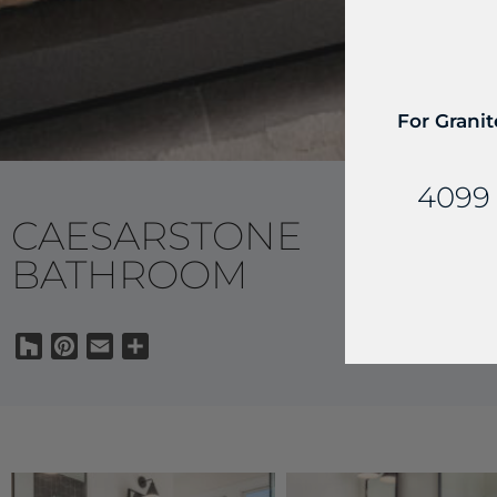
For Granit
4099 
CAESARSTONE
BATHROOM
Houzz
Pinterest
Email
Share