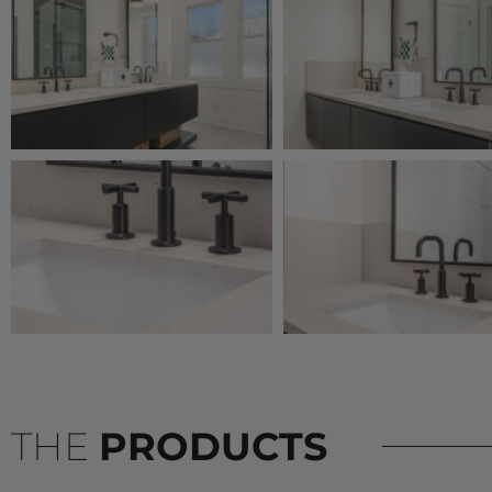
THE
PRODUCTS