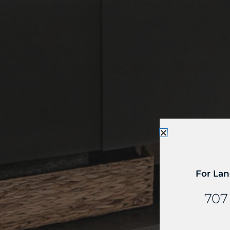
For Lan
707