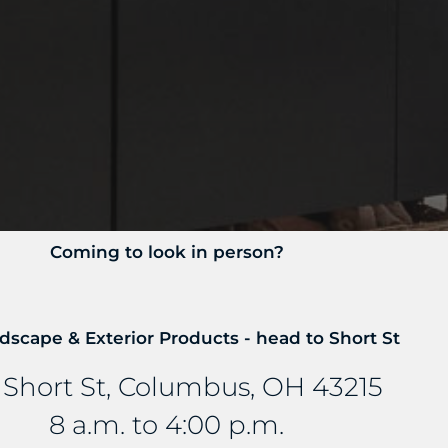
Coming to look in person?
dscape & Exterior Products - head to Short St
 Short St, Columbus, OH 43215
8 a.m. to 4:00 p.m.