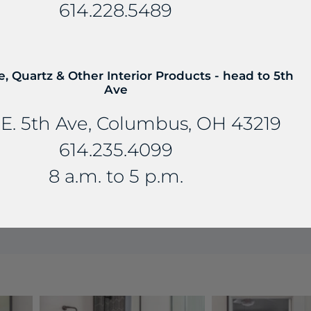
614.228.5489
e, Quartz & Other Interior Products - head to 5th
Ave
E. 5th Ave, Columbus, OH 43219
614.235.4099
8 a.m. to 5 p.m.