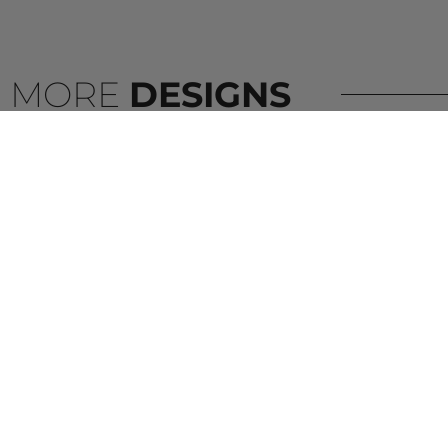
MORE
DESIGNS
VISCOUNT WHITE BATHROOM
VIATERA –