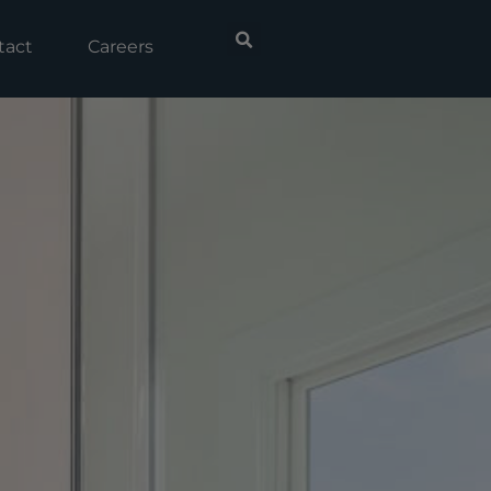
tact
Careers