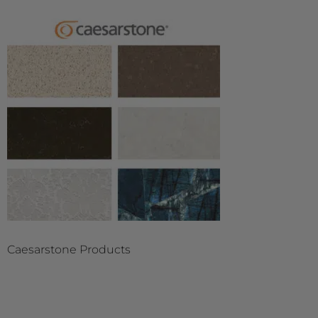
Caesarstone Products