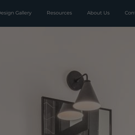
esign Gallery
Resources
About Us
Con