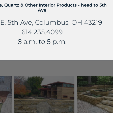
e, Quartz & Other Interior Products - head to 5th
Ave
E. 5th Ave, Columbus, OH 43219
614.235.4099
8 a.m. to 5 p.m.