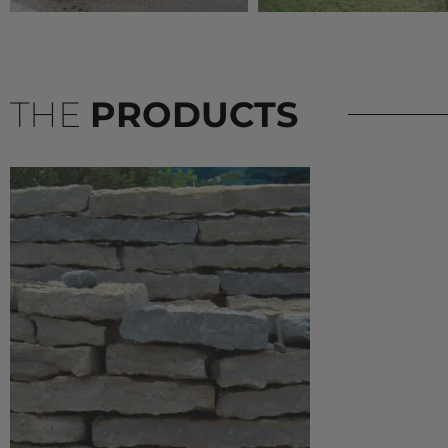
THE
PRODUCTS