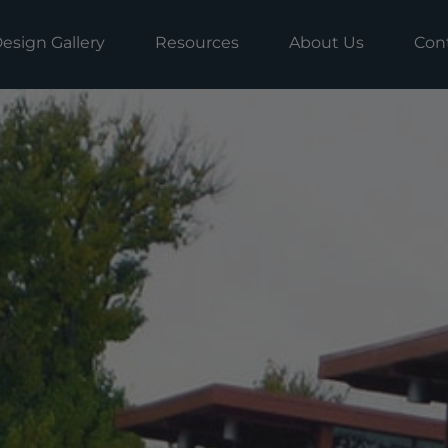
esign Gallery
Resources
About Us
Con