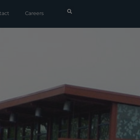
tact
Careers