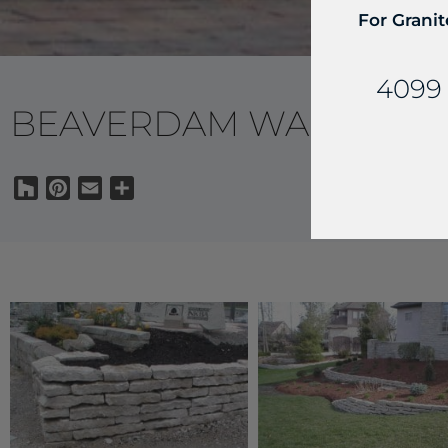
For Granit
4099 
BEAVERDAM WALLS
Houzz
Pinterest
Email
Share