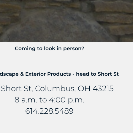
Coming to look in person?
dscape & Exterior Products - head to Short St
 Short St, Columbus, OH 43215
8 a.m. to 4:00 p.m.
614.228.5489