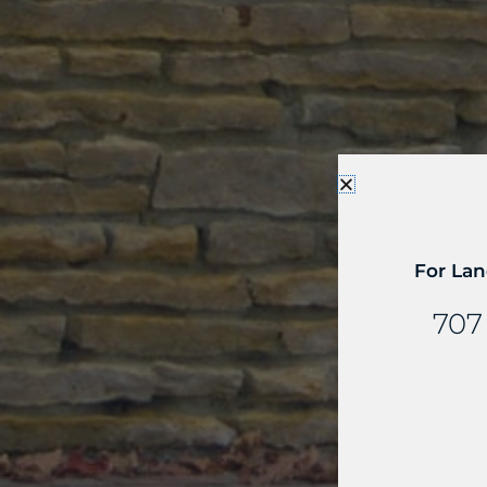
For Lan
707