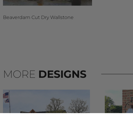
Beaverdam Cut Dry Wallstone
MORE
DESIGNS